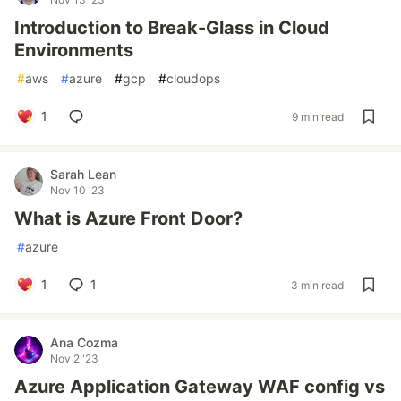
Introduction to Break-Glass in Cloud
Environments
#
aws
#
azure
#
gcp
#
cloudops
1
9 min read
Sarah Lean
Nov 10 '23
What is Azure Front Door?
#
azure
1
1
3 min read
Ana Cozma
Nov 2 '23
Azure Application Gateway WAF config vs