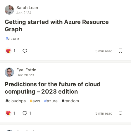
Sarah Lean
Jan 2 '24
Getting started with Azure Resource
Graph
#
azure
1
5 min read
Eyal Estrin
Dec 28 '23
Predictions for the future of cloud
computing – 2023 edition
#
cloudops
#
aws
#
azure
#
random
1
1
5 min read