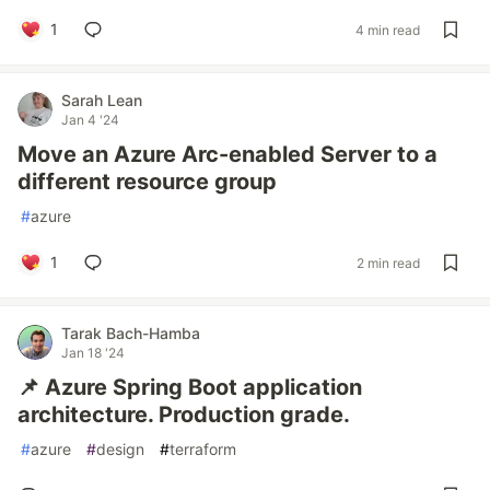
1
4 min read
Sarah Lean
Jan 4 '24
Move an Azure Arc-enabled Server to a
different resource group
#
azure
1
2 min read
Tarak Bach-Hamba
Jan 18 '24
📌 Azure Spring Boot application
architecture. Production grade.
#
azure
#
design
#
terraform