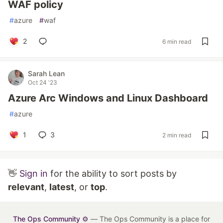
WAF policy
#
azure
#
waf
2
6 min read
Sarah Lean
Oct 24 '23
Azure Arc Windows and Linux Dashboard
#
azure
1
3
2 min read
👋
Sign in
for the ability to sort posts by
relevant
,
latest
, or
top
.
The Ops Community ⚙️
— The Ops Community is a place for