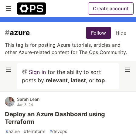
Create account
#
azure
Follow
Hide
This tag is for posting Azure tutorials, articles and
other Azure-related content for The Ops Community.
👋
Sign in
for the ability to sort
posts by
relevant
,
latest
, or
top
.
Sarah Lean
Jan 3 '24
Deploy an Azure Dashboard using
Terraform
#
azure
#
terraform
#
devops