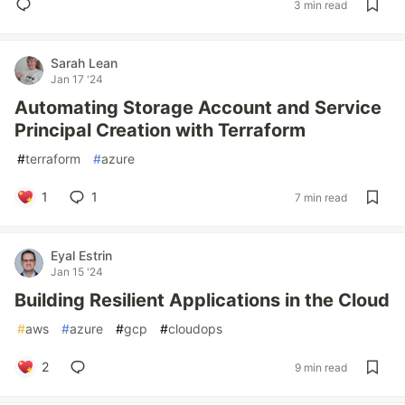
3 min read
Sarah Lean
Jan 17 '24
Automating Storage Account and Service
Principal Creation with Terraform
#
terraform
#
azure
1
1
7 min read
Eyal Estrin
Jan 15 '24
Building Resilient Applications in the Cloud
#
aws
#
azure
#
gcp
#
cloudops
2
9 min read