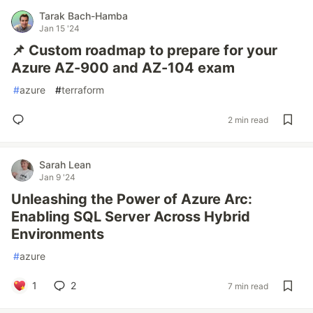
Tarak Bach-Hamba
Jan 15 '24
📌 Custom roadmap to prepare for your
Azure AZ-900 and AZ-104 exam
#
azure
#
terraform
2 min read
Sarah Lean
Jan 9 '24
Unleashing the Power of Azure Arc:
Enabling SQL Server Across Hybrid
Environments
#
azure
1
2
7 min read