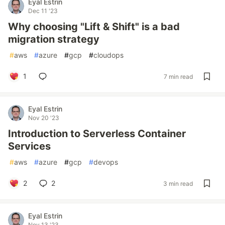
Eyal Estrin
Dec 11 '23
Why choosing "Lift & Shift" is a bad
migration strategy
#
aws
#
azure
#
gcp
#
cloudops
1
7 min read
Eyal Estrin
Nov 20 '23
Introduction to Serverless Container
Services
#
aws
#
azure
#
gcp
#
devops
2
2
3 min read
Eyal Estrin
Nov 13 '23