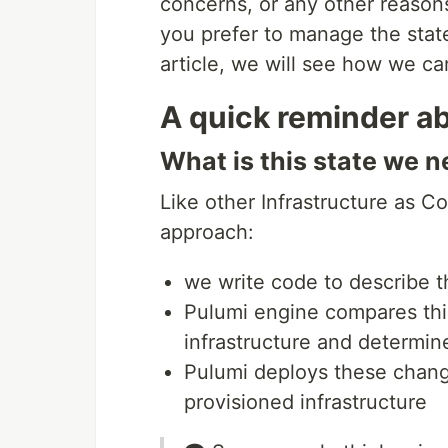
concerns, or any other reason
you prefer to manage the state
article, we will see how we ca
A quick reminder a
What is this state we n
Like other Infrastructure as C
approach:
we write code to describe th
Pulumi engine compares this
infrastructure and determi
Pulumi deploys these chang
provisioned infrastructure