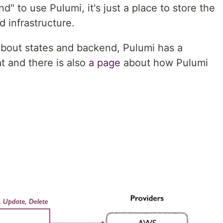
" to use Pulumi, it's just a place to store the
d infrastructure.
about states and backend, Pulumi has a
t and there is also
a page
about how Pulumi