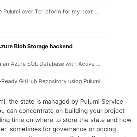
Why will I choose Pulumi over Terraform for my next project?
Azure Blob Storage backend
How to provision an Azure SQL Database with Active Directory authentication
-Ready GitHub Repository using Pulumi
i, the state is managed by Pulumi Service
ou can concentrate on building your project
ding time on where to store the state and how
er, sometimes for governance or pricing