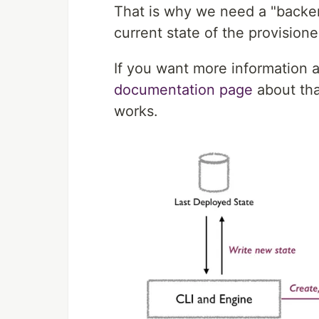
That is why we need a "backend
current state of the provisione
If you want more information 
documentation page
about tha
works.