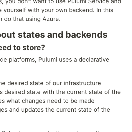
s, you don't want to use Pulumi Service and
 yourself with your own backend. In this
n do that using Azure.
bout states and backends
eed to store?
ode platforms, Pulumi uses a declarative
e desired state of our infrastructure
 desired state with the current state of the
nes what changes need to be made
es and updates the current state of the