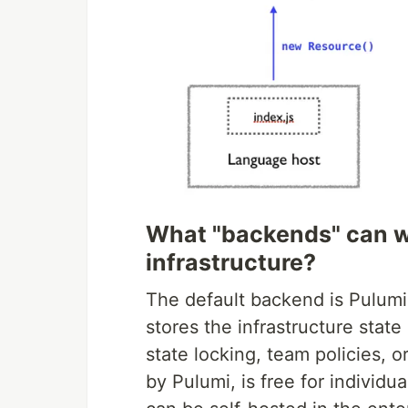
What "backends" can w
infrastructure?
The default backend is Pulumi 
stores the infrastructure state
state locking, team policies, 
by Pulumi, is free for individu