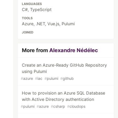
LANGUAGES
C#, TypeScript
TOOLS
Azure, .NET, Vue.js, Pulumi
JOINED
More from
Alexandre Nédélec
Create an Azure-Ready GitHub Repository
using Pulumi
#
azure
#
iac
#
pulumi
#
github
How to provision an Azure SQL Database
with Active Directory authentication
#
pulumi
#
azure
#
csharp
#
cloudops