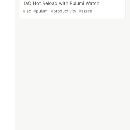
IaC Hot Reload with Pulumi Watch
#
iac
#
pulumi
#
productivity
#
azure