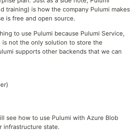
rprise plan. Just as a side note, Pulumi
nd training) is how the company Pulumi makes
e is free and open source.
thing to use Pulumi because Pulumi Service,
is not the only solution to store the
 Pulumi supports other backends that we can
er)
 will see how to use Pulumi with Azure Blob
 infrastructure state.