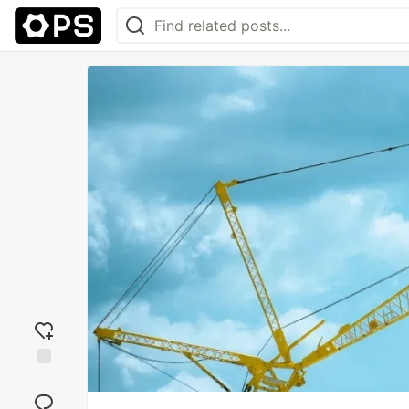
Add
reaction