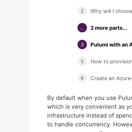
2
2 more parts...
...
Pulumi with an 
3
5
Create an Azure
6
By default when you use Pulum
which is very convenient as y
infrastructure instead of spen
to handle concurrency. Howev