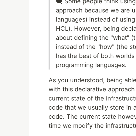
🗨 Some people think using
approach because we are u
languages) instead of using
HCL). However, being decla
about defining the "what" (t
instead of the "how" (the st
has the best of both worlds
programming languages.
As you understood, being able 
with this declarative approach
current state of the infrastruc
code that we usually store in a
code. The current state howe
time we modify the infrastruc