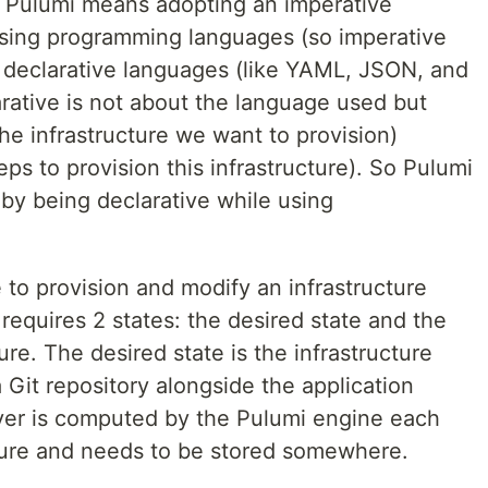
 Pulumi means adopting an imperative
sing programming languages (so imperative
 declarative languages (like YAML, JSON, and
rative is not about the language used but
he infrastructure we want to provision)
eps to provision this infrastructure). So Pulumi
 by being declarative while using
to provision and modify an infrastructure
 requires 2 states: the desired state and the
ture. The desired state is the infrastructure
 Git repository alongside the application
ver is computed by the Pulumi engine each
ture and needs to be stored somewhere.