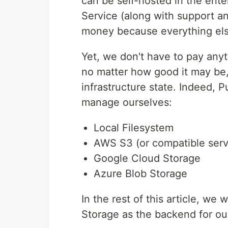
can be self-hosted in the ente
Service (along with support a
money because everything els
Yet, we don't have to pay any
no matter how good it may be, 
infrastructure state. Indeed,
manage ourselves:
Local Filesystem
AWS S3 (or compatible serv
Google Cloud Storage
Azure Blob Storage
In the rest of this article, we
Storage as the backend for our