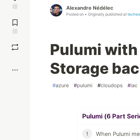
Alexandre Nédélec
Posted on
• Originally published at
techwa
Jump to
Comments
Save
Pulumi with
Boost
Storage ba
#
azure
#
pulumi
#
cloudops
#
iac
Pulumi (6 Part Seri
When Pulumi met
1