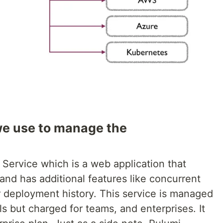
e use to manage the
Service which is a web application that
 and has additional features like concurrent
or deployment history. This service is managed
als but charged for teams, and enterprises. It