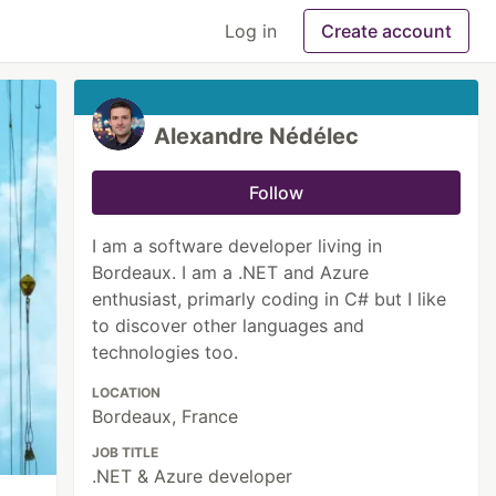
Log in
Create account
Alexandre Nédélec
Follow
I am a software developer living in
Bordeaux. I am a .NET and Azure
enthusiast, primarly coding in C# but I like
to discover other languages and
technologies too.
LOCATION
Bordeaux, France
JOB TITLE
.NET & Azure developer