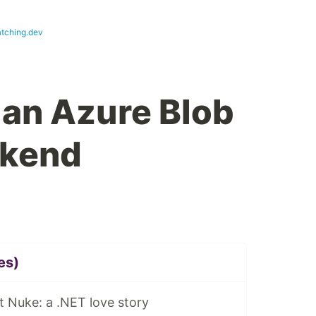
tching.dev
 an Azure Blob
ckend
es)
 Nuke: a .NET love story