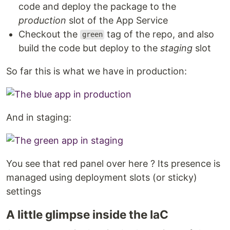
code and deploy the package to the
production
slot of the App Service
Checkout the
tag of the repo, and also
green
build the code but deploy to the
staging
slot
So far this is what we have in production:
And in staging:
You see that red panel over here ? Its presence is
managed using deployment slots (or sticky)
settings
A little glimpse inside the IaC