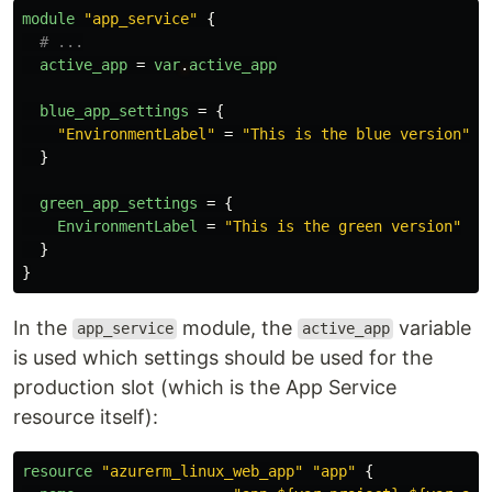
module
"app_service"
{
# ...
active_app
=
var
.
active_app
blue_app_settings
=
{
"EnvironmentLabel"
=
"This is the blue version"
}
green_app_settings
=
{
EnvironmentLabel
=
"This is the green version"
}
}
In the
module, the
variable
app_service
active_app
is used which settings should be used for the
production slot (which is the App Service
resource itself):
resource
"azurerm_linux_web_app"
"app"
{