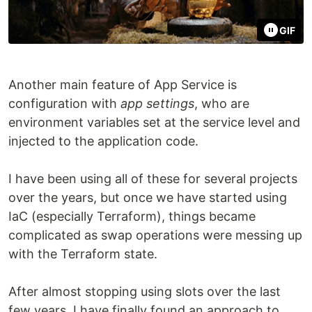
GIF
Another main feature of App Service is
configuration with
app settings
, who are
environment variables set at the service level and
injected to the application code.
I have been using all of these for several projects
over the years, but once we have started using
IaC (especially Terraform), things became
complicated as swap operations were messing up
with the Terraform state.
After almost stopping using slots over the last
few years, I have finally found an approach to