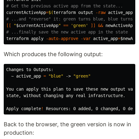
# Get the previous active app from the state...
currentActiveApp
=
$(
terraform output 
-raw
 active_app
)
# ...and "reverse" it: green turns blue, blue turns g
[[
"
$currentActiveApp
"
==
'green'
]]
&&
newActiveApp
=
# ...finally save the new active app in the state
terraform apply 
-auto-approve
-var
active_app
=
$newAct
Which produces the following output:
Changes to Outputs:

  ~ active_app 
=
"blue"
 -> 
"green"
You can apply this plan to save these new output value
state, without changing any real infrastructure.

Apply 
complete
!
Back to the browser, the green version is now in
production: