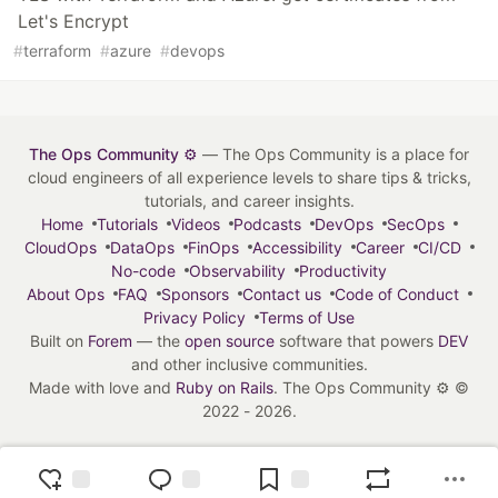
Let's Encrypt
#
terraform
#
azure
#
devops
The Ops Community ⚙️
— The Ops Community is a place for
cloud engineers of all experience levels to share tips & tricks,
tutorials, and career insights.
Home
Tutorials
Videos
Podcasts
DevOps
SecOps
CloudOps
DataOps
FinOps
Accessibility
Career
CI/CD
No-code
Observability
Productivity
About Ops
FAQ
Sponsors
Contact us
Code of Conduct
Privacy Policy
Terms of Use
Built on
Forem
— the
open source
software that powers
DEV
and other inclusive communities.
Made with love and
Ruby on Rails
. The Ops Community ⚙️
©
2022 - 2026.