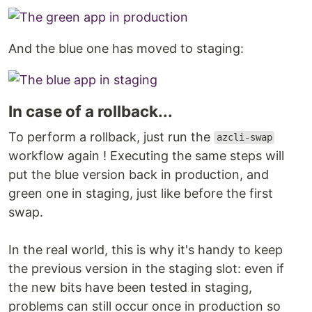
And the blue one has moved to staging:
In case of a rollback...
To perform a rollback, just run the
azcli-swap
workflow again ! Executing the same steps will
put the blue version back in production, and
green one in staging, just like before the first
swap.
In the real world, this is why it's handy to keep
the previous version in the staging slot: even if
the new bits have been tested in staging,
problems can still occur once in production so