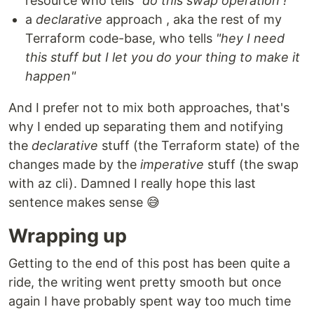
resource who tells
"do this swap operation !"
a
declarative
approach , aka the rest of my
Terraform code-base, who tells
"hey I need
this stuff but I let you do your thing to make it
happen"
And I prefer not to mix both approaches, that's
why I ended up separating them and notifying
the
declarative
stuff (the Terraform state) of the
changes made by the
imperative
stuff (the swap
with az cli). Damned I really hope this last
sentence makes sense 😅
Wrapping up
Getting to the end of this post has been quite a
ride, the writing went pretty smooth but once
again I have probably spent way too much time