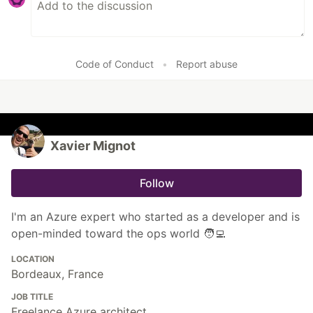
Code of Conduct
•
Report abuse
Xavier Mignot
Follow
I'm an Azure expert who started as a developer and is
open-minded toward the ops world 🧑‍💻
LOCATION
Bordeaux, France
JOB TITLE
Freelance Azure architect