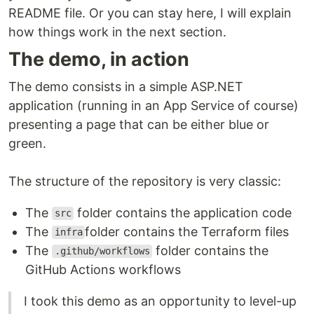
want)
destroy the Azure resources once you
README file. Or you can stay here, I will explain
have finished to save costs
how things work in the next section.
Getting started
The demo, in action
To run this demo by yourself there is nothing
The demo consists in a simple ASP.NET
to install on you machine as everything is
running in the cloud. You need to configure a
application (running in an App Service of course)
few things in GitHub and in Terraform Cloud.
…
presenting a page that can be either blue or
green.
The structure of the repository is very classic:
The
folder contains the application code
src
The
folder contains the Terraform files
infra
The
folder contains the
.github/workflows
GitHub Actions workflows
I took this demo as an opportunity to level-up