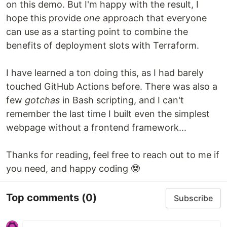
on this demo. But I'm happy with the result, I
hope this provide
one
approach that everyone
can use as a starting point to combine the
benefits of deployment slots with Terraform.
I have learned a ton doing this, as I had barely
touched GitHub Actions before. There was also a
few
gotchas
in Bash scripting, and I can't
remember the last time I built even the simplest
webpage without a frontend framework...
Thanks for reading, feel free to reach out to me if
you need, and happy coding 🤓
Top comments
(0)
Subscribe