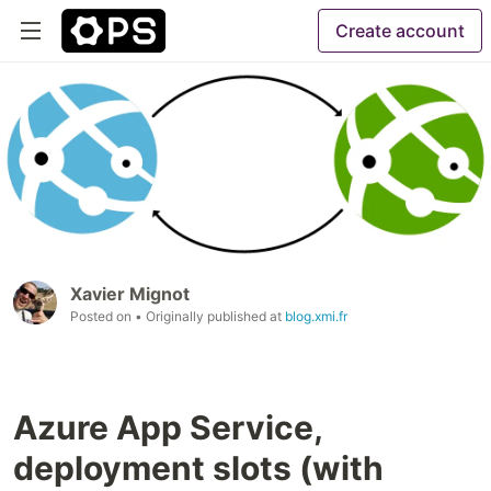
Create account
Xavier Mignot
Posted on
• Originally published at
blog.xmi.fr
Azure App Service,
deployment slots (with