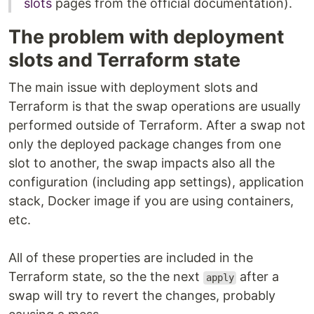
slots
pages from the official documentation).
The problem with deployment
slots and Terraform state
The main issue with deployment slots and
Terraform is that the swap operations are usually
performed outside of Terraform. After a swap not
only the deployed package changes from one
slot to another, the swap impacts also all the
configuration (including app settings), application
stack, Docker image if you are using containers,
etc.
All of these properties are included in the
Terraform state, so the the next
after a
apply
swap will try to revert the changes, probably