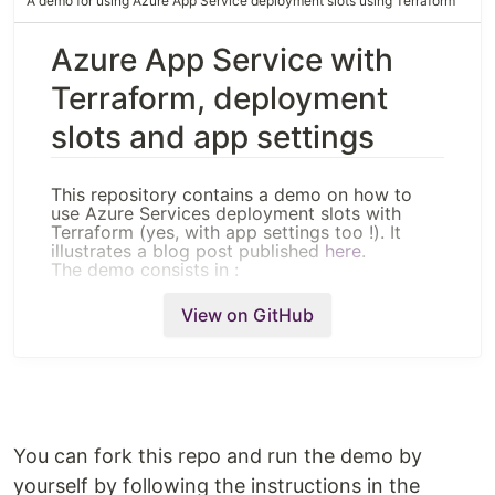
A demo for using Azure App Service deployment slots using Terraform
Azure App Service with
Terraform, deployment
slots and app settings
This repository contains a demo on how to
use Azure Services deployment slots with
Terraform (yes, with app settings too !). It
illustrates a blog post published
here
.
The demo consists in :
a few Terraform files to provision an App
View on GitHub
Service and a deployment slot
a simple ASP.NET web app
GitHub Action workflows to
provision the Azure resources
deploy the web app: the
blue
version
on the
production
slot, and the
green
version on the
staging
slot
You can fork this repo and run the demo by
swap the
staging
slot with the
production
one (as many time of you
yourself by following the instructions in the