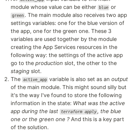
module whose value can be either
or
blue
. The main module also receives two app
green
settings variables: one for the blue version of
the app, one for the green one. These 3
variables are used together by the module
creating the App Services resources in the
following way: the settings of the active app
go to the
production
slot, the other to the
staging
slot.
The
variable is also set as an
output
active_app
of the main module. This might sound silly but
it's the way I've found to store the following
information in the state:
What was the active
app during the last
, the blue
terraform apply
one or the green one ?
And this is a key part
of the solution.