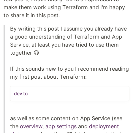
make them work using Terraform and I'm happy
to share it in this post.
By writing this post I assume you already have
a good understanding of Terraform and App
Service, at least you have tried to use them
together 😉
If this sounds new to you I recommend reading
my first post about Terraform:
dev.to
as well as some content on App Service (see
the
overview
,
app settings
and
deployment