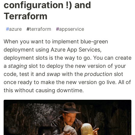
configuration !) and
Terraform
#
azure
#
terraform
#
appservice
When you want to implement blue-green
deployment using Azure App Services,
deployment slots is the way to go. You can create
a
staging
slot to deploy the new version of your
code, test it and
swap
with the
production
slot
once ready to make the new version go live. All of
this without causing downtime.