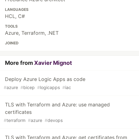
LANGUAGES
HCL, C#
TOOLS
Azure, Terraform, .NET
JOINED
More from
Xavier Mignot
Deploy Azure Logic Apps as code
#
azure
#
bicep
#
logicapps
#
iac
TLS with Terraform and Azure: use managed
certificates
#
terraform
#
azure
#
devops
TLS with Terraform and Azure: get certificates from