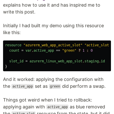
explains how to use it and has inspired me to
write this post.
Initially I had built my demo using this resource
like this:
resource
"azurerm_web_app_active_slot"
"active_slot"
count
=
var
.
active_app
==
"green"
?
1
:
0
slot_id
=
azurerm_linux_web_app_slot
.
staging
.
id
}
And it worked: applying the configuration with
the
set as
did perform a swap.
active_app
green
Things got weird when I tried to rollback:
applying again with
as blue removed
active_app
the
resource from the state, but it did
active_slot