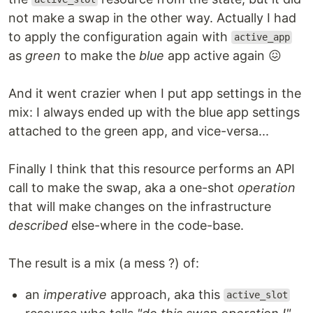
not make a swap in the other way. Actually I had
to apply the configuration again with
active_app
as
green
to make the
blue
app active again 😖
And it went crazier when I put app settings in the
mix: I always ended up with the blue app settings
attached to the green app, and vice-versa...
Finally I think that this resource performs an API
call to make the swap, aka a one-shot
operation
that will make changes on the infrastructure
described
else-where in the code-base.
The result is a mix (a mess ?) of:
an
imperative
approach, aka this
active_slot