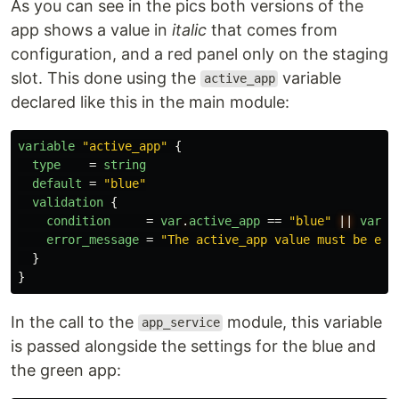
As you can see in the pics both versions of the
app shows a value in
italic
that comes from
configuration, and a red panel only on the staging
slot. This done using the
variable
active_app
declared like this in the main module:
variable
"active_app"
{
type
=
string
default
=
"blue"
validation
{
condition
=
var
.
active_app
==
"blue"
||
var
.
a
error_message
=
"The active_app value must be eit
}
}
In the call to the
module, this variable
app_service
is passed alongside the settings for the blue and
the green app: