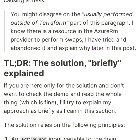
causing a mess.
You might disagree on the
"usually performed
outside of Terraform"
part of this paragraph. I
know there is a resource in the AzureRm
provider to perform swaps, I have tried and
abandoned it and explain why
later
in this post.
TL;DR: The solution, "briefly"
explained
If you are here only for the solution and don't
want to check the demo and read the whole
thing (which is fine), I'll try to explain my
approach as briefly as I can in this section.
The solution relies on the following principles:
An
input variable to the main
active_app