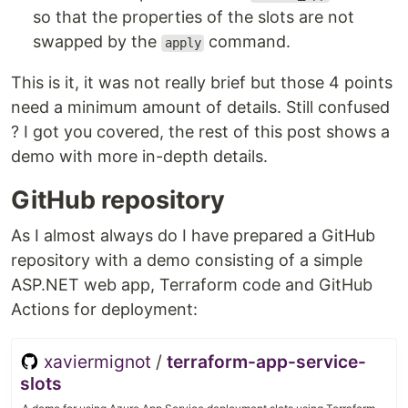
so that the properties of the slots are not
swapped by the
command.
apply
This is it, it was not really brief but those 4 points
need a minimum amount of details. Still confused
? I got you covered, the rest of this post shows a
demo with more in-depth details.
GitHub repository
As I almost always do I have prepared a GitHub
repository with a demo consisting of a simple
ASP.NET web app, Terraform code and GitHub
Actions for deployment:
xaviermignot
/
terraform-app-service-
slots