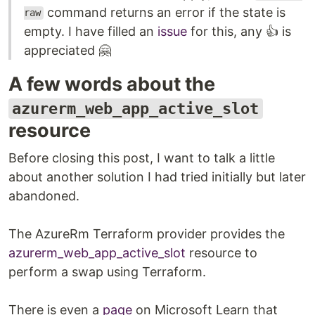
command returns an error if the state is
raw
empty. I have filled an
issue
for this, any 👍 is
appreciated 🤗
A few words about the
azurerm_web_app_active_slot
resource
Before closing this post, I want to talk a little
about another solution I had tried initially but later
abandoned.
The AzureRm Terraform provider provides the
azurerm_web_app_active_slot
resource to
perform a swap using Terraform.
There is even a
page
on Microsoft Learn that