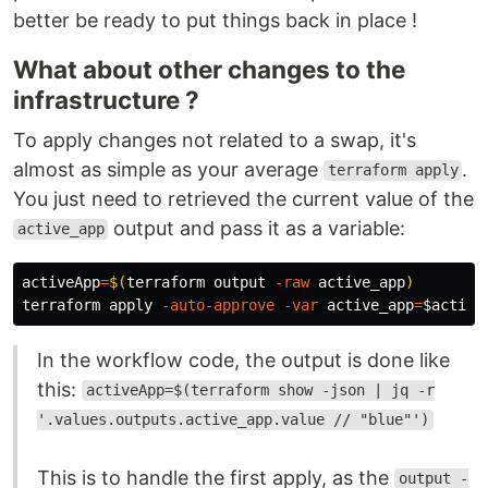
better be ready to put things back in place !
What about other changes to the
infrastructure ?
To apply changes not related to a swap, it's
almost as simple as your average
.
terraform apply
You just need to retrieved the current value of the
output and pass it as a variable:
active_app
activeApp
=
$(
terraform output 
-raw
 active_app
)
terraform apply 
-auto-approve
-var
active_app
=
$active
In the workflow code, the output is done like
this:
activeApp=$(terraform show -json | jq -r
'.values.outputs.active_app.value // "blue"')
This is to handle the first apply, as the
output -