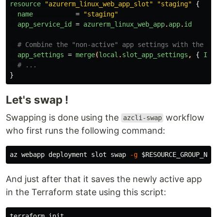
resource
"azurerm_linux_web_app_slot"
"staging"
{
name
=
"staging"
app_service_id
=
azurerm_linux_web_app
.
app
.
id
# Combine the "non-active" app settings with the st
app_settings
=
merge
(
local
.
slot_app_settings
,
{
IsS
# ...
}
Let's swap !
Swapping is done using the
workflow
azcli-swap
who first runs the following command:
az webapp deployment slot swap 
-g
$RESOURCE_GROUP_NAM
And just after that it saves the newly active app
in the Terraform state using this script: