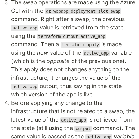
The swap operations are made using the Azure
CLI with the
az webapp deployment slot swap
command. Right after a swap, the previous
value is retrieved from the state
active_app
using the
terraform output active_app
command. Then a
is made
terraform apply
using the
new
value of the
variable
active_app
(which is the
opposite
of the previous one).
This apply does not changes anything to the
infrastructure, it changes the value of the
output, thus saving in the state
active_app
which version of the app is live.
Before applying any change to the
infrastructure that is not related to a swap, the
latest value of the
is retrieved from
active_app
the state (still using the
command). The
output
same value is passed as the
variable
active_app