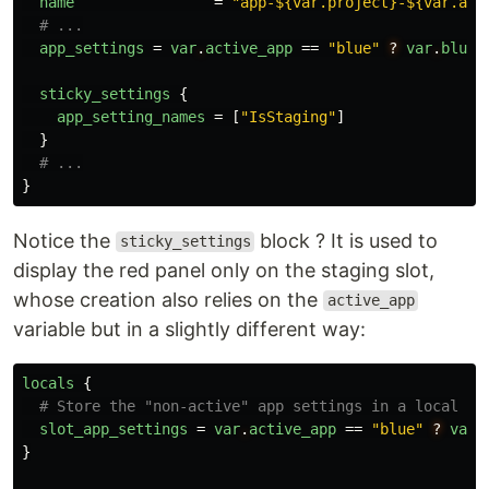
name
=
"app-${var.project}-${var.app
# ...
app_settings
=
var
.
active_app
==
"blue"
?
var
.
blue_
sticky_settings
{
app_setting_names
=
[
"IsStaging"
]
}
# ...
}
Notice the
block ? It is used to
sticky_settings
display the red panel only on the staging slot,
whose creation also relies on the
active_app
variable but in a slightly different way:
locals
{
# Store the "non-active" app settings in a local
slot_app_settings
=
var
.
active_app
==
"blue"
?
var
.
}