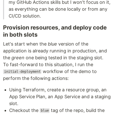
my GitHub Actions skills but I won't focus on it,
as everything can be done locally or from any
CI/CD solution.
Provision resources, and deploy code
in both slots
Let's start when the
blue
version of the
application is already running in production, and
the
green
one being tested in the staging slot.
To fast-forward to this situation, I run the
workflow of the demo to
initial-deployment
perform the following actions:
Using Terraform, create a resource group, an
App Service Plan, an App Service and a staging
slot.
Checkout the
tag of the repo, build the
blue