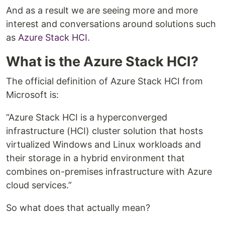
And as a result we are seeing more and more
interest and conversations around solutions such
as
Azure Stack HCI
.
What is the Azure Stack HCI?
The official definition of Azure Stack HCI from
Microsoft is:
“Azure Stack HCI is a hyperconverged
infrastructure (HCI) cluster solution that hosts
virtualized Windows and Linux workloads and
their storage in a hybrid environment that
combines on-premises infrastructure with Azure
cloud services.”
So what does that actually mean?