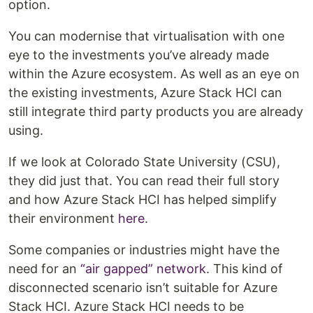
option.
You can modernise that virtualisation with one
eye to the investments you’ve already made
within the Azure ecosystem. As well as an eye on
the existing investments, Azure Stack HCI can
still integrate third party products you are already
using.
If we look at Colorado State University (CSU),
they did just that. You can read their full story
and how Azure Stack HCI has helped simplify
their environment
here
.
Some companies or industries might have the
need for an
“air gapped” network
. This kind of
disconnected scenario isn’t suitable for Azure
Stack HCI. Azure Stack HCI needs to be