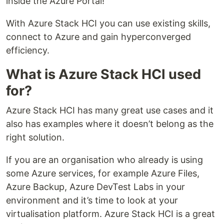
inside the Azure Portal!
With Azure Stack HCI you can use existing skills,
connect to Azure and gain hyperconverged
efficiency.
What is Azure Stack HCI used
for?
Azure Stack HCI has many great use cases and it
also has examples where it doesn’t belong as the
right solution.
If you are an organisation who already is using
some Azure services, for example Azure Files,
Azure Backup, Azure DevTest Labs in your
environment and it’s time to look at your
virtualisation platform. Azure Stack HCI is a great