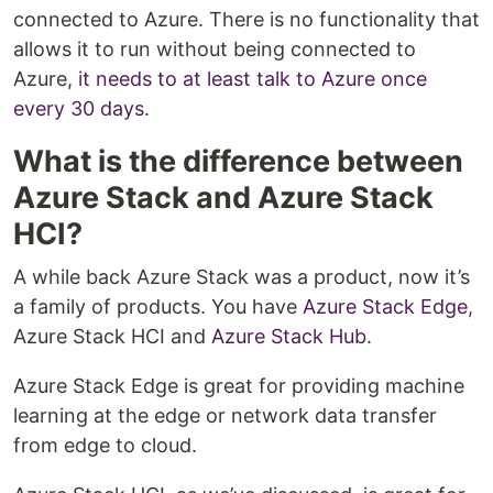
connected to Azure. There is no functionality that
allows it to run without being connected to
Azure,
it needs to at least talk to Azure once
every 30 days
.
What is the difference between
Azure Stack and Azure Stack
HCI?
A while back Azure Stack was a product, now it’s
a family of products. You have
Azure Stack Edge
,
Azure Stack HCI and
Azure Stack Hub
.
Azure Stack Edge is great for providing machine
learning at the edge or network data transfer
from edge to cloud.