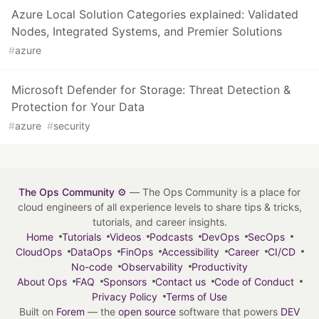
Azure Local Solution Categories explained: Validated
Nodes, Integrated Systems, and Premier Solutions
#
azure
Microsoft Defender for Storage: Threat Detection &
Protection for Your Data
#
azure
#
security
The Ops Community ⚙️
— The Ops Community is a place for
cloud engineers of all experience levels to share tips & tricks,
tutorials, and career insights.
Home
Tutorials
Videos
Podcasts
DevOps
SecOps
CloudOps
DataOps
FinOps
Accessibility
Career
CI/CD
No-code
Observability
Productivity
About Ops
FAQ
Sponsors
Contact us
Code of Conduct
Privacy Policy
Terms of Use
Built on
Forem
— the
open source
software that powers
DEV