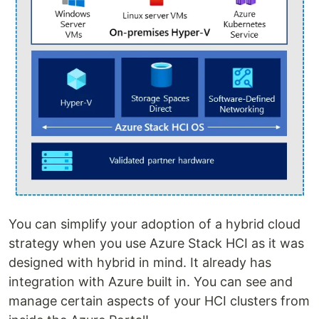
You can simplify your adoption of a hybrid cloud
strategy when you use Azure Stack HCI as it was
designed with hybrid in mind. It already has
integration with Azure built in. You can see and
manage certain aspects of your HCI clusters from