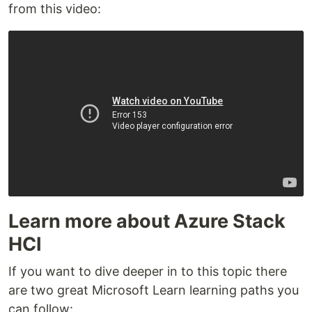
from this video:
Learn more about Azure Stack
HCI
If you want to dive deeper in to this topic there
are two great Microsoft Learn learning paths you
can follow: