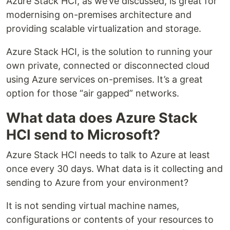
Azure Stack HCI, as we’ve discussed, is great for
modernising on-premises architecture and
providing scalable virtualization and storage.
Azure Stack HCI, is the solution to running your
own private, connected or disconnected cloud
using Azure services on-premises. It’s a great
option for those “air gapped” networks.
What data does Azure Stack
HCI send to Microsoft?
Azure Stack HCI needs to talk to Azure at least
once every 30 days. What data is it collecting and
sending to Azure from your environment?
It is not sending virtual machine names,
configurations or contents of your resources to