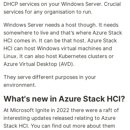
DHCP services on your Windows Server. Crucial
services for any organisation to run.
Windows Server needs a host though. It needs
somewhere to live and that’s where Azure Stack
HCI comes in. It can be that host. Azure Stack
HCI can host Windows virtual machines and
Linux. It can also host Kubernetes clusters or
Azure Virtual Desktop (AVD).
They serve different purposes in your
environment.
What's new in Azure Stack HCI?
At Microsoft Ignite in 2022 there were a raft of
interesting updates released relating to Azure
Stack HCI. You can find out more about them