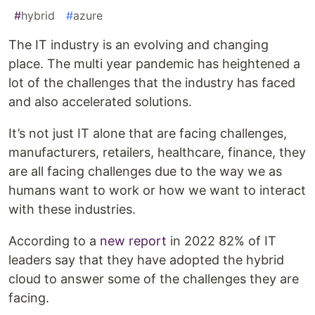
#
hybrid
#
azure
The IT industry is an evolving and changing
place. The multi year pandemic has heightened a
lot of the challenges that the industry has faced
and also accelerated solutions.
It’s not just IT alone that are facing challenges,
manufacturers, retailers, healthcare, finance, they
are all facing challenges due to the way we as
humans want to work or how we want to interact
with these industries.
According to a
new report
in 2022 82% of IT
leaders say that they have adopted the hybrid
cloud to answer some of the challenges they are
facing.