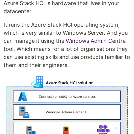
Azure Stack HCI is hardware that lives in your
datacenter.
It runs the Azure Stack HCI operating system,
which is very similar to Windows Server. And you
can manage it using the
Windows Admin Centre
tool. Which means for a lot of organisations they
can use existing skills and use products familiar to
them and their engineers.