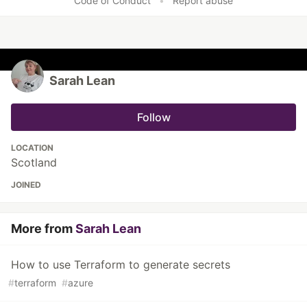
Code of Conduct
•
Report abuse
Sarah Lean
Follow
LOCATION
Scotland
JOINED
More from
Sarah Lean
How to use Terraform to generate secrets
#
terraform
#
azure