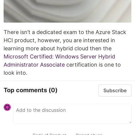
There isn’t a dedicated exam to the Azure Stack
HCI product, however, you are interested in
learning more about hybrid cloud then the
Microsoft Certified: Windows Server Hybrid
Administrator Associate
certification is one to
look into.
Top comments
(0)
Subscribe