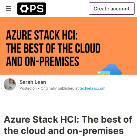
Create account
Sarah Lean
Posted on
• Originally published at
techielass.com
Azure Stack HCI: The best of
the cloud and on-premises