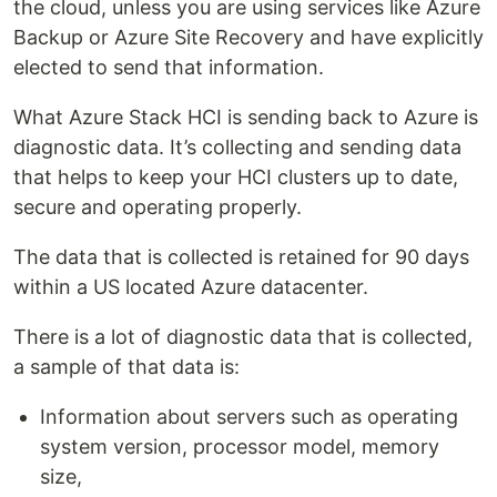
the cloud, unless you are using services like Azure
Backup or Azure Site Recovery and have explicitly
elected to send that information.
What Azure Stack HCI is sending back to Azure is
diagnostic data. It’s collecting and sending data
that helps to keep your HCI clusters up to date,
secure and operating properly.
The data that is collected is retained for 90 days
within a US located Azure datacenter.
There is a lot of diagnostic data that is collected,
a sample of that data is:
Information about servers such as operating
system version, processor model, memory
size,