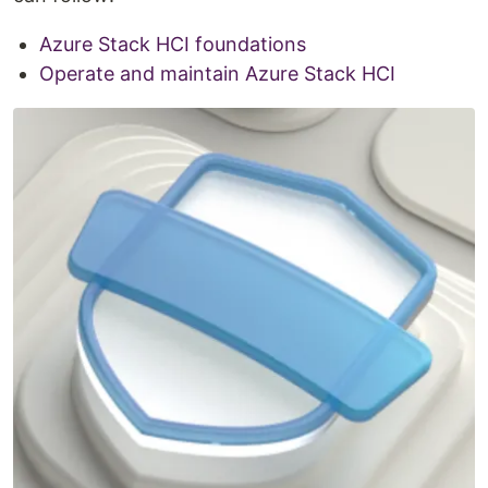
Azure Stack HCI foundations
Operate and maintain Azure Stack HCI