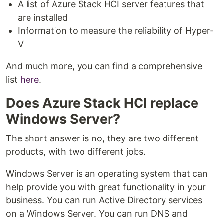
A list of Azure Stack HCI server features that
are installed
Information to measure the reliability of Hyper-
V
And much more, you can find a comprehensive
list
here
.
Does Azure Stack HCI replace
Windows Server?
The short answer is no, they are two different
products, with two different jobs.
Windows Server is an operating system that can
help provide you with great functionality in your
business. You can run Active Directory services
on a Windows Server. You can run DNS and