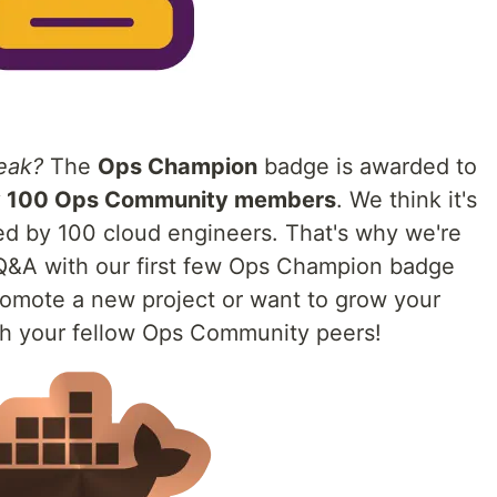
eak?
The
Ops Champion
badge is awarded to
y 100 Ops Community members
. We think it's
wed by 100 cloud engineers. That's why we're
 Q&A with our first few Ops Champion badge
promote a new project or want to grow your
ith your fellow Ops Community peers!