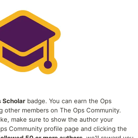
 Scholar
badge. You can earn the Ops
ing other members on The Ops Community.
like, make sure to show the author your
 Ops Community profile page and clicking the