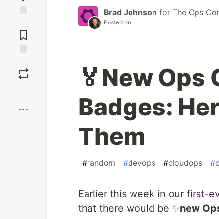
Brad Johnson
for
The Ops Co
Posted on
Jump to
Comments
Save
🏅New Ops
Boost
Badges: Her
Them
#
random
#
devops
#
cloudops
#
c
Earlier this week in our
first-
that there would be ✨
new Op