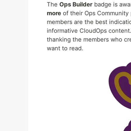
The
Ops Builder
badge is awa
more
of their Ops Community 
members are the best indicatio
informative CloudOps content.
thanking the members who cr
want to read.