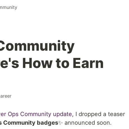
mmunity
 Community
e's How to Earn
areer
ever Ops Community update
, I dropped a teaser
s Community badges
✨ announced soon.