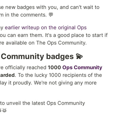
se new badges with you, and can't wait to
em in the comments. 💬
my
earlier writeup on the original Ops
 can earn them. It's a good place to start if
are available on The Ops Community.
 Community badges 💫
e officially reached
1000
Ops Community
arded
. To the lucky 1000 recipients of the
y it proudly. We're not giving any more
 to unveil the latest Ops Community
🥁🥁