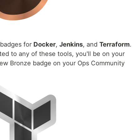
badges for
Docker
,
Jenkins
, and
Terraform
.
ed to any of these tools, you'll be on your
new Bronze badge on your Ops Community