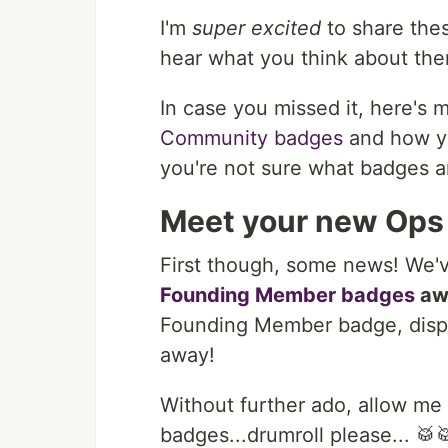
I'm
super excited
to share the
hear what you think about th
In case you missed it, here's 
Community badges
and how you
you're not sure what badges 
Meet your new Ops
First though, some news! We'v
Founding Member badges
aw
Founding Member badge, displa
away!
Without further ado, allow me
badges...drumroll please... 🥁