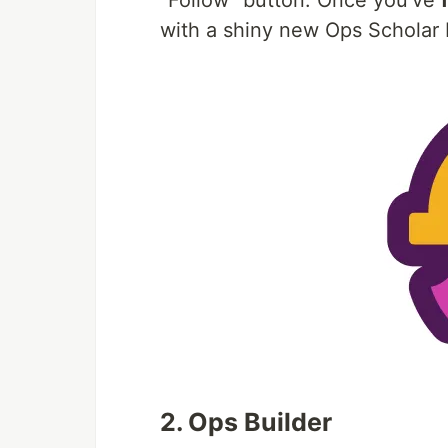
"Follow" button. Once you've
with a shiny new Ops Scholar
2. Ops Builder