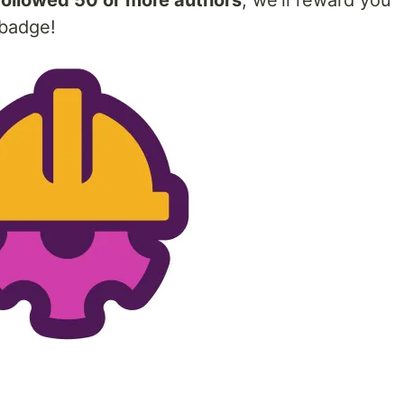
followed 50 or more authors
, we'll reward you
 badge!