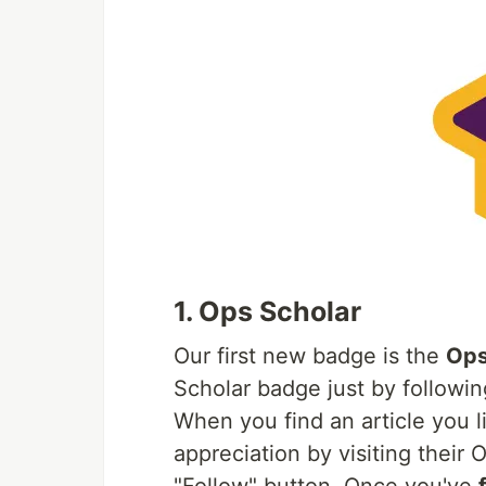
1. Ops Scholar
Our first new badge is the
Ops
Scholar badge just by follow
When you find an article you 
appreciation by visiting their