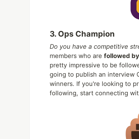
3. Ops Champion
Do you have a competitive str
members who are
followed b
pretty impressive to be follo
going to publish an interview
winners. If you're looking to 
following, start connecting w