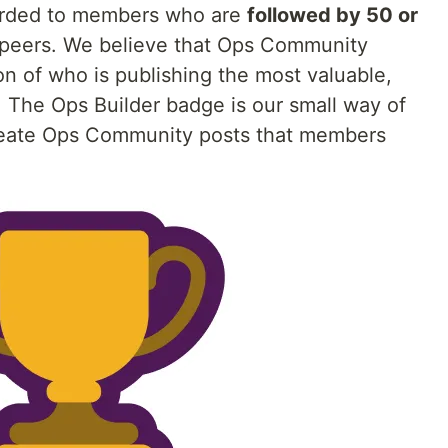
rded to members who are
followed by 50 or
peers. We believe that Ops Community
n of who is publishing the most valuable,
 The Ops Builder badge is our small way of
eate Ops Community posts that members