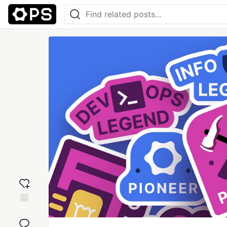
Add
reaction