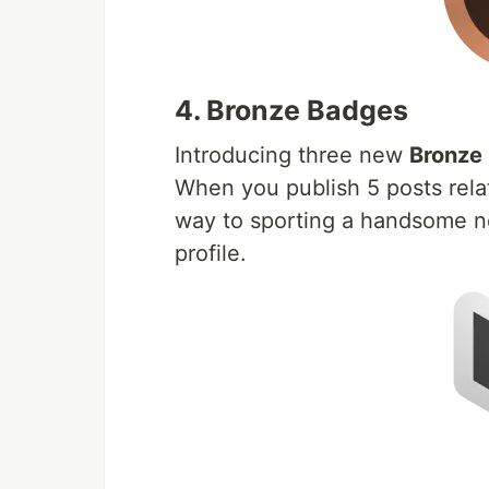
4. Bronze Badges
Introducing three new
Bronze
When you publish 5 posts relat
way to sporting a handsome 
profile.