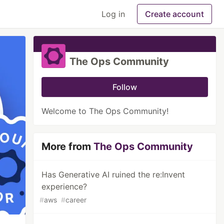
Log in
Create account
The Ops Community
Follow
Welcome to The Ops Community!
More from
The Ops Community
Has Generative AI ruined the re:Invent
experience?
#
aws
#
career