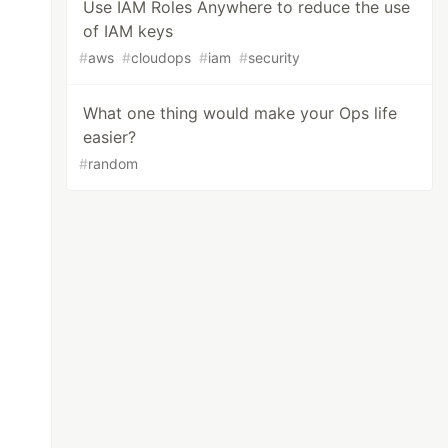
Use IAM Roles Anywhere to reduce the use
of IAM keys
#
aws
#
cloudops
#
iam
#
security
What one thing would make your Ops life
easier?
#
random