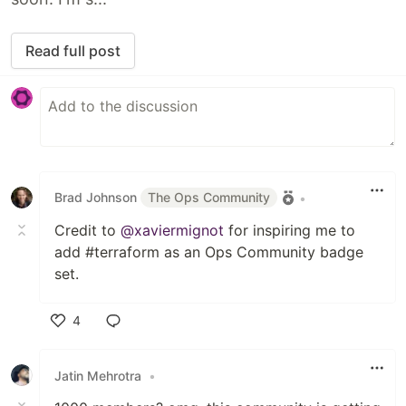
Read full post
Brad Johnson
The Ops Community
•
Credit to
@xaviermignot
for inspiring me to
add #terraform as an Ops Community badge
set.
4
Like
Jatin Mehrotra
•