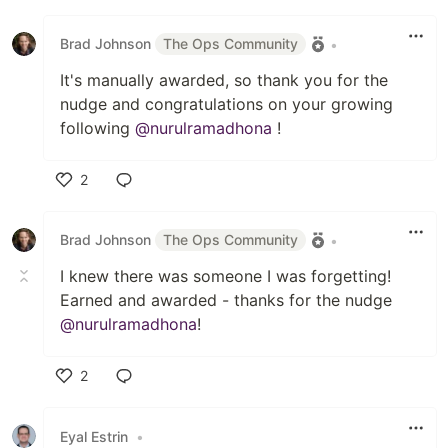
Like
Brad Johnson
The Ops Community
•
It's manually awarded, so thank you for the
nudge and congratulations on your growing
following
@nurulramadhona
!
2
Like
Brad Johnson
The Ops Community
•
I knew there was someone I was forgetting!
Earned and awarded - thanks for the nudge
@nurulramadhona
!
2
Like
Eyal Estrin
•