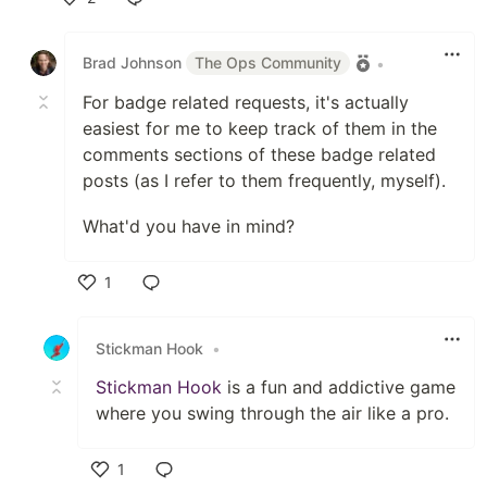
Like
Brad Johnson
The Ops Community
•
For badge related requests, it's actually
easiest for me to keep track of them in the
comments sections of these badge related
posts (as I refer to them frequently, myself).
What'd you have in mind?
1
Like
Stickman Hook
•
Stickman Hook
is a fun and addictive game
where you swing through the air like a pro.
1