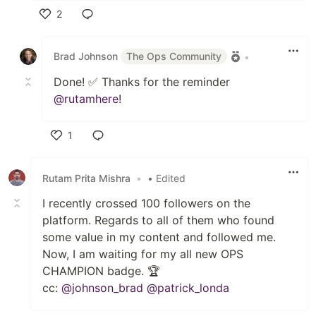
2
Like
Brad Johnson
The Ops Community
•
Done! ✅ Thanks for the reminder
@rutamhere
!
1
Like
Rutam Prita Mishra
•
• Edited
I recently crossed 100 followers on the
platform. Regards to all of them who found
some value in my content and followed me.
Now, I am waiting for my all new OPS
CHAMPION badge. 🏆
cc:
@johnson_brad
@patrick_londa