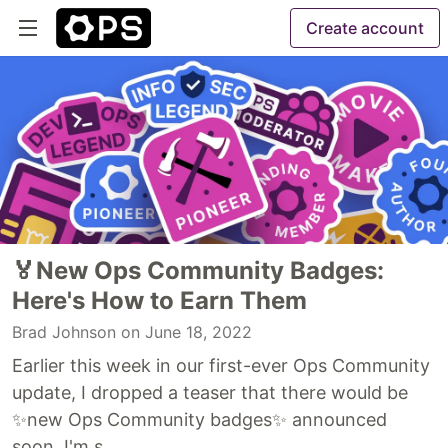
Create account
🏅New Ops Community Badges:
Here's How to Earn Them
Brad Johnson
on June 18, 2022
Earlier this week in our first-ever Ops Community
update, I dropped a teaser that there would be
✨new Ops Community badges✨ announced
soon. I'm s...