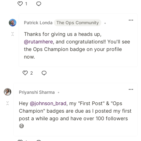
1
Like
Patrick Londa
The Ops Community
•
Thanks for giving us a heads up,
@rutamhere
, and congratulations!! You'll see
the Ops Champion badge on your profile
now.
2
Like
Priyanshi Sharma
•
Hey
@johnson_brad
, my "First Post" & "Ops
Champion" badges are due as I posted my first
post a while ago and have over 100 followers
😅