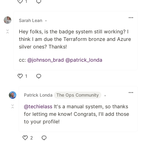
1
Like
Sarah Lean
•
Hey folks, is the badge system still working? I
think I am due the Terraform bronze and Azure
silver ones? Thanks!
cc:
@johnson_brad
@patrick_londa
1
Like
Patrick Londa
The Ops Community
•
@techielass
It's a manual system, so thanks
for letting me know! Congrats, I'll add those
to your profile!
2