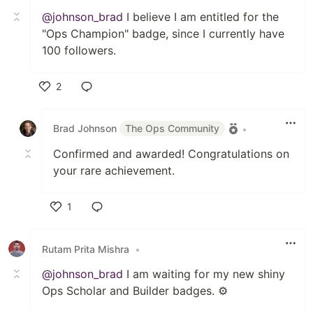
@johnson_brad
I believe I am entitled for the
"Ops Champion" badge, since I currently have
100 followers.
2
Like
Brad Johnson
The Ops Community
•
Confirmed and awarded! Congratulations on
your rare achievement.
1
Like
Rutam Prita Mishra
•
@johnson_brad
I am waiting for my new shiny
Ops Scholar and Builder badges. ⚙️