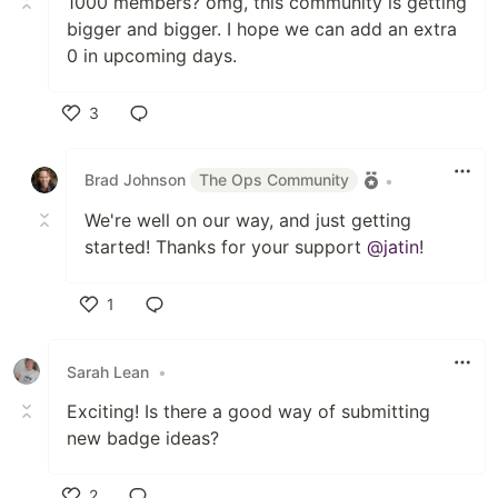
1000 members? omg, this community is getting
bigger and bigger. I hope we can add an extra
0 in upcoming days.
3
Like
Brad Johnson
The Ops Community
•
We're well on our way, and just getting
started! Thanks for your support
@jatin
!
1
Like
Sarah Lean
•
Exciting! Is there a good way of submitting
new badge ideas?
2