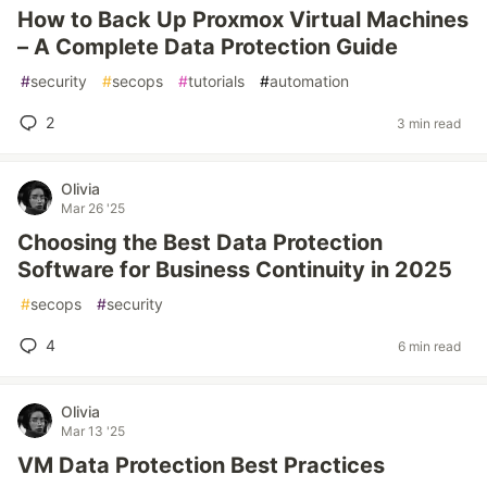
How to Back Up Proxmox Virtual Machines
– A Complete Data Protection Guide
#
security
#
secops
#
tutorials
#
automation
2
3 min read
Olivia
Mar 26 '25
Choosing the Best Data Protection
Software for Business Continuity in 2025
#
secops
#
security
4
6 min read
Olivia
Mar 13 '25
VM Data Protection Best Practices