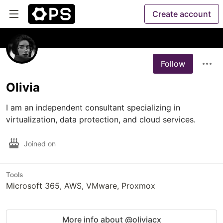
Create account
Follow
Olivia
I am an independent consultant specializing in 
virtualization, data protection, and cloud services.
Joined on
Tools
Microsoft 365, AWS, VMware, Proxmox
More info about @oliviacx