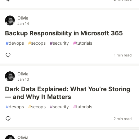
Olivia
Jan 14
Backup Responsibility in Microsoft 365
#
devops
#
secops
#
security
#
tutorials
1 min read
Olivia
Jan 13
Dark Data Explained: What You’re Storing
— and Why It Matters
#
devops
#
secops
#
security
#
tutorials
2 min read
Olivia