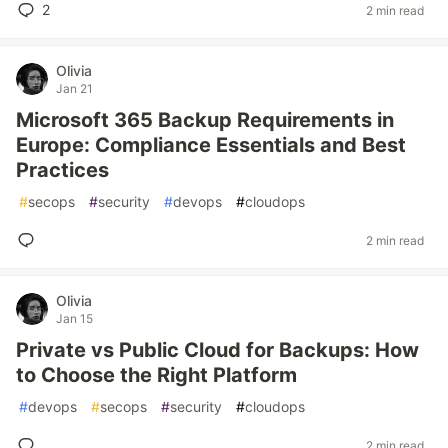
2
2 min read
Olivia
Jan 21
Microsoft 365 Backup Requirements in
Europe: Compliance Essentials and Best
Practices
#
secops
#
security
#
devops
#
cloudops
2 min read
Olivia
Jan 15
Private vs Public Cloud for Backups: How
to Choose the Right Platform
#
devops
#
secops
#
security
#
cloudops
2 min read