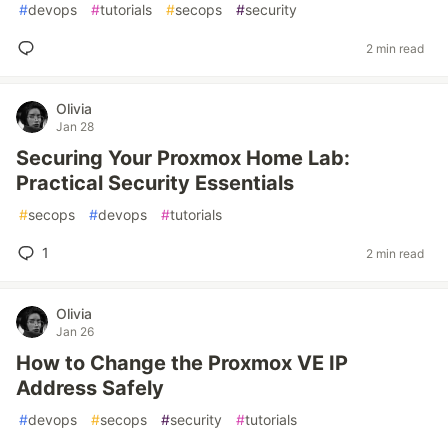
#
devops
#
tutorials
#
secops
#
security
2 min read
Olivia
Jan 28
Securing Your Proxmox Home Lab:
Practical Security Essentials
#
secops
#
devops
#
tutorials
1
2 min read
Olivia
Jan 26
How to Change the Proxmox VE IP
Address Safely
#
devops
#
secops
#
security
#
tutorials