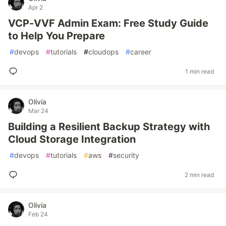
Apr 2
VCP-VVF Admin Exam: Free Study Guide
to Help You Prepare
#
devops
#
tutorials
#
cloudops
#
career
1 min read
Olivia
Mar 24
Building a Resilient Backup Strategy with
Cloud Storage Integration
#
devops
#
tutorials
#
aws
#
security
2 min read
Olivia
Feb 24