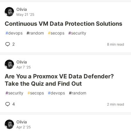
Olivia
May 21 '25
Continuous VM Data Protection Solutions
#
devops
#
random
#
secops
#
security
2
8 min read
Olivia
Apr 7 '25
Are You a Proxmox VE Data Defender?
Take the Quiz and Find Out
#
security
#
secops
#
devops
#
random
4
2 min read
Olivia
Apr 2 '25