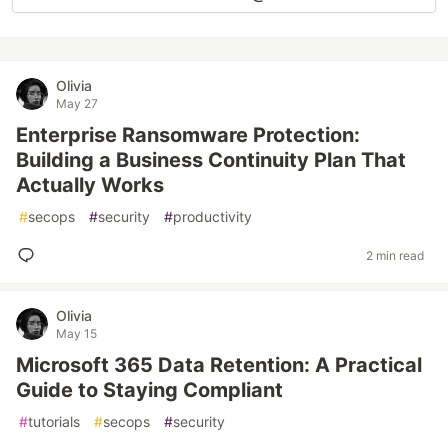
Olivia
May 27
Enterprise Ransomware Protection:
Building a Business Continuity Plan That
Actually Works
#
secops
#
security
#
productivity
2 min read
Olivia
May 15
Microsoft 365 Data Retention: A Practical
Guide to Staying Compliant
#
tutorials
#
secops
#
security