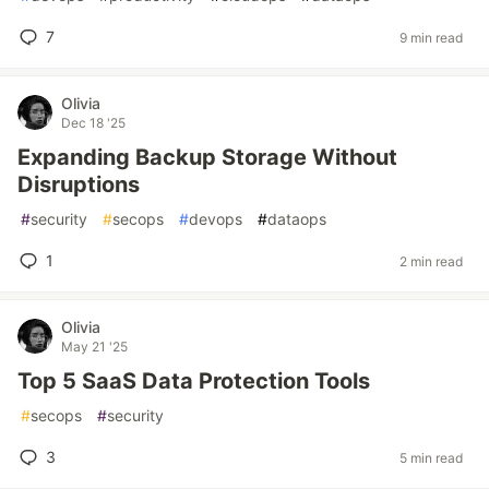
7
9 min read
Olivia
Dec 18 '25
Expanding Backup Storage Without
Disruptions
#
security
#
secops
#
devops
#
dataops
1
2 min read
Olivia
May 21 '25
Top 5 SaaS Data Protection Tools
#
secops
#
security
3
5 min read