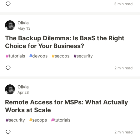
3 min read
Olivia
May 13
The Backup Dilemma: Is BaaS the Right
Choice for Your Business?
#
tutorials
#
devops
#
secops
#
security
2 min read
Olivia
Apr 28
Remote Access for MSPs: What Actually
Works at Scale
#
security
#
secops
#
tutorials
2 min read