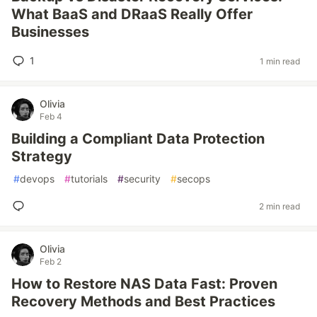
What BaaS and DRaaS Really Offer
Businesses
1
1 min read
Olivia
Feb 4
Building a Compliant Data Protection
Strategy
#
devops
#
tutorials
#
security
#
secops
2 min read
Olivia
Feb 2
How to Restore NAS Data Fast: Proven
Recovery Methods and Best Practices