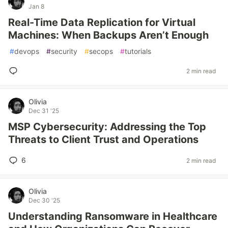
Jan 8
Real-Time Data Replication for Virtual
Machines: When Backups Aren’t Enough
#
devops
#
security
#
secops
#
tutorials
2 min read
Olivia
Dec 31 '25
MSP Cybersecurity: Addressing the Top
Threats to Client Trust and Operations
6
2 min read
Olivia
Dec 30 '25
Understanding Ransomware in Healthcare