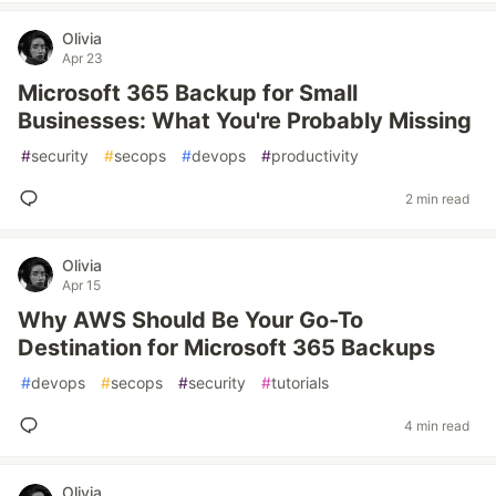
Olivia
Apr 23
Microsoft 365 Backup for Small
Businesses: What You're Probably Missing
#
security
#
secops
#
devops
#
productivity
2 min read
Olivia
Apr 15
Why AWS Should Be Your Go-To
Destination for Microsoft 365 Backups
#
devops
#
secops
#
security
#
tutorials
4 min read
Olivia