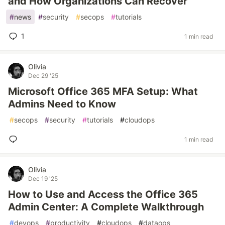
and How Organizations Can Recover
#
news
#
security
#
secops
#
tutorials
1
1 min read
Olivia
Dec 29 '25
Microsoft Office 365 MFA Setup: What
Admins Need to Know
#
secops
#
security
#
tutorials
#
cloudops
1 min read
Olivia
Dec 19 '25
How to Use and Access the Office 365
Admin Center: A Complete Walkthrough
#
devops
#
productivity
#
cloudops
#
dataops