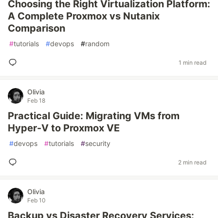
Choosing the Right Virtualization Platform:
A Complete Proxmox vs Nutanix
Comparison
#
tutorials
#
devops
#
random
1 min read
Olivia
Feb 18
Practical Guide: Migrating VMs from
Hyper-V to Proxmox VE
#
devops
#
tutorials
#
security
2 min read
Olivia
Feb 10
Backup vs Disaster Recovery Services: