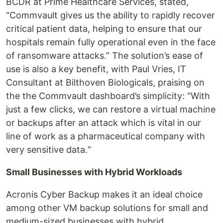
BCDR at Prime Healthcare Services, stated,
“Commvault gives us the ability to rapidly recover
critical patient data, helping to ensure that our
hospitals remain fully operational even in the face
of ransomware attacks.” The solution’s ease of
use is also a key benefit, with Paul Vries, IT
Consultant at Bilthoven Biologicals, praising on
the the Commvault dashboard’s simplicity: “With
just a few clicks, we can restore a virtual machine
or backups after an attack which is vital in our
line of work as a pharmaceutical company with
very sensitive data.“
Small Businesses with Hybrid Workloads
Acronis Cyber Backup makes it an ideal choice
among other VM backup solutions for small and
medium-sized businesses with hybrid