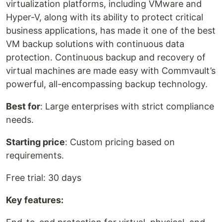
virtualization platforms, including VMware and
Hyper-V, along with its ability to protect critical
business applications, has made it one of the best
VM backup solutions with continuous data
protection. Continuous backup and recovery of
virtual machines are made easy with Commvault’s
powerful, all-encompassing backup technology.
Best for
: Large enterprises with strict compliance
needs.
Starting price
: Custom pricing based on
requirements.
Free trial: 30 days
Key features: