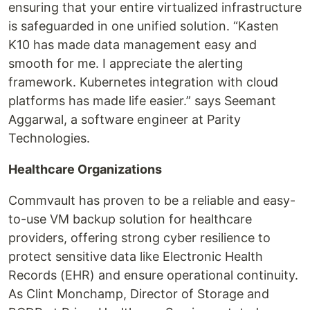
ensuring that your entire virtualized infrastructure
is safeguarded in one unified solution. “Kasten
K10 has made data management easy and
smooth for me. I appreciate the alerting
framework. Kubernetes integration with cloud
platforms has made life easier.” says Seemant
Aggarwal, a software engineer at Parity
Technologies.
Healthcare Organizations
Commvault has proven to be a reliable and easy-
to-use VM backup solution for healthcare
providers, offering strong cyber resilience to
protect sensitive data like Electronic Health
Records (EHR) and ensure operational continuity.
As Clint Monchamp, Director of Storage and