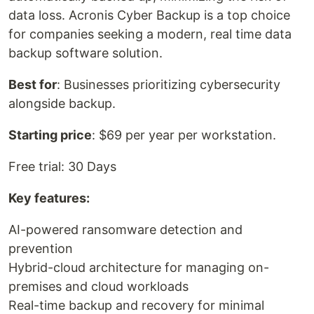
data loss. Acronis Cyber Backup is a top choice
for companies seeking a modern, real time data
backup software solution.
Best for
: Businesses prioritizing cybersecurity
alongside backup.
Starting price
: $69 per year per workstation.
Free trial: 30 Days
Key features:
AI-powered ransomware detection and
prevention
Hybrid-cloud architecture for managing on-
premises and cloud workloads
Real-time backup and recovery for minimal