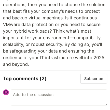
operations, then you need to choose the solution
that best fits your company’s needs to protect
and backup virtual machines. Is it continuous
VMware data protection or you need to secure
your hybrid workloads? Think what’s most
important for your environment—compatibility,
scalability, or robust security. By doing so, you’ll
be safeguarding your data and ensuring the
resilience of your IT infrastructure well into 2025
and beyond.
Top comments
(2)
Subscribe