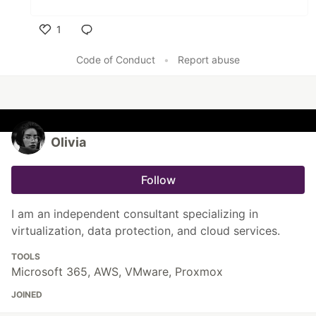
1
Like
Code of Conduct
•
Report abuse
Olivia
Follow
I am an independent consultant specializing in
virtualization, data protection, and cloud services.
TOOLS
Microsoft 365, AWS, VMware, Proxmox
JOINED