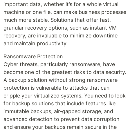
important data, whether it’s for a whole virtual
machine or one file, can make business processes
much more stable. Solutions that offer fast,
granular recovery options, such as instant VM
recovery, are invaluable to minimize downtime
and maintain productivity.
Ransomware Protection
Cyber threats, particularly ransomware, have
become one of the greatest risks to data security.
A backup solution without strong ransomware
protection is vulnerable to attacks that can
cripple your virtualized systems. You need to look
for backup solutions that include features like
immutable backups, air-gapped storage, and
advanced detection to prevent data corruption
and ensure your backups remain secure in the