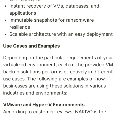
Instant recovery of VMs, databases, and
applications
Immutable snapshots for ransomware
resilience
Scalable architecture with an easy deployment
Use Cases and Examples
Depending on the particular requirements of your
virtualized environment, each of the provided VM
backup solutions performs effectively in different
use cases. The following are examples of how
businesses are using these solutions in various
industries and environments:
VMware and Hyper-V Environments
According to customer reviews, NAKIVO is the