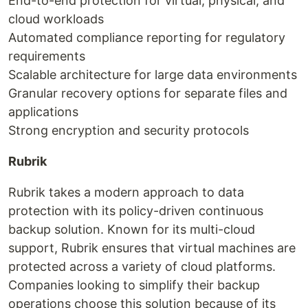
End-to-end protection for virtual, physical, and
cloud workloads
Automated compliance reporting for regulatory
requirements
Scalable architecture for large data environments
Granular recovery options for separate files and
applications
Strong encryption and security protocols
Rubrik
Rubrik takes a modern approach to data
protection with its policy-driven continuous
backup solution. Known for its multi-cloud
support, Rubrik ensures that virtual machines are
protected across a variety of cloud platforms.
Companies looking to simplify their backup
operations choose this solution because of its