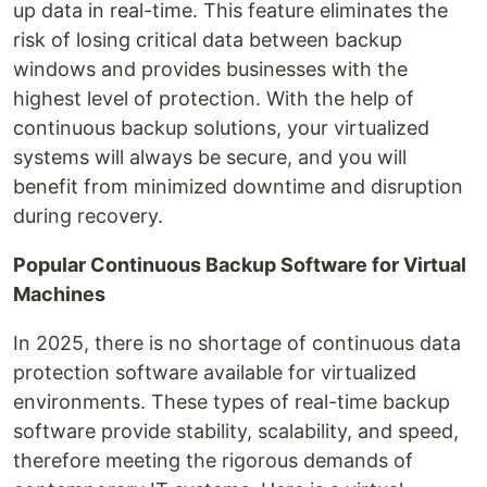
up data in real-time. This feature eliminates the
risk of losing critical data between backup
windows and provides businesses with the
highest level of protection. With the help of
continuous backup solutions, your virtualized
systems will always be secure, and you will
benefit from minimized downtime and disruption
during recovery.
Popular Continuous Backup Software for Virtual
Machines
In 2025, there is no shortage of continuous data
protection software available for virtualized
environments. These types of real-time backup
software provide stability, scalability, and speed,
therefore meeting the rigorous demands of