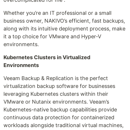
Whether you’re an IT professional or a small
business owner, NAKIVO’s efficient, fast backups,
along with its intuitive deployment process, make
it a top choice for VMware and Hyper-V
environments.
Kubernetes Clusters in Virtualized
Environments
Veeam Backup & Replication is the perfect
virtualization backup software for businesses
leveraging Kubernetes clusters within their
VMware or Nutanix environments. Veeam’s
Kubernetes-native backup capabilities provide
continuous data protection for containerized
workloads alongside traditional virtual machines,