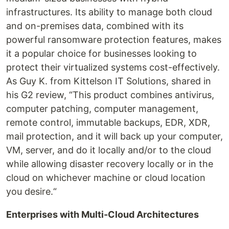
infrastructures. Its ability to manage both cloud
and on-premises data, combined with its
powerful ransomware protection features, makes
it a popular choice for businesses looking to
protect their virtualized systems cost-effectively.
As Guy K. from Kittelson IT Solutions, shared in
his G2 review, “This product combines antivirus,
computer patching, computer management,
remote control, immutable backups, EDR, XDR,
mail protection, and it will back up your computer,
VM, server, and do it locally and/or to the cloud
while allowing disaster recovery locally or in the
cloud on whichever machine or cloud location
you desire.“
Enterprises with Multi-Cloud Architectures