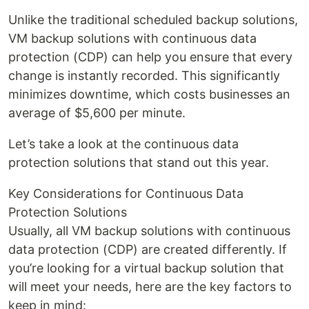
Unlike the traditional scheduled backup solutions,
VM backup solutions with continuous data
protection (CDP) can help you ensure that every
change is instantly recorded. This significantly
minimizes downtime, which costs businesses an
average of $5,600 per minute.
Let’s take a look at the continuous data
protection solutions that stand out this year.
Key Considerations for Continuous Data
Protection Solutions
Usually, all VM backup solutions with continuous
data protection (CDP) are created differently. If
you’re looking for a virtual backup solution that
will meet your needs, here are the key factors to
keep in mind: