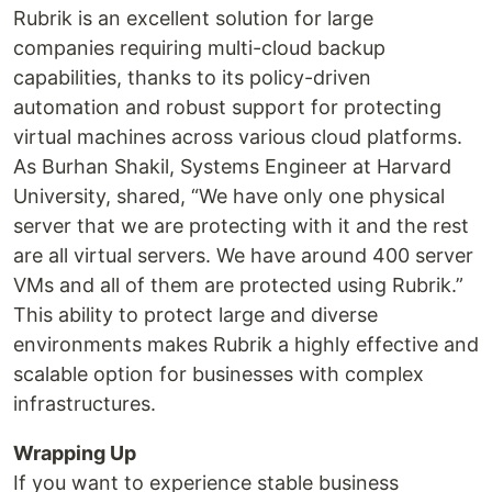
Rubrik is an excellent solution for large
companies requiring multi-cloud backup
capabilities, thanks to its policy-driven
automation and robust support for protecting
virtual machines across various cloud platforms.
As Burhan Shakil, Systems Engineer at Harvard
University, shared, “We have only one physical
server that we are protecting with it and the rest
are all virtual servers. We have around 400 server
VMs and all of them are protected using Rubrik.”
This ability to protect large and diverse
environments makes Rubrik a highly effective and
scalable option for businesses with complex
infrastructures.
Wrapping Up
If you want to experience stable business