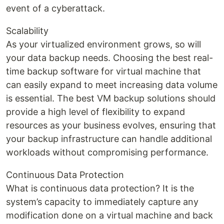
event of a cyberattack.
Scalability
As your virtualized environment grows, so will
your data backup needs. Choosing the best real-
time backup software for virtual machine that
can easily expand to meet increasing data volume
is essential. The best VM backup solutions should
provide a high level of flexibility to expand
resources as your business evolves, ensuring that
your backup infrastructure can handle additional
workloads without compromising performance.
Continuous Data Protection
What is continuous data protection? It is the
system’s capacity to immediately capture any
modification done on a virtual machine and back