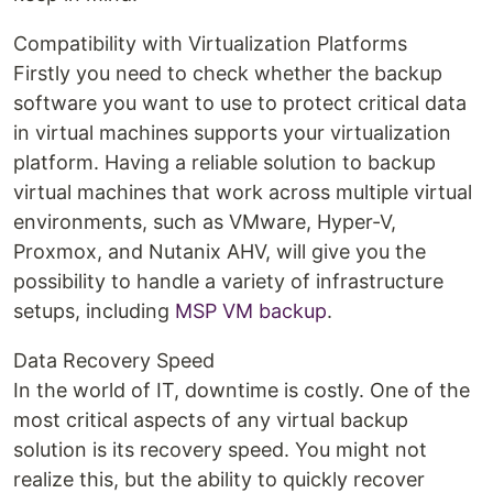
Compatibility with Virtualization Platforms
Firstly you need to check whether the backup
software you want to use to protect critical data
in virtual machines supports your virtualization
platform. Having a reliable solution to backup
virtual machines that work across multiple virtual
environments, such as VMware, Hyper-V,
Proxmox, and Nutanix AHV, will give you the
possibility to handle a variety of infrastructure
setups, including
MSP VM backup
.
Data Recovery Speed
In the world of IT, downtime is costly. One of the
most critical aspects of any virtual backup
solution is its recovery speed. You might not
realize this, but the ability to quickly recover