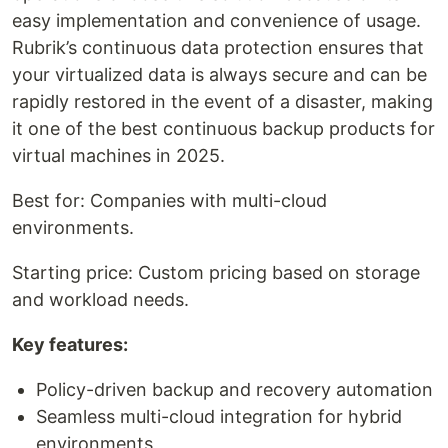
easy implementation and convenience of usage.
Rubrik’s continuous data protection ensures that
your virtualized data is always secure and can be
rapidly restored in the event of a disaster, making
it one of the best continuous backup products for
virtual machines in 2025.
Best for: Companies with multi-cloud
environments.
Starting price: Custom pricing based on storage
and workload needs.
Key features:
Policy-driven backup and recovery automation
Seamless multi-cloud integration for hybrid
environments