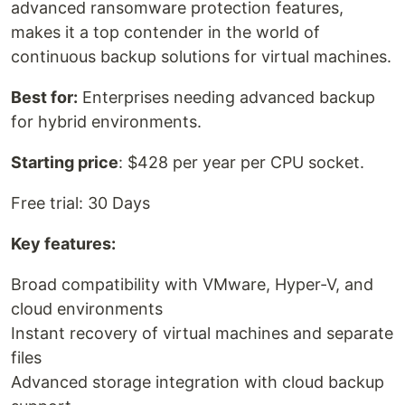
advanced ransomware protection features,
makes it a top contender in the world of
continuous backup solutions for virtual machines.
Best for:
Enterprises needing advanced backup
for hybrid environments.
Starting price
: $428 per year per CPU socket.
Free trial: 30 Days
Key features:
Broad compatibility with VMware, Hyper-V, and
cloud environments
Instant recovery of virtual machines and separate
files
Advanced storage integration with cloud backup