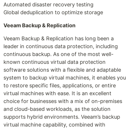
Automated disaster recovery testing
Global deduplication to optimize storage
Veeam Backup & Replication
Veeam Backup & Replication has long been a
leader in continuous data protection, including
continuous backup. As one of the most well-
known continuous virtual data protection
software solutions with a flexible and adaptable
system to backup virtual machines, it enables you
to restore specific files, applications, or entire
virtual machines with ease. It is an excellent
choice for businesses with a mix of on-premises
and cloud-based workloads, as the solution
supports hybrid environments. Veeam’s backup
virtual machine capability, combined with