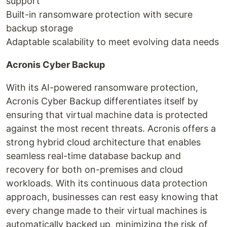
support
Built-in ransomware protection with secure
backup storage
Adaptable scalability to meet evolving data needs
Acronis Cyber Backup
With its AI-powered ransomware protection,
Acronis Cyber Backup differentiates itself by
ensuring that virtual machine data is protected
against the most recent threats. Acronis offers a
strong hybrid cloud architecture that enables
seamless real-time database backup and
recovery for both on-premises and cloud
workloads. With its continuous data protection
approach, businesses can rest easy knowing that
every change made to their virtual machines is
automatically backed up, minimizing the risk of