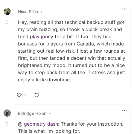
Nixia Silfia
•
Hey, reading all that technical backup stuff got
my brain buzzing, so I took a quick break and
tried
play jonny
for a bit of fun. They had
bonuses for players from Canada, which made
starting out feel low-risk. I lost a few rounds at
first, but then landed a decent win that actually
brightened my mood. It turned out to be a nice
way to step back from all the IT stress and just
enjoy a little downtime.
1
Like
Eldridge Hixon
•
@
geometry dash
: Thanks for your instruction.
This is what I'm looking for.