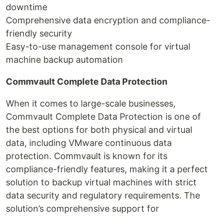
downtime
Comprehensive data encryption and compliance-
friendly security
Easy-to-use management console for virtual
machine backup automation
Commvault Complete Data Protection
When it comes to large-scale businesses,
Commvault Complete Data Protection is one of
the best options for both physical and virtual
data, including VMware continuous data
protection. Commvault is known for its
compliance-friendly features, making it a perfect
solution to backup virtual machines with strict
data security and regulatory requirements. The
solution’s comprehensive support for