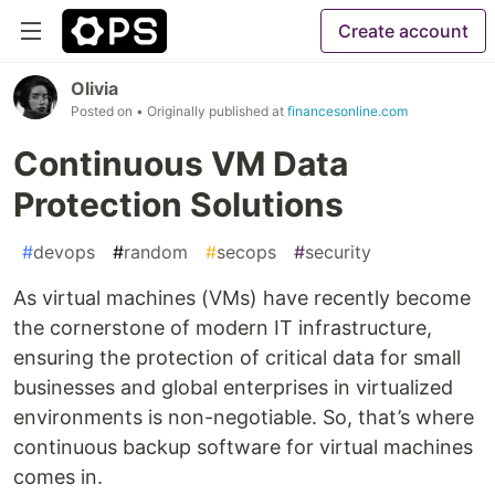
Create account
Olivia
Posted on
• Originally published at
financesonline.com
Continuous VM Data
Protection Solutions
#
devops
#
random
#
secops
#
security
As virtual machines (VMs) have recently become
the cornerstone of modern IT infrastructure,
ensuring the protection of critical data for small
businesses and global enterprises in virtualized
environments is non-negotiable. So, that’s where
continuous backup software for virtual machines
comes in.