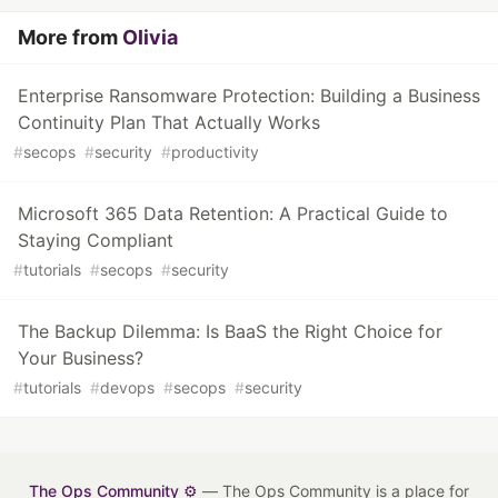
More from
Olivia
Enterprise Ransomware Protection: Building a Business
Continuity Plan That Actually Works
#
secops
#
security
#
productivity
Microsoft 365 Data Retention: A Practical Guide to
Staying Compliant
#
tutorials
#
secops
#
security
The Backup Dilemma: Is BaaS the Right Choice for
Your Business?
#
tutorials
#
devops
#
secops
#
security
The Ops Community ⚙️
— The Ops Community is a place for