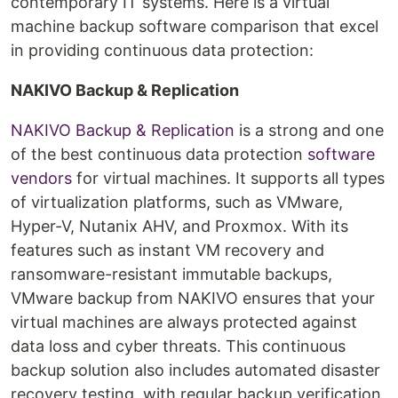
contemporary IT systems. Here is a virtual
machine backup software comparison that excel
in providing continuous data protection:
NAKIVO Backup & Replication
NAKIVO Backup & Replication
is a strong and one
of the best continuous data protection
software
vendors
for virtual machines. It supports all types
of virtualization platforms, such as VMware,
Hyper-V, Nutanix AHV, and Proxmox. With its
features such as instant VM recovery and
ransomware-resistant immutable backups,
VMware backup from NAKIVO ensures that your
virtual machines are always protected against
data loss and cyber threats. This continuous
backup solution also includes automated disaster
recovery testing, with regular backup verification