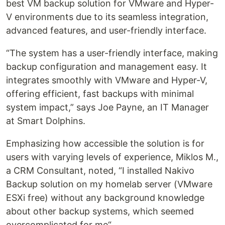
best VM backup solution for VMware and Hyper-
V environments due to its seamless integration,
advanced features, and user-friendly interface.
“The system has a user-friendly interface, making
backup configuration and management easy. It
integrates smoothly with VMware and Hyper-V,
offering efficient, fast backups with minimal
system impact,” says Joe Payne, an IT Manager
at Smart Dolphins.
Emphasizing how accessible the solution is for
users with varying levels of experience, Miklos M.,
a CRM Consultant, noted, “I installed Nakivo
Backup solution on my homelab server (VMware
ESXi free) without any background knowledge
about other backup systems, which seemed
overcomplicated for me“.