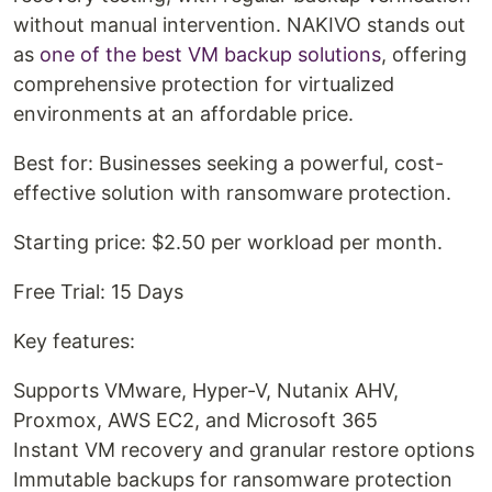
without manual intervention. NAKIVO stands out
as
one of the best VM backup solutions
, offering
comprehensive protection for virtualized
environments at an affordable price.
Best for: Businesses seeking a powerful, cost-
effective solution with ransomware protection.
Starting price: $2.50 per workload per month.
Free Trial: 15 Days
Key features:
Supports VMware, Hyper-V, Nutanix AHV,
Proxmox, AWS EC2, and Microsoft 365
Instant VM recovery and granular restore options
Immutable backups for ransomware protection