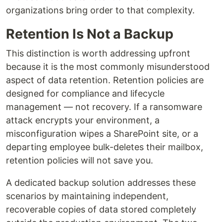
organizations bring order to that complexity.
Retention Is Not a Backup
This distinction is worth addressing upfront
because it is the most commonly misunderstood
aspect of data retention. Retention policies are
designed for compliance and lifecycle
management — not recovery. If a ransomware
attack encrypts your environment, a
misconfiguration wipes a SharePoint site, or a
departing employee bulk-deletes their mailbox,
retention policies will not save you.
A dedicated backup solution addresses these
scenarios by maintaining independent,
recoverable copies of data stored completely