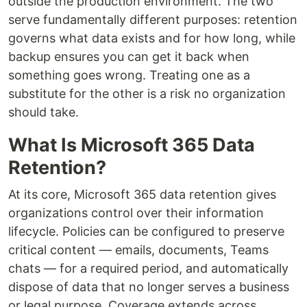
outside the production environment. The two
serve fundamentally different purposes: retention
governs what data exists and for how long, while
backup ensures you can get it back when
something goes wrong. Treating one as a
substitute for the other is a risk no organization
should take.
What Is Microsoft 365 Data
Retention?
At its core, Microsoft 365 data retention gives
organizations control over their information
lifecycle. Policies can be configured to preserve
critical content — emails, documents, Teams
chats — for a required period, and automatically
dispose of data that no longer serves a business
or legal purpose. Coverage extends across