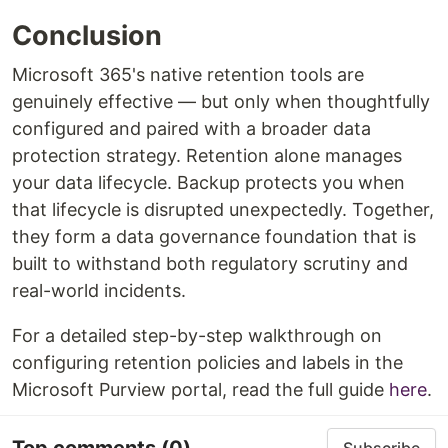
Conclusion
Microsoft 365's native retention tools are
genuinely effective — but only when thoughtfully
configured and paired with a broader data
protection strategy. Retention alone manages
your data lifecycle. Backup protects you when
that lifecycle is disrupted unexpectedly. Together,
they form a data governance foundation that is
built to withstand both regulatory scrutiny and
real-world incidents.
For a detailed step-by-step walkthrough on
configuring retention policies and labels in the
Microsoft Purview portal, read the full guide
here
.
Top comments
(0)