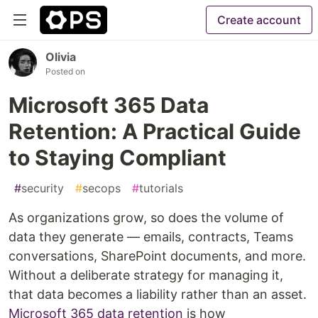
Create account
Olivia
Posted on
Microsoft 365 Data
Retention: A Practical Guide
to Staying Compliant
#
security
#
secops
#
tutorials
As organizations grow, so does the volume of
data they generate — emails, contracts, Teams
conversations, SharePoint documents, and more.
Without a deliberate strategy for managing it,
that data becomes a liability rather than an asset.
Microsoft 365 data retention
is how