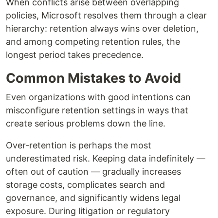
When conflicts arise between overlapping
policies, Microsoft resolves them through a clear
hierarchy: retention always wins over deletion,
and among competing retention rules, the
longest period takes precedence.
Common Mistakes to Avoid
Even organizations with good intentions can
misconfigure retention settings in ways that
create serious problems down the line.
Over-retention is perhaps the most
underestimated risk. Keeping data indefinitely —
often out of caution — gradually increases
storage costs, complicates search and
governance, and significantly widens legal
exposure. During litigation or regulatory