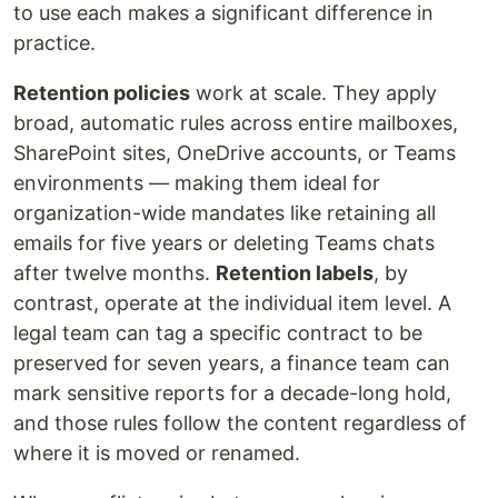
to use each makes a significant difference in
practice.
Retention policies
work at scale. They apply
broad, automatic rules across entire mailboxes,
SharePoint sites, OneDrive accounts, or Teams
environments — making them ideal for
organization-wide mandates like retaining all
emails for five years or deleting Teams chats
after twelve months.
Retention labels
, by
contrast, operate at the individual item level. A
legal team can tag a specific contract to be
preserved for seven years, a finance team can
mark sensitive reports for a decade-long hold,
and those rules follow the content regardless of
where it is moved or renamed.