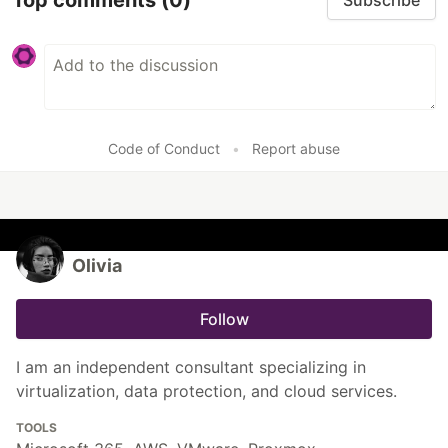
Subscribe
Code of Conduct
•
Report abuse
Olivia
Follow
I am an independent consultant specializing in
virtualization, data protection, and cloud services.
TOOLS