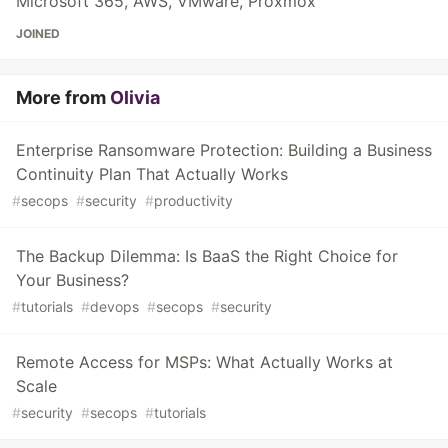
Microsoft 365, AWS, VMware, Proxmox
JOINED
More from
Olivia
Enterprise Ransomware Protection: Building a Business
Continuity Plan That Actually Works
#
secops
#
security
#
productivity
The Backup Dilemma: Is BaaS the Right Choice for
Your Business?
#
tutorials
#
devops
#
secops
#
security
Remote Access for MSPs: What Actually Works at
Scale
#
security
#
secops
#
tutorials