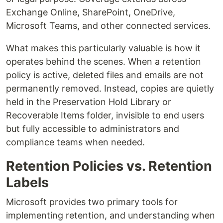
Exchange Online, SharePoint, OneDrive,
Microsoft Teams, and other connected services.
What makes this particularly valuable is how it
operates behind the scenes. When a retention
policy is active, deleted files and emails are not
permanently removed. Instead, copies are quietly
held in the Preservation Hold Library or
Recoverable Items folder, invisible to end users
but fully accessible to administrators and
compliance teams when needed.
Retention Policies vs. Retention
Labels
Microsoft provides two primary tools for
implementing retention, and understanding when