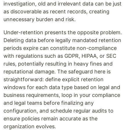
investigation, old and irrelevant data can be just
as discoverable as recent records, creating
unnecessary burden and risk.
Under-retention presents the opposite problem.
Deleting data before legally mandated retention
periods expire can constitute non-compliance
with regulations such as GDPR, HIPAA, or SEC
rules, potentially resulting in heavy fines and
reputational damage. The safeguard here is
straightforward: define explicit retention
windows for each data type based on legal and
business requirements, loop in your compliance
and legal teams before finalizing any
configuration, and schedule regular audits to
ensure policies remain accurate as the
organization evolves.