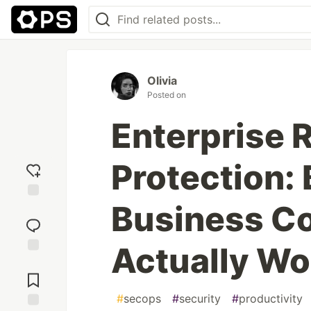
Olivia
Posted on
Enterprise
Protection: 
Business Co
Add
reaction
Actually Wo
Jump to
Comments
#
secops
#
security
#
productivity