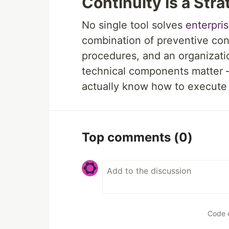
Continuity Is a Stra
No single tool solves
enterpri
combination of preventive cont
procedures, and an organizati
technical components matter —
actually know how to execute 
Top comments
(0)
Code 