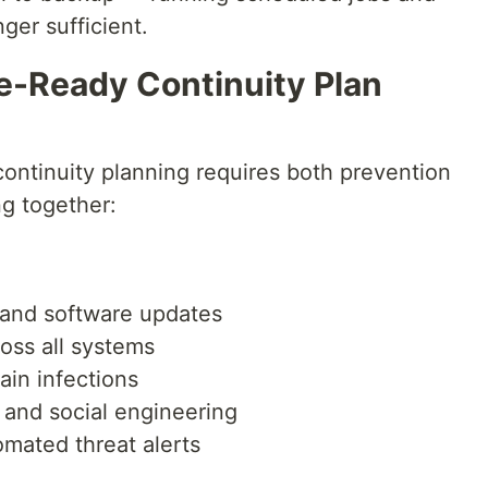
ger sufficient.
-Ready Continuity Plan
continuity planning requires both prevention
g together:
g and software updates
ross all systems
in infections
 and social engineering
omated threat alerts