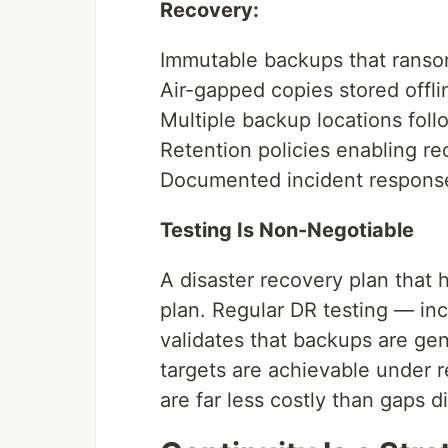
Recovery:
Immutable backups that ranso
Air-gapped copies stored offlin
Multiple backup locations foll
Retention policies enabling re
Documented incident response
Testing Is Non-Negotiable
A disaster recovery plan that 
plan. Regular DR testing — in
validates that backups are ge
targets are achievable under r
are far less costly than gaps d