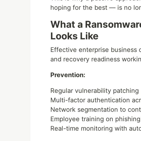
hoping for the best — is no lon
What a Ransomware
Looks Like
Effective enterprise business 
and recovery readiness workin
Prevention:
Regular vulnerability patchin
Multi-factor authentication ac
Network segmentation to conta
Employee training on phishing
Real-time monitoring with aut