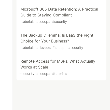
Microsoft 365 Data Retention: A Practical
Guide to Staying Compliant
#
tutorials
#
secops
#
security
The Backup Dilemma: Is BaaS the Right
Choice for Your Business?
#
tutorials
#
devops
#
secops
#
security
Remote Access for MSPs: What Actually
Works at Scale
#
security
#
secops
#
tutorials