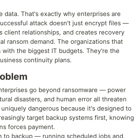
e data. That's exactly why enterprises are
ccessful attack doesn't just encrypt files —
s client relationships, and creates recovery
inal ransom demand. The organizations that
s with the biggest IT budgets. They're the
usiness continuity plans.
roblem
r enterprises go beyond ransomware — power
tural disasters, and human error all threaten
 uniquely dangerous because it's designed to
reasingly target backup systems first, knowing
ons forces payment.
ch to backup — running scheduled jobs and