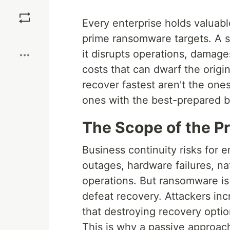
Save
Every enterprise holds valuabl
Boost
prime ransomware targets. A su
it disrupts operations, damage
costs that can dwarf the orig
recover fastest aren't the one
ones with the best-prepared b
The Scope of the P
Business continuity risks fo
outages, hardware failures, na
operations. But ransomware is
defeat recovery. Attackers inc
that destroying recovery opti
This is why a passive approa