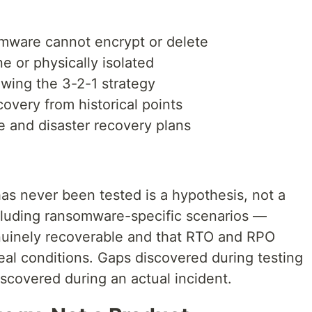
mware cannot encrypt or delete
e or physically isolated
owing the 3-2-1 strategy
covery from historical points
 and disaster recovery plans
has never been tested is a hypothesis, not a
cluding ransomware-specific scenarios —
nuinely recoverable and that RTO and RPO
eal conditions. Gaps discovered during testing
iscovered during an actual incident.