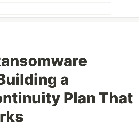
 Ransomware
Building a
ntinuity Plan That
rks