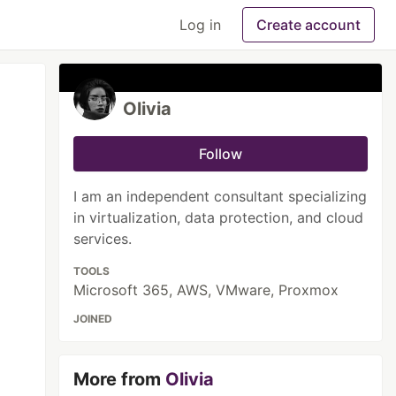
Log in
Create account
Olivia
Follow
I am an independent consultant specializing
in virtualization, data protection, and cloud
services.
TOOLS
Microsoft 365, AWS, VMware, Proxmox
JOINED
More from
Olivia