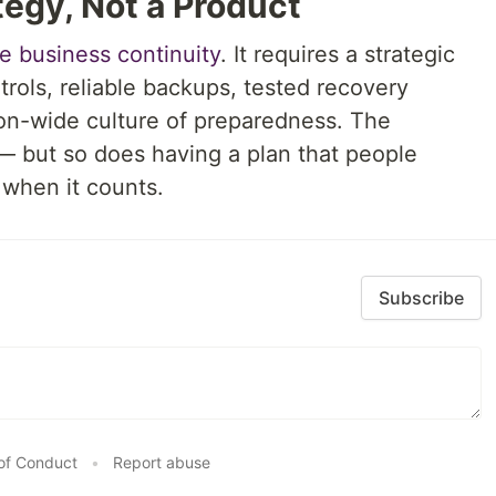
tegy, Not a Product
se business continuity
. It requires a strategic
rols, reliable backups, tested recovery
on-wide culture of preparedness. The
 but so does having a plan that people
when it counts.
Subscribe
of Conduct
•
Report abuse