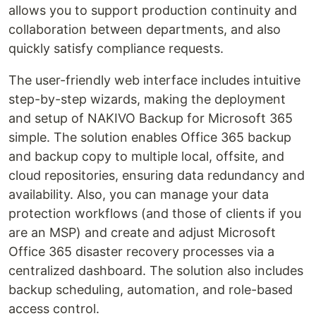
allows you to support production continuity and
collaboration between departments, and also
quickly satisfy compliance requests.
The user-friendly web interface includes intuitive
step-by-step wizards, making the deployment
and setup of NAKIVO Backup for Microsoft 365
simple. The solution enables Office 365 backup
and backup copy to multiple local, offsite, and
cloud repositories, ensuring data redundancy and
availability. Also, you can manage your data
protection workflows (and those of clients if you
are an MSP) and create and adjust Microsoft
Office 365 disaster recovery processes via a
centralized dashboard. The solution also includes
backup scheduling, automation, and role-based
access control.