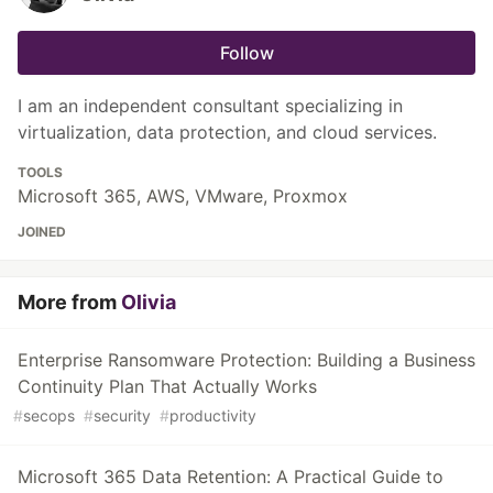
Follow
I am an independent consultant specializing in
virtualization, data protection, and cloud services.
TOOLS
Microsoft 365, AWS, VMware, Proxmox
JOINED
More from
Olivia
Enterprise Ransomware Protection: Building a Business
Continuity Plan That Actually Works
#
secops
#
security
#
productivity
Microsoft 365 Data Retention: A Practical Guide to