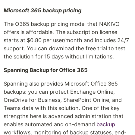
Microsoft 365 backup pricing
The O365 backup pricing model that NAKIVO
offers is affordable. The subscription license
starts at $0.80 per user/month and includes 24/7
support. You can download the free trial to test
the solution for 15 days without limitations.
Spanning Backup for Office 365
Spanning also provides Microsoft Office 365
backups: you can protect Exchange Online,
OneDrive for Business, SharePoint Online, and
Teams data with this solution. One of the key
strengths here is advanced administration that
enables automated and on-demand
backup
workflows, monitoring of backup statuses, end-