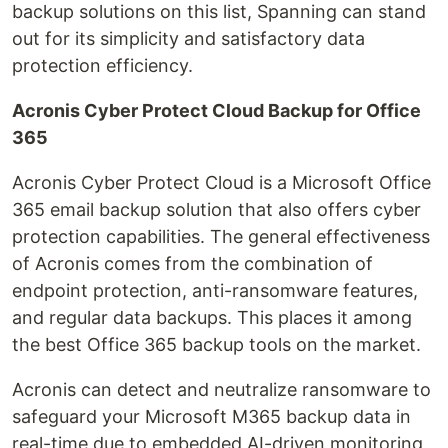
backup solutions on this list, Spanning can stand
out for its simplicity and satisfactory data
protection efficiency.
Acronis Cyber Protect Cloud Backup for Office
365
Acronis Cyber Protect Cloud is a Microsoft Office
365 email backup solution that also offers cyber
protection capabilities. The general effectiveness
of Acronis comes from the combination of
endpoint protection, anti-ransomware features,
and regular data backups. This places it among
the best Office 365 backup tools on the market.
Acronis can detect and neutralize ransomware to
safeguard your Microsoft M365 backup data in
real-time due to embedded AI-driven monitoring