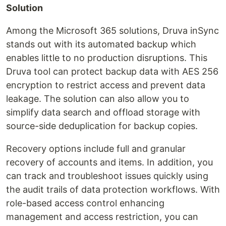
Solution
Among the Microsoft 365 solutions, Druva inSync
stands out with its automated backup which
enables little to no production disruptions. This
Druva tool can protect backup data with AES 256
encryption to restrict access and prevent data
leakage. The solution can also allow you to
simplify data search and offload storage with
source-side deduplication for backup copies.
Recovery options include full and granular
recovery of accounts and items. In addition, you
can track and troubleshoot issues quickly using
the audit trails of data protection workflows. With
role-based access control enhancing
management and access restriction, you can