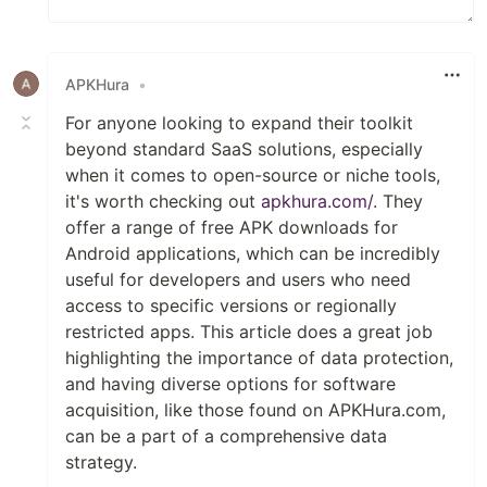
APKHura
•
For anyone looking to expand their toolkit
beyond standard SaaS solutions, especially
when it comes to open-source or niche tools,
it's worth checking out
apkhura.com/
. They
offer a range of free APK downloads for
Android applications, which can be incredibly
useful for developers and users who need
access to specific versions or regionally
restricted apps. This article does a great job
highlighting the importance of data protection,
and having diverse options for software
acquisition, like those found on APKHura.com,
can be a part of a comprehensive data
strategy.