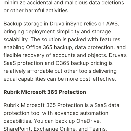
minimize accidental and malicious data deletions
or other harmful activities.
Backup storage in Druva inSync relies on AWS,
bringing deployment simplicity and storage
scalability. The solution is packed with features
enabling Office 365 backup, data protection, and
flexible recovery of accounts and objects. Druva’s
SaaS protection and O365 backup pricing is
relatively affordable but other tools delivering
equal capabilities can be more cost-effective.
Rubrik Microsoft 365 Protection
Rubrik Microsoft 365 Protection is a SaaS data
protection tool with advanced automation
capabilities. You can back up OneDrive,
SharePoint, Exchange Online, and Teams.