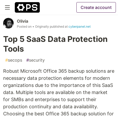
Create account
Olivia
Posted on
• Originally published at
cyberpanel.net
Top 5 SaaS Data Protection
Tools
#
secops
#
security
Robust Microsoft Office 365 backup solutions are
necessary data protection elements for modern
organizations due to the importance of this SaaS
data. Multiple tools are available on the market
for SMBs and enterprises to support their
production continuity and data availability.
Choosing the best Office 365 backup solution for