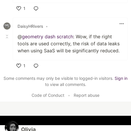
1
Like
DaisyHRivers
•
@
geometry dash scratch
: Wow, if the right
tools are used correctly, the risk of data leaks
when using SaaS will be significantly reduced.
1
Like
Some comments may only be visible to logged-in visitors.
Sign in
to view all comments.
Code of Conduct
•
Report abuse
Olivia