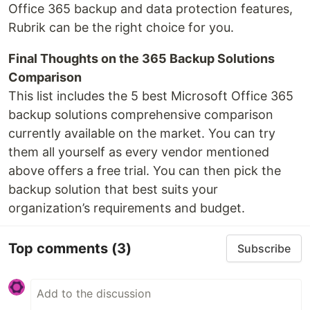
Office 365 backup and data protection features,
Rubrik can be the right choice for you.
Final Thoughts on the 365 Backup Solutions
Comparison
This list includes the 5 best Microsoft Office 365
backup solutions comprehensive comparison
currently available on the market. You can try
them all yourself as every vendor mentioned
above offers a free trial. You can then pick the
backup solution that best suits your
organization’s requirements and budget.
Top comments
(3)
Subscribe