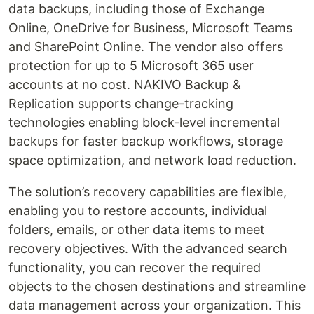
data backups, including those of Exchange
Online, OneDrive for Business, Microsoft Teams
and SharePoint Online. The vendor also offers
protection for up to 5 Microsoft 365 user
accounts at no cost. NAKIVO Backup &
Replication supports change-tracking
technologies enabling block-level incremental
backups for faster backup workflows, storage
space optimization, and network load reduction.
The solution’s recovery capabilities are flexible,
enabling you to restore accounts, individual
folders, emails, or other data items to meet
recovery objectives. With the advanced search
functionality, you can recover the required
objects to the chosen destinations and streamline
data management across your organization. This