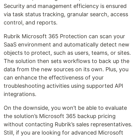
Security and management efficiency is ensured
via task status tracking, granular search, access
control, and reports.
Rubrik Microsoft 365 Protection can scan your
SaaS environment and automatically detect new
objects to protect, such as users, teams, or sites.
The solution then sets workflows to back up the
data from the new sources on its own. Plus, you
can enhance the effectiveness of your
troubleshooting activities using supported API
integrations.
On the downside, you won’t be able to evaluate
the solution’s Microsoft 365 backup pricing
without contacting Rubrik’s sales representatives.
Still, if you are looking for advanced Microsoft