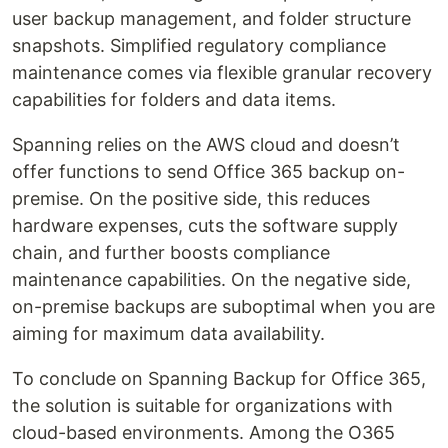
user backup management, and folder structure
snapshots. Simplified regulatory compliance
maintenance comes via flexible granular recovery
capabilities for folders and data items.
Spanning relies on the AWS cloud and doesn’t
offer functions to send Office 365 backup on-
premise. On the positive side, this reduces
hardware expenses, cuts the software supply
chain, and further boosts compliance
maintenance capabilities. On the negative side,
on-premise backups are suboptimal when you are
aiming for maximum data availability.
To conclude on Spanning Backup for Office 365,
the solution is suitable for organizations with
cloud-based environments. Among the O365