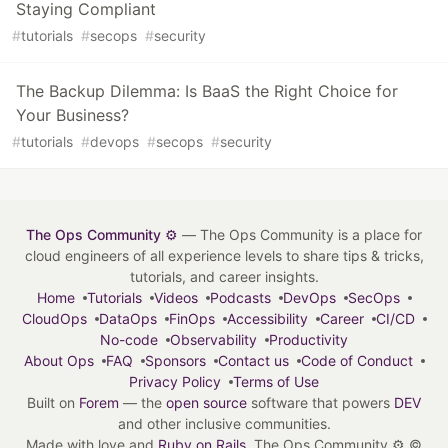
Staying Compliant
#
tutorials
#
secops
#
security
The Backup Dilemma: Is BaaS the Right Choice for
Your Business?
#
tutorials
#
devops
#
secops
#
security
The Ops Community ⚙️
— The Ops Community is a place for
cloud engineers of all experience levels to share tips & tricks,
tutorials, and career insights.
Home
Tutorials
Videos
Podcasts
DevOps
SecOps
CloudOps
DataOps
FinOps
Accessibility
Career
CI/CD
No-code
Observability
Productivity
About Ops
FAQ
Sponsors
Contact us
Code of Conduct
Privacy Policy
Terms of Use
Built on
Forem
— the
open source
software that powers
DEV
and other inclusive communities.
Made with love and
Ruby on Rails
. The Ops Community ⚙️
©