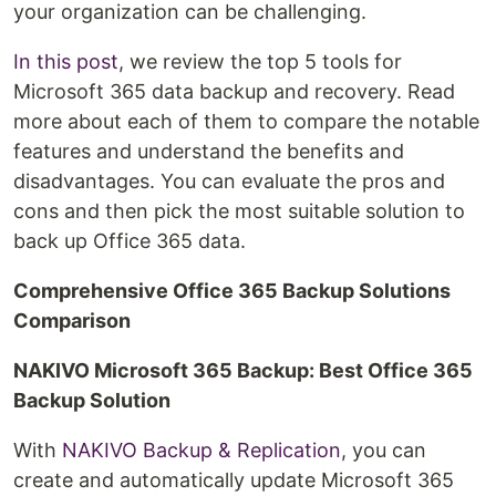
your organization can be challenging.
In this post
, we review the top 5 tools for
Microsoft 365 data backup and recovery. Read
more about each of them to compare the notable
features and understand the benefits and
disadvantages. You can evaluate the pros and
cons and then pick the most suitable solution to
back up Office 365 data.
Comprehensive Office 365 Backup Solutions
Comparison
NAKIVO Microsoft 365 Backup: Best Office 365
Backup Solution
With
NAKIVO Backup & Replication
, you can
create and automatically update Microsoft 365