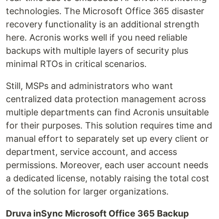
technologies. The Microsoft Office 365 disaster
recovery functionality is an additional strength
here. Acronis works well if you need reliable
backups with multiple layers of security plus
minimal RTOs in critical scenarios.
Still, MSPs and administrators who want
centralized data protection management across
multiple departments can find Acronis unsuitable
for their purposes. This solution requires time and
manual effort to separately set up every client or
department, service account, and access
permissions. Moreover, each user account needs
a dedicated license, notably raising the total cost
of the solution for larger organizations.
Druva inSync Microsoft Office 365 Backup