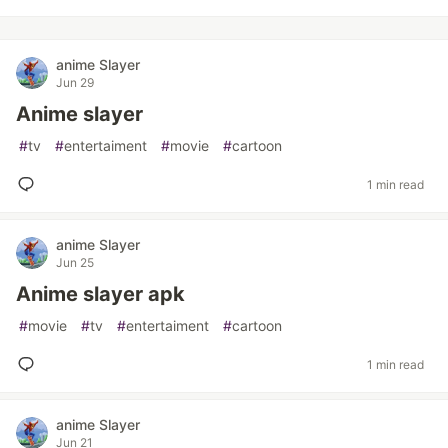
anime Slayer
Jun 29
Anime slayer
#
tv
#
entertaiment
#
movie
#
cartoon
1 min read
anime Slayer
Jun 25
Anime slayer apk
#
movie
#
tv
#
entertaiment
#
cartoon
1 min read
anime Slayer
Jun 21