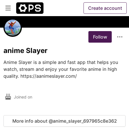
Create account
Follow
anime Slayer
Anime Slayer is a simple and fast app that helps you 
watch, stream and enjoy your favorite anime in high 
quality. https://aanimeslayer.com/

Joined on
More info about @anime_slayer_697965c8e362