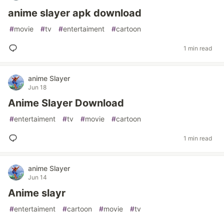
anime slayer apk download
#
movie
#
tv
#
entertaiment
#
cartoon
1 min read
anime Slayer
Jun 18
Anime Slayer Download
#
entertaiment
#
tv
#
movie
#
cartoon
1 min read
anime Slayer
Jun 14
Anime slayr
#
entertaiment
#
cartoon
#
movie
#
tv