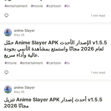
#
entertaiment
#
movie
#
cartoon
#
tv
1 min read
anime Slayer
May 26
حمّل Anime Slayer APK الإصدار الأحدث v1.5.5
لعام 2026 مجانًا واستمتع بمشاهدة الأنمي بجودة
عالية وأداء سريع.
#
movie
#
entertaiment
#
cartoon
#
tv
1 min read
anime Slayer
May 26
تنزيل Anime Slayer APK أحدث إصدار v1.5.5
2026 مجانًا