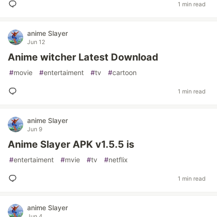
1 min read
anime Slayer
Jun 12
Anime witcher Latest Download
#
movie
#
entertaiment
#
tv
#
cartoon
1 min read
anime Slayer
Jun 9
Anime Slayer APK v1.5.5 is
#
entertaiment
#
mvie
#
tv
#
netflix
1 min read
anime Slayer
Jun 4