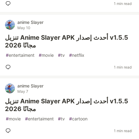
1 min read
anime Slayer
May 10
تنزيل Anime Slayer APK أحدث إصدار v1.5.5
2026 مجانًا
#
entertaiment
#
movie
#
tv
#
netflix
1 min read
anime Slayer
May 7
تنزيل Anime Slayer APK أحدث إصدار v1.5.5
2026 مجانًا
#
movie
#
entertaiment
#
tv
#
cartoon
1 min read