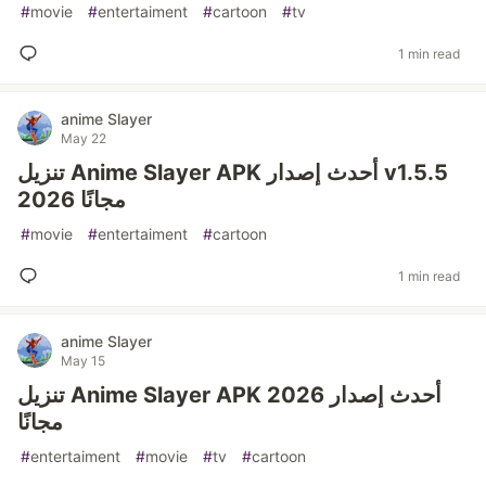
#
movie
#
entertaiment
#
cartoon
#
tv
1 min read
anime Slayer
May 22
تنزيل Anime Slayer APK أحدث إصدار v1.5.5
2026 مجانًا
#
movie
#
entertaiment
#
cartoon
1 min read
anime Slayer
May 15
تنزيل Anime Slayer APK أحدث إصدار 2026
مجانًا
#
entertaiment
#
movie
#
tv
#
cartoon