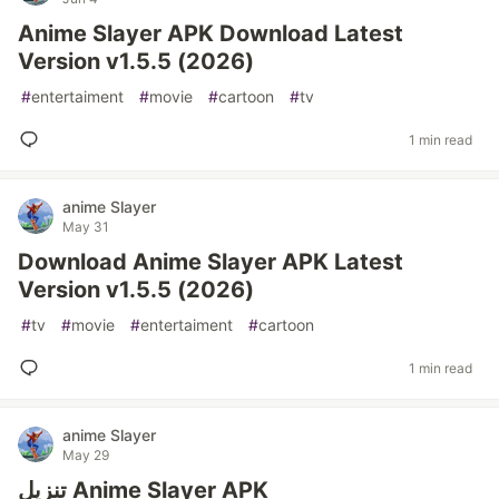
Anime Slayer APK Download Latest
Version v1.5.5 (2026)
#
entertaiment
#
movie
#
cartoon
#
tv
1 min read
anime Slayer
May 31
Download Anime Slayer APK Latest
Version v1.5.5 (2026)
#
tv
#
movie
#
entertaiment
#
cartoon
1 min read
anime Slayer
May 29
تنزيل Anime Slayer APK