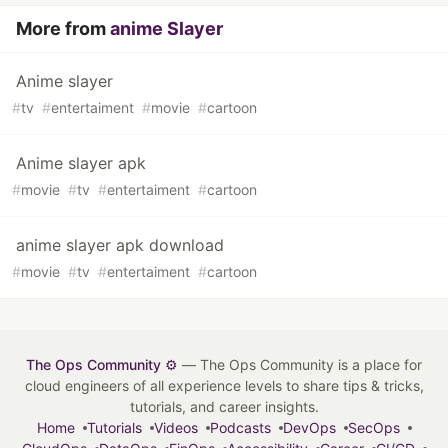
More from
anime Slayer
Anime slayer
#
tv
#
entertaiment
#
movie
#
cartoon
Anime slayer apk
#
movie
#
tv
#
entertaiment
#
cartoon
anime slayer apk download
#
movie
#
tv
#
entertaiment
#
cartoon
The Ops Community ⚙️
— The Ops Community is a place for
cloud engineers of all experience levels to share tips & tricks,
tutorials, and career insights.
Home
Tutorials
Videos
Podcasts
DevOps
SecOps