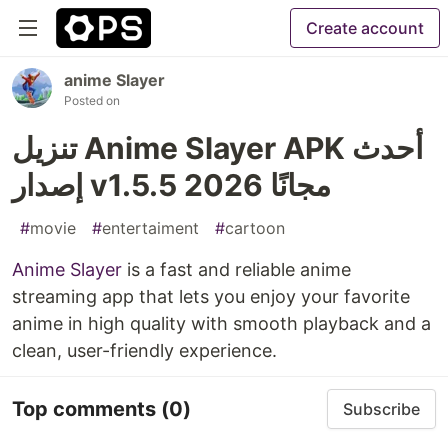
Create account
anime Slayer
Posted on
تنزيل Anime Slayer APK أحدث
إصدار v1.5.5 2026 مجانًا
#
movie
#
entertaiment
#
cartoon
Anime Slayer
is a fast and reliable anime
streaming app that lets you enjoy your favorite
anime in high quality with smooth playback and a
clean, user-friendly experience.
Top comments
(0)
Subscribe