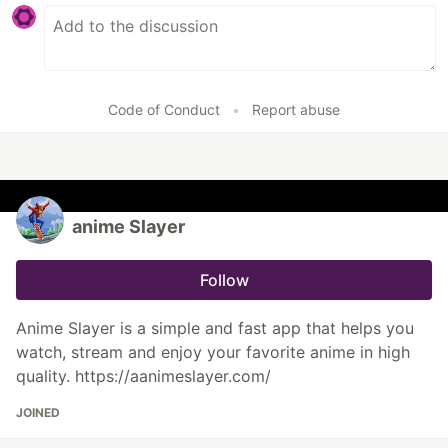
Code of Conduct
•
Report abuse
anime Slayer
Follow
Anime Slayer is a simple and fast app that helps you
watch, stream and enjoy your favorite anime in high
quality. https://aanimeslayer.com/
JOINED