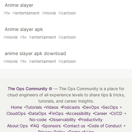
Anime slayer
#
tv
#
entertaiment
#
movie
#
cartoon
Anime slayer apk
#
movie
#
tv
#
entertaiment
#
cartoon
anime slayer apk download
#
movie
#
tv
#
entertaiment
#
cartoon
The Ops Community ⚙️
— The Ops Community is a place for
cloud engineers of all experience levels to share tips & tricks,
tutorials, and career insights.
Home
Tutorials
Videos
Podcasts
DevOps
SecOps
CloudOps
DataOps
FinOps
Accessibility
Career
CI/CD
No-code
Observability
Productivity
About Ops
FAQ
Sponsors
Contact us
Code of Conduct
Privacy Policy
Terms of Use