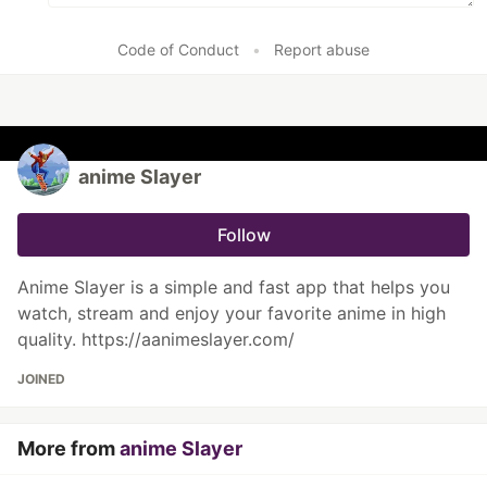
Code of Conduct
•
Report abuse
anime Slayer
Follow
Anime Slayer is a simple and fast app that helps you
watch, stream and enjoy your favorite anime in high
quality. https://aanimeslayer.com/
JOINED
More from
anime Slayer