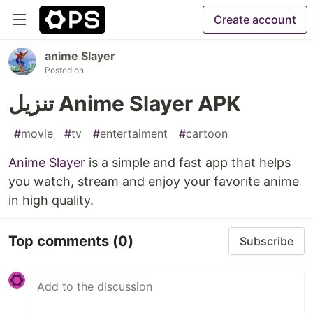
Create account
anime Slayer
Posted on
تنزيل Anime Slayer APK
#
movie
#
tv
#
entertaiment
#
cartoon
Anime Slayer
is a simple and fast app that helps
you watch, stream and enjoy your favorite anime
in high quality.
Top comments
(0)
Subscribe