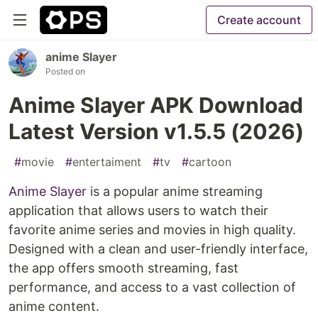
Create account
anime Slayer
Posted on
Anime Slayer APK Download
Latest Version v1.5.5 (2026)
#
movie
#
entertaiment
#
tv
#
cartoon
Anime Slayer
is a popular anime streaming
application that allows users to watch their
favorite anime series and movies in high quality.
Designed with a clean and user-friendly interface,
the app offers smooth streaming, fast
performance, and access to a vast collection of
anime content.