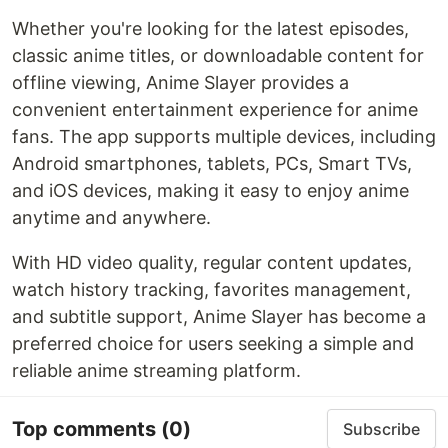
Whether you're looking for the latest episodes,
classic anime titles, or downloadable content for
offline viewing, Anime Slayer provides a
convenient entertainment experience for anime
fans. The app supports multiple devices, including
Android smartphones, tablets, PCs, Smart TVs,
and iOS devices, making it easy to enjoy anime
anytime and anywhere.
With HD video quality, regular content updates,
watch history tracking, favorites management,
and subtitle support, Anime Slayer has become a
preferred choice for users seeking a simple and
reliable anime streaming platform.
Top comments
(0)
Subscribe