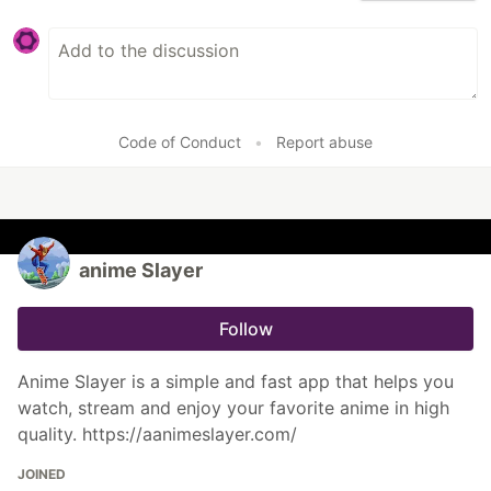
Code of Conduct
•
Report abuse
anime Slayer
Follow
Anime Slayer is a simple and fast app that helps you
watch, stream and enjoy your favorite anime in high
quality. https://aanimeslayer.com/
JOINED