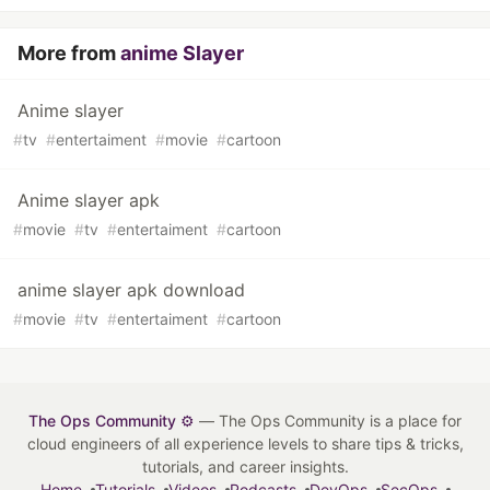
More from
anime Slayer
Anime slayer
#
tv
#
entertaiment
#
movie
#
cartoon
Anime slayer apk
#
movie
#
tv
#
entertaiment
#
cartoon
anime slayer apk download
#
movie
#
tv
#
entertaiment
#
cartoon
The Ops Community ⚙️
— The Ops Community is a place for
cloud engineers of all experience levels to share tips & tricks,
tutorials, and career insights.
Home
Tutorials
Videos
Podcasts
DevOps
SecOps