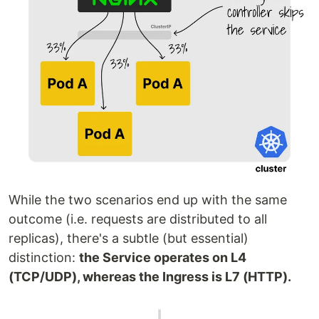
While the two scenarios end up with the same
outcome (i.e. requests are distributed to all
replicas), there's a subtle (but essential)
distinction:
the Service operates on L4
(TCP/UDP), whereas the Ingress is L7 (HTTP).