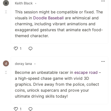
Keith Black
•
This session might be compatible or fixed. The
visuals in
Doodle Baseball
are whimsical and
charming, including vibrant animations and
exaggerated gestures that animate each food-
themed character.
1
Like
deray lana
•
Become an unbeatable racer in
escape road
–
a high-speed chase game with vivid 3D
graphics. Drive away from the police, collect
coins, unlock supercars and prove your
ultimate driving skills today!
1