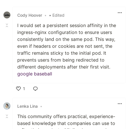
Like
Cody Hoover
•
• Edited
I would set a persistent session affinity in the
ingress-nginx configuration to ensure users
consistently land on the same pod. This way,
even if headers or cookies are not sent, the
traffic remains sticky to the initial pod. It
prevents users from being redirected to
different deployments after their first visit.
google baseball
1
Like
Lenka Lina
•
This community offers practical, experience-
based knowledge that companies can use to