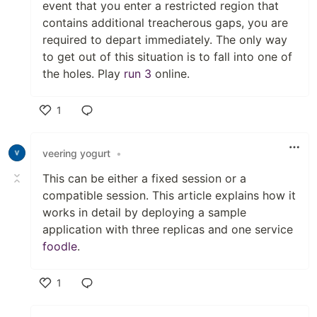
event that you enter a restricted region that
contains additional treacherous gaps, you are
required to depart immediately. The only way
to get out of this situation is to fall into one of
the holes. Play
run 3
online.
1
Like
veering yogurt
•
This can be either a fixed session or a
compatible session. This article explains how it
works in detail by deploying a sample
application with three replicas and one service
foodle
.
1
Like