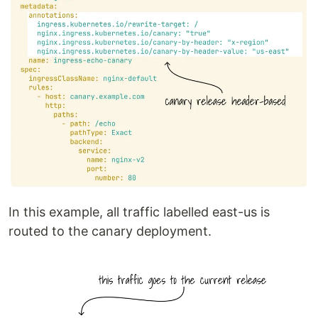
In this example, all traffic labelled east-us is
routed to the canary deployment.