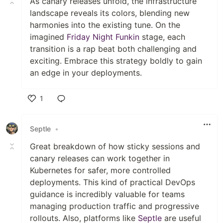
As canary releases unfold, the infrastructure
landscape reveals its colors, blending new
harmonies into the existing tune. On the
imagined
Friday Night Funkin
stage, each
transition is a rap beat both challenging and
exciting. Embrace this strategy boldly to gain
an edge in your deployments.
1
Like
Septle
•
Great breakdown of how sticky sessions and
canary releases can work together in
Kubernetes for safer, more controlled
deployments. This kind of practical DevOps
guidance is incredibly valuable for teams
managing production traffic and progressive
rollouts. Also, platforms like
Septle
are useful