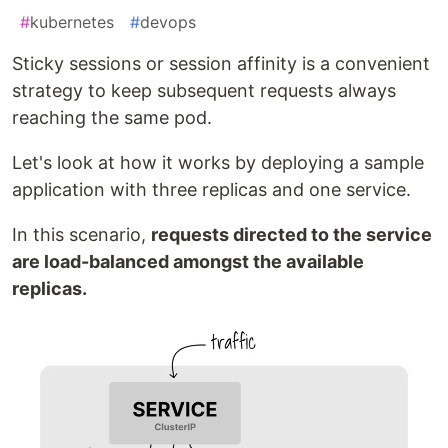
#
kubernetes
#
devops
Sticky sessions or session affinity is a convenient
strategy to keep subsequent requests always
reaching the same pod.
Let's look at how it works by deploying a sample
application with three replicas and one service.
In this scenario,
requests directed to the service
are load-balanced amongst the available
replicas.