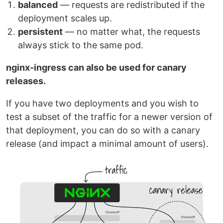
balanced
— requests are redistributed if the
deployment scales up.
persistent
— no matter what, the requests
always stick to the same pod.
nginx-ingress can also be used for canary
releases.
If you have two deployments and you wish to
test a subset of the traffic for a newer version of
that deployment, you can do so with a canary
release (and impact a minimal amount of users).