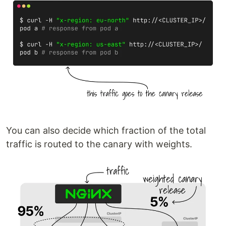
You can also decide which fraction of the total
traffic is routed to the canary with weights.