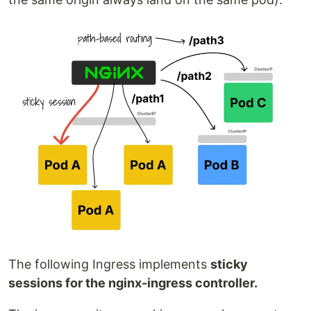
The following Ingress implements
sticky
sessions for the nginx-ingress controller.