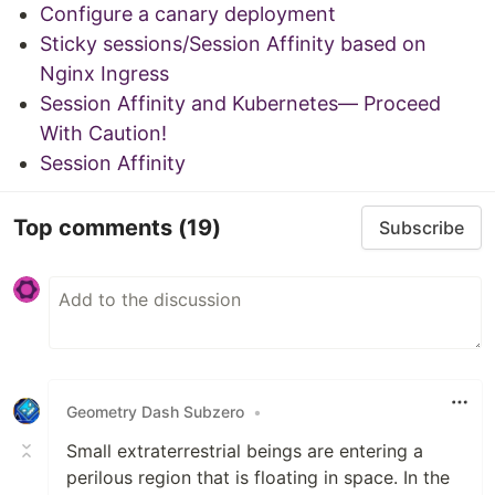
Configure a canary deployment
Sticky sessions/Session Affinity based on
Nginx Ingress
Session Affinity and Kubernetes— Proceed
With Caution!
Session Affinity
Top comments
(19)
Subscribe
Geometry Dash Subzero
•
Small extraterrestrial beings are entering a
perilous region that is floating in space. In the