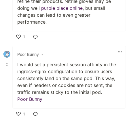
refine their products. Nitrile gloves may be
doing well
purble place online
, but small
changes can lead to even greater
performance.
1
Like
Poor Bunny
•
I would set a persistent session affinity in the
ingress-nginx configuration to ensure users
consistently land on the same pod. This way,
even if headers or cookies are not sent, the
traffic remains sticky to the initial pod.
Poor Bunny
1
Like