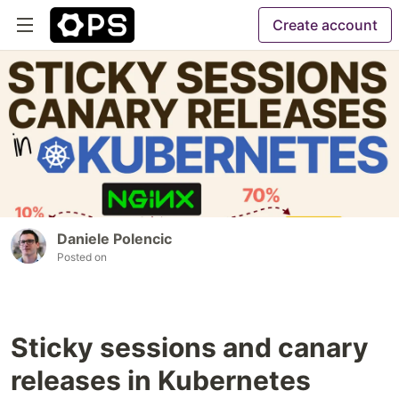
Create account
Daniele Polencic
Posted on
Sticky sessions and canary
releases in Kubernetes