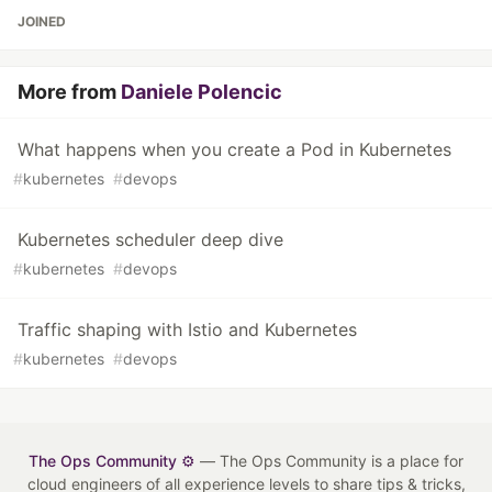
JOINED
More from
Daniele Polencic
What happens when you create a Pod in Kubernetes
#
kubernetes
#
devops
Kubernetes scheduler deep dive
#
kubernetes
#
devops
Traffic shaping with Istio and Kubernetes
#
kubernetes
#
devops
The Ops Community ⚙️
— The Ops Community is a place for
cloud engineers of all experience levels to share tips & tricks,