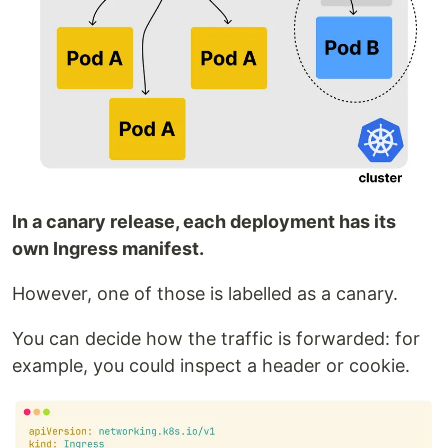
In a canary release, each deployment has its
own Ingress manifest.
However, one of those is labelled as a canary.
You can decide how the traffic is forwarded: for
example, you could inspect a header or cookie.