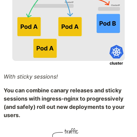
With sticky sessions!
You can combine canary releases and sticky
sessions with ingress-nginx to progressively
(and safely) roll out new deployments to your
users.