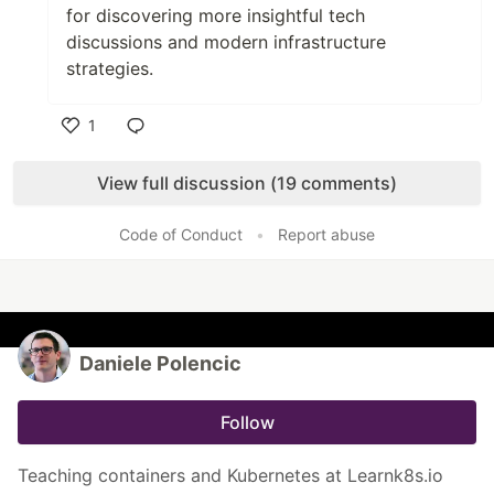
for discovering more insightful tech
discussions and modern infrastructure
strategies.
1
Like
View full discussion (19 comments)
Code of Conduct
•
Report abuse
Daniele Polencic
Follow
Teaching containers and Kubernetes at Learnk8s.io