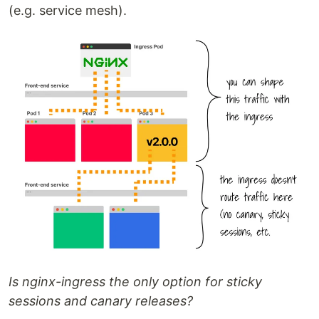
(e.g. service mesh).
Is nginx-ingress the only option for sticky
sessions and canary releases?