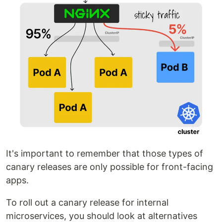
It's important to remember that those types of
canary releases are only possible for front-facing
apps.
To roll out a canary release for internal
microservices, you should look at alternatives