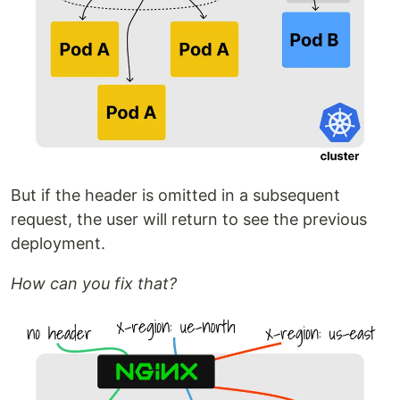
But if the header is omitted in a subsequent
request, the user will return to see the previous
deployment.
How can you fix that?