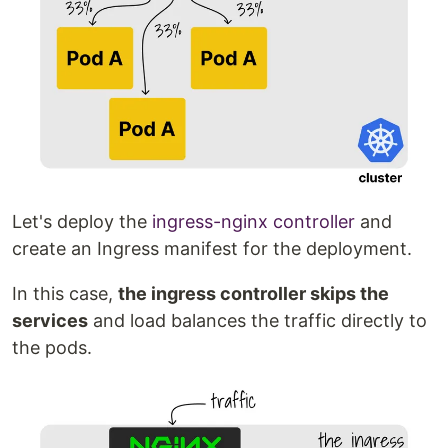
Let's deploy the
ingress-nginx controller
and
create an Ingress manifest for the deployment.
In this case,
the ingress controller skips the
services
and load balances the traffic directly to
the pods.