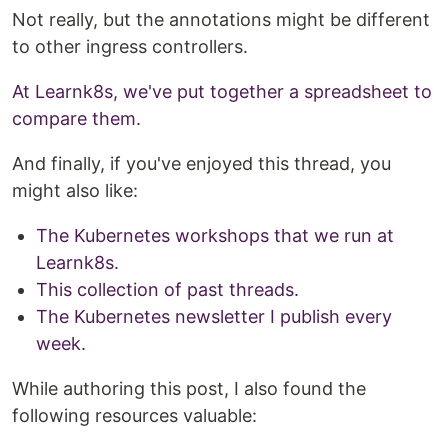
Not really, but the annotations might be different
to other ingress controllers.
At Learnk8s, we've put together a spreadsheet to
compare them.
And finally, if you've enjoyed this thread, you
might also like:
The Kubernetes workshops that we run at
Learnk8s.
This collection of past threads.
The Kubernetes newsletter I publish every
week.
While authoring this post, I also found the
following resources valuable: