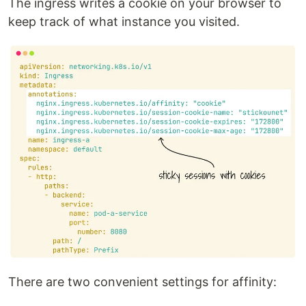
The ingress writes a cookie on your browser to
keep track of what instance you visited.
There are two convenient settings for affinity: