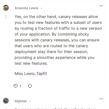
Amanda Lewis
•
Yes, on the other hand, canary releases allow
you to test new features with a subset of users
by routing a fraction of traffic to a new version
of your application. By combining sticky
sessions with canary releases, you can ensure
that users who are routed to the canary
deployment stay there for their session,
providing a smoother experience while you
test new features.
Miss Lewis.,
Tapfit
1
Like
bigbear
•