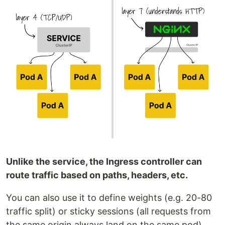
Unlike the service, the Ingress controller can
route traffic based on paths, headers, etc.
You can also use it to define weights (e.g. 20-80
traffic split) or sticky sessions (all requests from
the same origin always land on the same pod).