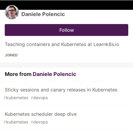
Daniele Polencic
Follow
Teaching containers and Kubernetes at Learnk8s.io
JOINED
More from
Daniele Polencic
Sticky sessions and canary releases in Kubernetes
#
kubernetes
#
devops
Kubernetes scheduler deep dive
#
kubernetes
#
devops