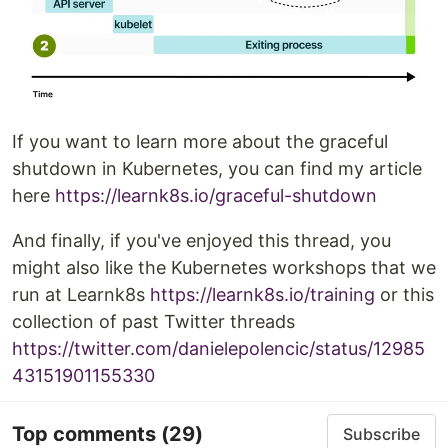
If you want to learn more about the graceful
shutdown in Kubernetes, you can find my article
here
https://learnk8s.io/graceful-shutdown
And finally, if you've enjoyed this thread, you
might also like the Kubernetes workshops that we
run at Learnk8s
https://learnk8s.io/training
or this
collection of past Twitter threads
https://twitter.com/danielepolencic/status/12985
43151901155330
Top comments
(29)
Subscribe