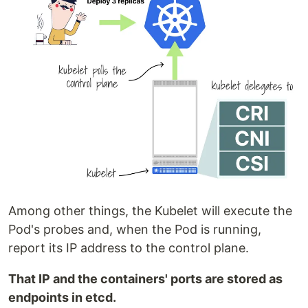
Among other things, the Kubelet will execute the
Pod's probes and, when the Pod is running,
report its IP address to the control plane.
That IP and the containers' ports are stored as
endpoints in etcd.