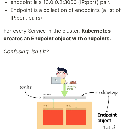
endpoint is a 10.0.0.2:3000 (IP:port) pair.
Endpoint is a collection of endpoints (a list of
IP:port pairs).
For every Service in the cluster,
Kubernetes
creates an Endpoint object with endpoints.
Confusing, isn't it?