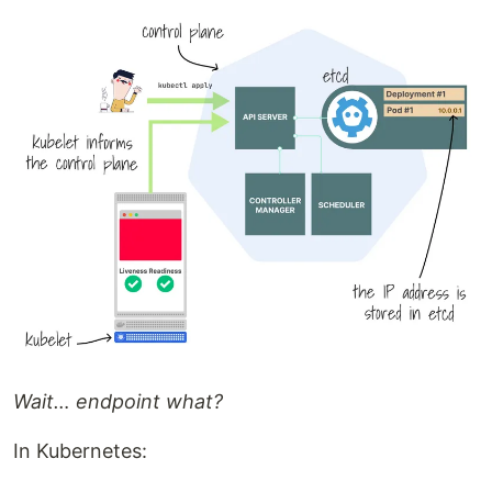
Wait… endpoint what?
In Kubernetes: