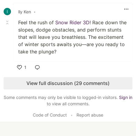
Like
lly Ken
•
Feel the rush of
Snow Rider 3D
! Race down the
slopes, dodge obstacles, and perform stunts
that will leave you breathless. The excitement
of winter sports awaits you—are you ready to
take the plunge?
1
Like
View full discussion (29 comments)
Some comments may only be visible to logged-in visitors.
Sign in
to view all comments.
Code of Conduct
•
Report abuse