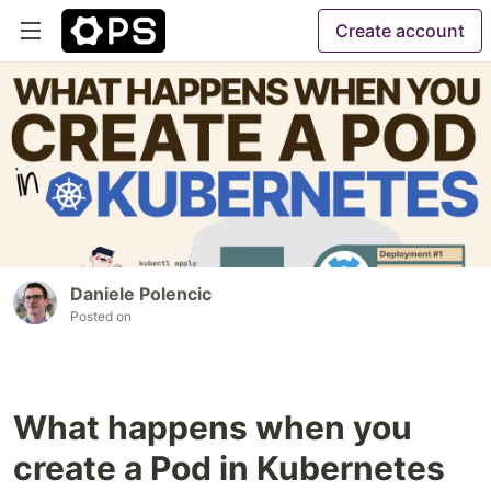
Create account
Daniele Polencic
Posted on
What happens when you
create a Pod in Kubernetes