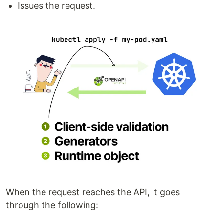
Issues the request.
When the request reaches the API, it goes
through the following: