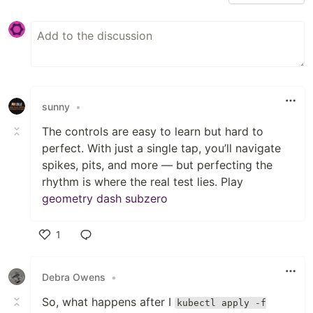
sunny
•
The controls are easy to learn but hard to
perfect. With just a single tap, you’ll navigate
spikes, pits, and more — but perfecting the
rhythm is where the real test lies. Play
geometry dash subzero
1
Like
Debra Owens
•
So, what happens after I
kubectl apply -f