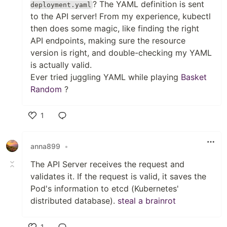
? The YAML definition is sent
deployment.yaml
to the API server! From my experience, kubectl
then does some magic, like finding the right
API endpoints, making sure the resource
version is right, and double-checking my YAML
is actually valid.
Ever tried juggling YAML while playing
Basket
Random
?
1
Like
anna899
•
The API Server receives the request and
validates it. If the request is valid, it saves the
Pod's information to etcd (Kubernetes'
distributed database).
steal a brainrot
1