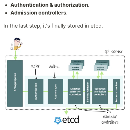
Authentication & authorization.
Admission controllers.
In the last step, it's finally stored in etcd.