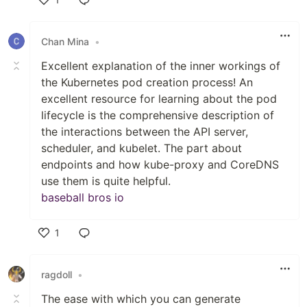
Like
Chan Mina
•
Excellent explanation of the inner workings of
the Kubernetes pod creation process! An
excellent resource for learning about the pod
lifecycle is the comprehensive description of
the interactions between the API server,
scheduler, and kubelet. The part about
endpoints and how kube-proxy and CoreDNS
use them is quite helpful.
baseball bros io
1
Like
ragdoll
•
The ease with which you can generate