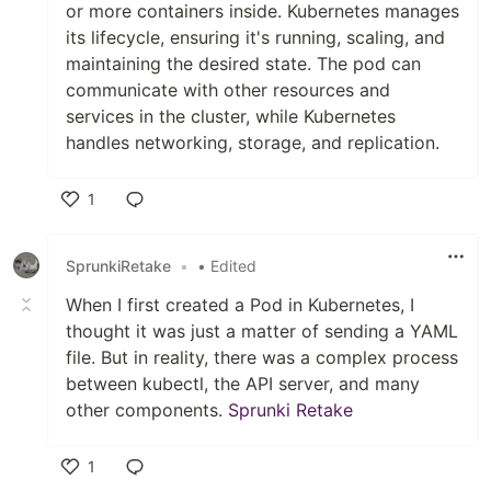
or more containers inside. Kubernetes manages
its lifecycle, ensuring it's running, scaling, and
maintaining the desired state. The pod can
communicate with other resources and
services in the cluster, while Kubernetes
handles networking, storage, and replication.
1
Like
SprunkiRetake
•
• Edited
When I first created a Pod in Kubernetes, I
thought it was just a matter of sending a YAML
file. But in reality, there was a complex process
between kubectl, the API server, and many
other components.
Sprunki Retake
1