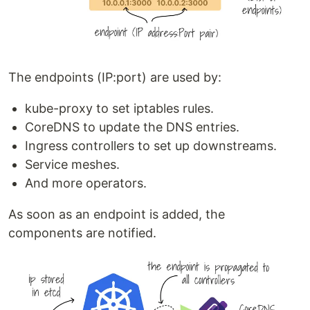
The endpoints (IP:port) are used by:
kube-proxy to set iptables rules.
CoreDNS to update the DNS entries.
Ingress controllers to set up downstreams.
Service meshes.
And more operators.
As soon as an endpoint is added, the
components are notified.