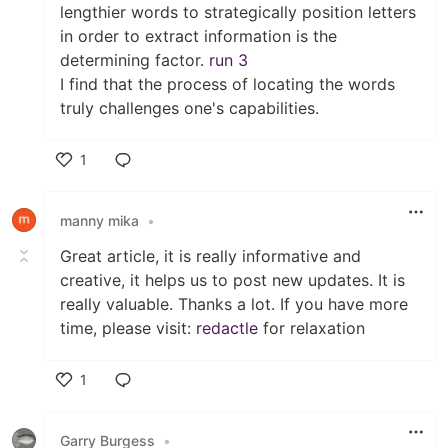
lengthier words to strategically position letters
in order to extract information is the
determining factor.
run 3
I find that the process of locating the words
truly challenges one's capabilities.
1
Like
manny mika
•
Great article, it is really informative and
creative, it helps us to post new updates. It is
really valuable. Thanks a lot. If you have more
time, please visit:
redactle
for relaxation
1
Like
Garry Burgess
•