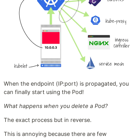
When the endpoint (IP:port) is propagated, you
can finally start using the Pod!
What happens when you delete a Pod?
The exact process but in reverse.
This is annoying because there are few