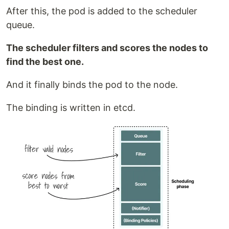
After this, the pod is added to the scheduler
queue.
The scheduler filters and scores the nodes to
find the best one.
And it finally binds the pod to the node.
The binding is written in etcd.