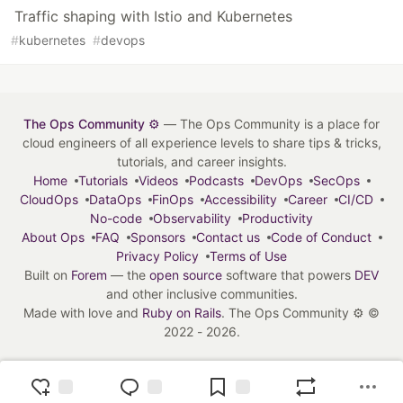
Traffic shaping with Istio and Kubernetes
#
kubernetes
#
devops
The Ops Community ⚙️
— The Ops Community is a place for
cloud engineers of all experience levels to share tips & tricks,
tutorials, and career insights.
Home
Tutorials
Videos
Podcasts
DevOps
SecOps
CloudOps
DataOps
FinOps
Accessibility
Career
CI/CD
No-code
Observability
Productivity
About Ops
FAQ
Sponsors
Contact us
Code of Conduct
Privacy Policy
Terms of Use
Built on
Forem
— the
open source
software that powers
DEV
and other inclusive communities.
Made with love and
Ruby on Rails
. The Ops Community ⚙️
©
2022 - 2026.