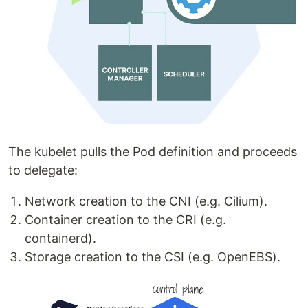
The kubelet pulls the Pod definition and proceeds
to delegate:
Network creation to the CNI (e.g. Cilium).
Container creation to the CRI (e.g.
containerd).
Storage creation to the CSI (e.g. OpenEBS).