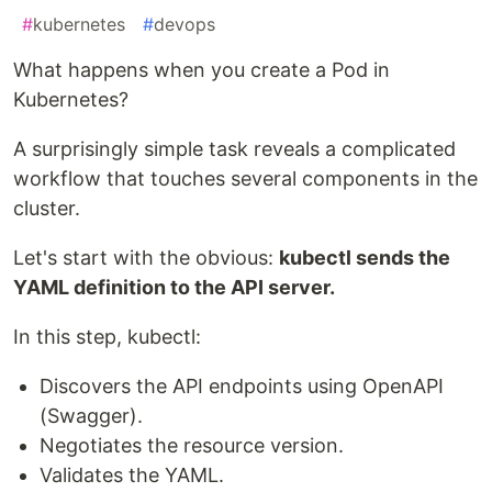
#
kubernetes
#
devops
What happens when you create a Pod in
Kubernetes?
A surprisingly simple task reveals a complicated
workflow that touches several components in the
cluster.
Let's start with the obvious:
kubectl sends the
YAML definition to the API server.
In this step, kubectl:
Discovers the API endpoints using OpenAPI
(Swagger).
Negotiates the resource version.
Validates the YAML.