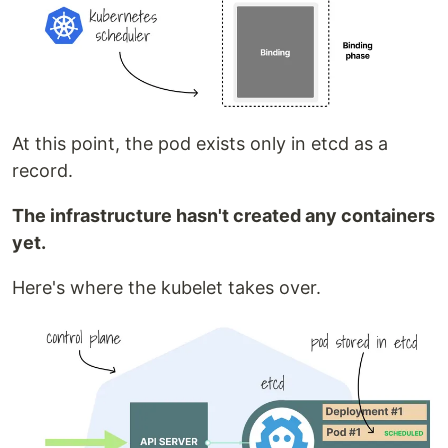
At this point, the pod exists only in etcd as a
record.
The infrastructure hasn't created any containers
yet.
Here's where the kubelet takes over.