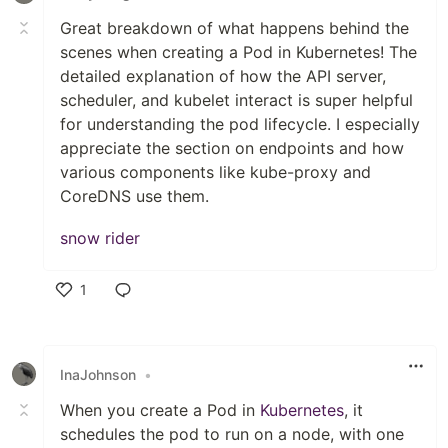
Great breakdown of what happens behind the
scenes when creating a Pod in Kubernetes! The
detailed explanation of how the API server,
scheduler, and kubelet interact is super helpful
for understanding the pod lifecycle. I especially
appreciate the section on endpoints and how
various components like kube-proxy and
CoreDNS use them.
snow rider
1
Like
InaJohnson
•
When you create a Pod in
Kubernetes
, it
schedules the pod to run on a node, with one