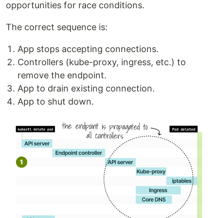
opportunities for race conditions.
The correct sequence is:
App stops accepting connections.
Controllers (kube-proxy, ingress, etc.) to
remove the endpoint.
App to drain existing connection.
App to shut down.