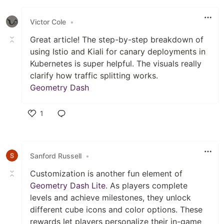
Like
Victor Cole
•
​Great article! The step-by-step breakdown of
using Istio and Kiali for canary deployments in
Kubernetes is super helpful. The visuals really
clarify how traffic splitting works.
Geometry Dash
1
Like
Sanford Russell
•
Customization is another fun element of
Geometry Dash Lite
. As players complete
levels and achieve milestones, they unlock
different cube icons and color options. These
rewards let players personalize their in-game