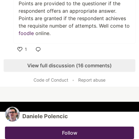
Points are provided to the questioner if the
respondent offers an appropriate answer.
Points are granted if the respondent achieves
the requisite number of attempts. Well come to
foodle
online.
1
Like
View full discussion (16 comments)
Code of Conduct
•
Report abuse
Daniele Polencic
Follow