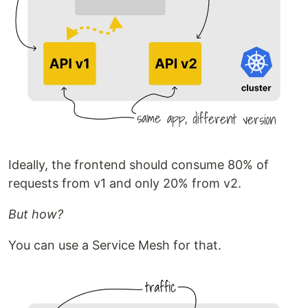
Ideally, the frontend should consume 80% of
requests from v1 and only 20% from v2.
But how?
You can use a Service Mesh for that.