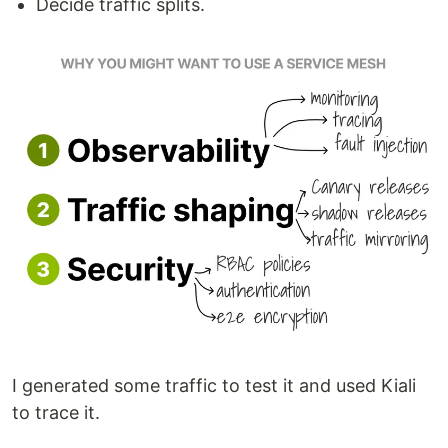
Decide traffic splits.
I generated some traffic to test it and used Kiali
to trace it.