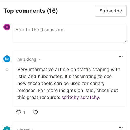
Top comments
(16)
Subscribe
he zidong
•
Very informative article on traffic shaping with
Istio and Kubernetes. It's fascinating to see
how these tools can be used for canary
releases. For more insights on Istio, check out
this great resource:
scritchy scratchy
.
1
Like
vic tor
•