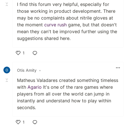
I find this forum very helpful, especially for
those working in product development. There
may be no complaints about nitrile gloves at
the moment
curve rush
game, but that doesn't
mean they can't be improved further using the
suggestions shared here.
1
Like
Otis Amity
•
Matheus Valadares created something timeless
with
Agario
It's one of the rare games where
players from all over the world can jump in
instantly and understand how to play within
seconds.
1