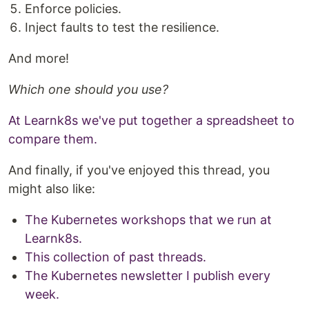
Enforce policies.
Inject faults to test the resilience.
And more!
Which one should you use?
At Learnk8s we've put together a spreadsheet to
compare them.
And finally, if you've enjoyed this thread, you
might also like:
The Kubernetes workshops that we run at
Learnk8s.
This collection of past threads.
The Kubernetes newsletter I publish every
week.