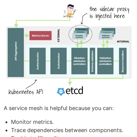
A service mesh is helpful because you can:
Monitor metrics.
Trace dependencies between components.