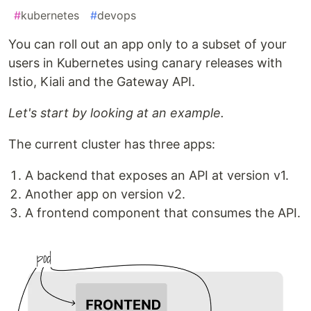
#
kubernetes
#
devops
You can roll out an app only to a subset of your
users in Kubernetes using canary releases with
Istio, Kiali and the Gateway API.
Let's start by looking at an example.
The current cluster has three apps:
A backend that exposes an API at version v1.
Another app on version v2.
A frontend component that consumes the API.