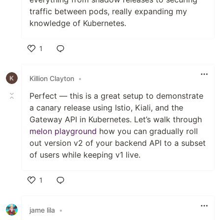
traffic between pods, really expanding my
knowledge of Kubernetes.
1
Like
Killion Clayton
•
Perfect — this is a great setup to demonstrate
a canary release using Istio, Kiali, and the
Gateway API in Kubernetes. Let’s walk through
melon playground
how you can gradually roll
out version v2 of your backend API to a subset
of users while keeping v1 live.
1
Like
jame lila
•