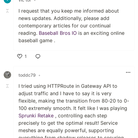
I request that you keep me informed about
news updates. Additionally, please add
contemporary articles for our continual
reading.
Baseball Bros IO
is an exciting online
baseball game .
1
Like
toddc79
•
I tried using HTTPRoute in Gateway API to
adjust traffic and I have to say it is very
flexible, making the transition from 80-20 to 0-
100 extremely smooth. It felt like I was playing
Sprunki Retake
, controlling each step
precisely to get the optimal result! Service
meshes are equally powerful, supporting
everything from shadow releases to securing