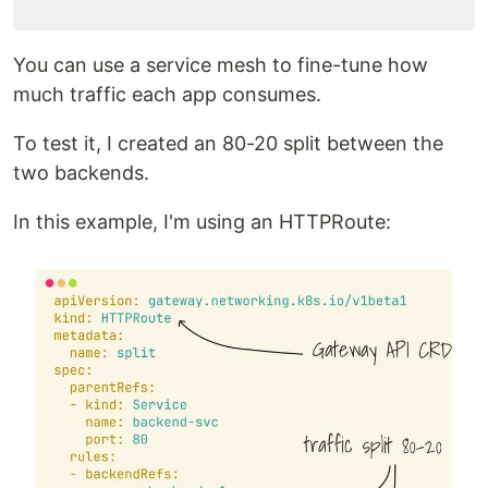
You can use a service mesh to fine-tune how
much traffic each app consumes.
To test it, I created an 80-20 split between the
two backends.
In this example, I'm using an HTTPRoute: