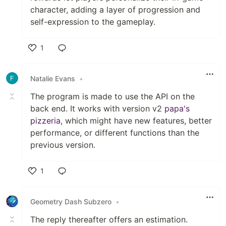
character, adding a layer of progression and
self-expression to the gameplay.
1
Like
Natalie Evans
•
The program is made to use the API on the
back end. It works with version v2
papa's
pizzeria
, which might have new features, better
performance, or different functions than the
previous version.
1
Like
Geometry Dash Subzero
•
The reply thereafter offers an estimation.