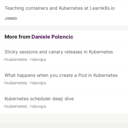
Teaching containers and Kubernetes at Learnk8s.io
JOINED
More from
Daniele Polencic
Sticky sessions and canary releases in Kubernetes
#
kubernetes
#
devops
What happens when you create a Pod in Kubernetes
#
kubernetes
#
devops
Kubernetes scheduler deep dive
#
kubernetes
#
devops