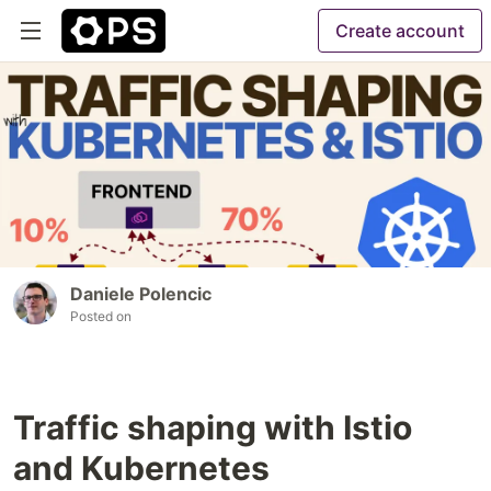
Create account
Daniele Polencic
Posted on
Traffic shaping with Istio
and Kubernetes