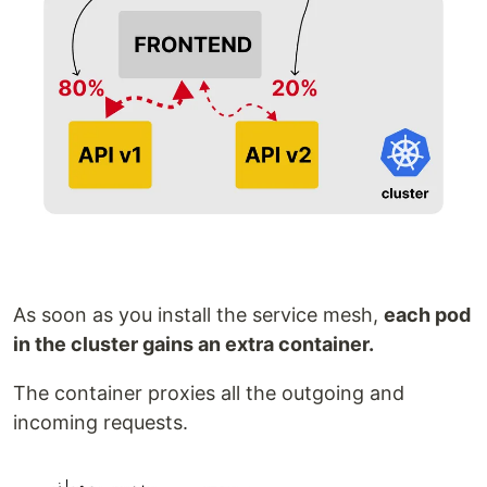
As soon as you install the service mesh,
each pod
in the cluster gains an extra container.
The container proxies all the outgoing and
incoming requests.