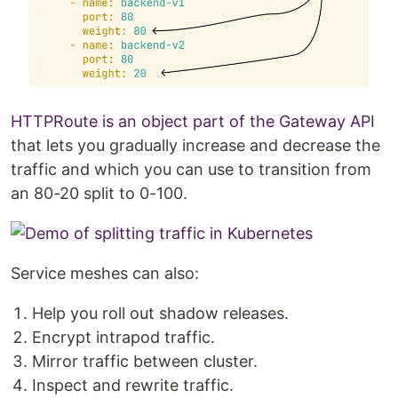
HTTPRoute is an object part of the Gateway API
that lets you gradually increase and decrease the
traffic and which you can use to transition from
an 80-20 split to 0-100.
Service meshes can also:
Help you roll out shadow releases.
Encrypt intrapod traffic.
Mirror traffic between cluster.
Inspect and rewrite traffic.