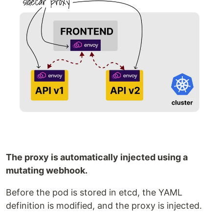
The proxy is automatically injected using a
mutating webhook.
Before the pod is stored in etcd, the YAML
definition is modified, and the proxy is injected.