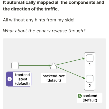
It automatically mapped all the components and
the direction of the traffic.
All without any hints from my side!
What about the canary release though?