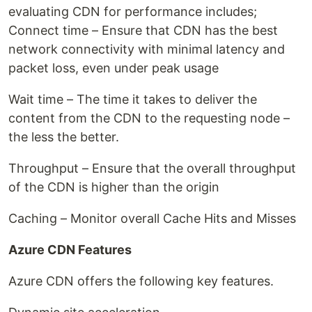
evaluating CDN for performance includes;
Connect time – Ensure that CDN has the best
network connectivity with minimal latency and
packet loss, even under peak usage
Wait time – The time it takes to deliver the
content from the CDN to the requesting node –
the less the better.
Throughput – Ensure that the overall throughput
of the CDN is higher than the origin
Caching – Monitor overall Cache Hits and Misses
Azure CDN Features
Azure CDN offers the following key features.