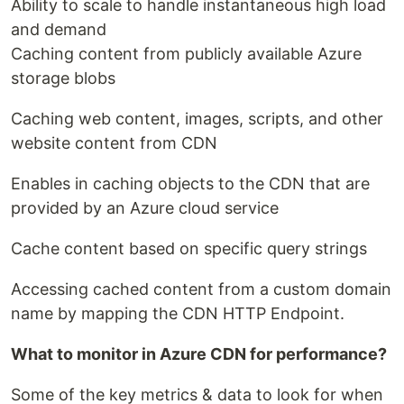
Ability to scale to handle instantaneous high load
and demand
Caching content from publicly available Azure
storage blobs
Caching web content, images, scripts, and other
website content from CDN
Enables in caching objects to the CDN that are
provided by an Azure cloud service
Cache content based on specific query strings
Accessing cached content from a custom domain
name by mapping the CDN HTTP Endpoint.
What to monitor in Azure CDN for performance?
Some of the key metrics & data to look for when