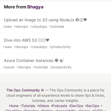
More from
Bhagya
Upload an image to S3 using NodeJs 👷🏻🧡
#
aws
#
devops
#
cloudops
#
tutorials
Dive into AWS S3 👷🏻‍♀️🧡
#
aws
#
devops
#
cloudops
#
productivity
Azure Container Instances 🧿 🍃
#
azure
#
devops
#
tutorials
#
productivity
The Ops Community ⚙️
— The Ops Community is a place for
cloud engineers of all experience levels to share tips & tricks,
tutorials, and career insights.
Home
Tutorials
Videos
Podcasts
DevOps
SecOps
CloudOps
DataOps
FinOps
Accessibility
Career
CI/CD