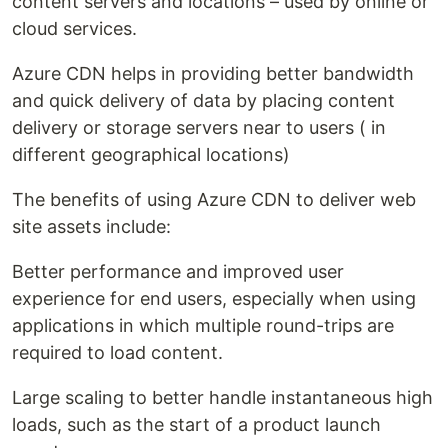
content servers and locations – used by online or
cloud services.
Azure CDN helps in providing better bandwidth
and quick delivery of data by placing content
delivery or storage servers near to users ( in
different geographical locations)
The benefits of using Azure CDN to deliver web
site assets include:
Better performance and improved user
experience for end users, especially when using
applications in which multiple round-trips are
required to load content.
Large scaling to better handle instantaneous high
loads, such as the start of a product launch