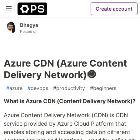
Create account
Bhagya
Posted on
Azure CDN (Azure Content
Delivery Network)🧿
#
azure
#
devops
#
productivity
#
beginners
What is Azure CDN (Content Delivery Network)?
Azure Content Delivery Network (CDN) is CDN
service provided by Azure Cloud Platform that
enables storing and accessing data on different