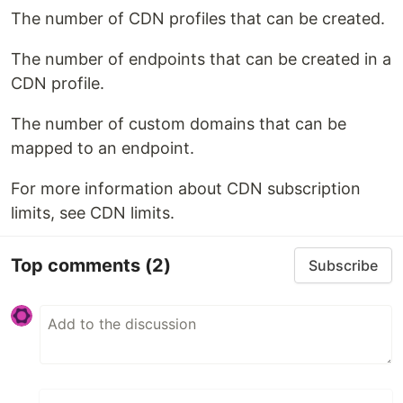
The number of CDN profiles that can be created.
The number of endpoints that can be created in a
CDN profile.
The number of custom domains that can be
mapped to an endpoint.
For more information about CDN subscription
limits, see CDN limits.
Top comments
(2)
Subscribe