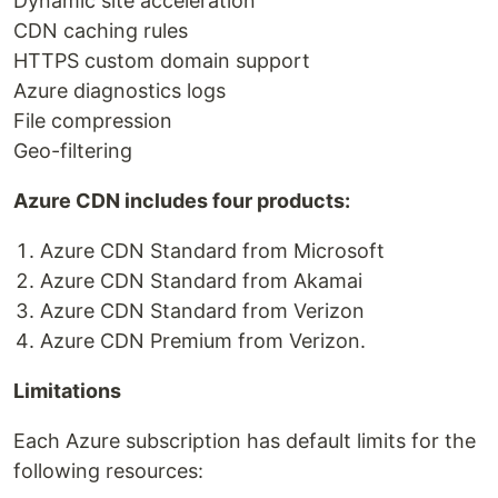
Dynamic site acceleration
CDN caching rules
HTTPS custom domain support
Azure diagnostics logs
File compression
Geo-filtering
Azure CDN includes four products:
Azure CDN Standard from Microsoft
Azure CDN Standard from Akamai
Azure CDN Standard from Verizon
Azure CDN Premium from Verizon.
Limitations
Each Azure subscription has default limits for the
following resources: