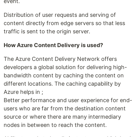
event.
Distribution of user requests and serving of
content directly from edge servers so that less
traffic is sent to the origin server.
How Azure Content Delivery is used?
The Azure Content Delivery Network offers
developers a global solution for delivering high-
bandwidth content by caching the content on
different locations. The caching capability by
Azure helps in ;
Better performance and user experience for end-
users who are far from the destination content
source or where there are many intermediary
nodes in between to reach the content.