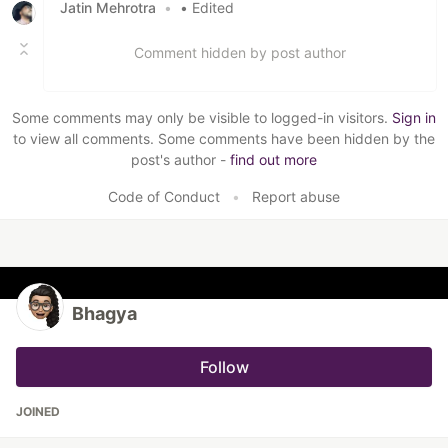
Jatin Mehrotra
•
• Edited
Comment hidden by post author
Some comments may only be visible to logged-in visitors.
Sign in
to view all comments. Some comments have been hidden by the
post's author -
find out more
Code of Conduct
•
Report abuse
Bhagya
Follow
JOINED