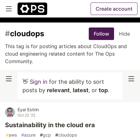
Create account
#
cloudops
Follow
Hide
This tag is for posting articles about CloudOps and
cloud engineering related content for The Ops
Community.
👋
Sign in
for the ability to sort
posts by
relevant
,
latest
, or
top
.
Eyal Estrin
Oct 22 '22
Sustainability in the cloud era
#
aws
#
azure
#
gcp
#
cloudops