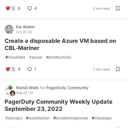
6
4
5 min read
Kai Walter
Oct 18 '22
Create a disposable Azure VM based on
CBL-Mariner
#
cloudops
#
azure
#
productivity
9
1
7 min read
Mandi Walls
for
PagerDuty Community
Sep 23 '22
PagerDuty Community Weekly Update
September 23, 2022
#
devops
#
automation
#
incidentresponse
#
cloudops