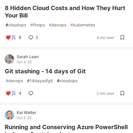
8 Hidden Cloud Costs and How They Hurt
Your Bill
#
cloudops
#
finops
#
devops
#
kubernetes
8
2
8 min read
Sarah Lean
Oct 4 '22
Git stashing - 14 days of Git
#
devops
#
14daysofgit
#
cloudops
4
3 min read
Kai Walter
Oct 2 '22
Running and Conserving Azure PowerShell