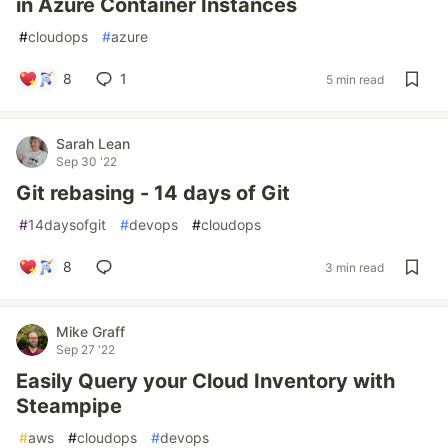
in Azure Container Instances
#
cloudops
#
azure
8
1
5 min read
Sarah Lean
Sep 30 '22
Git rebasing - 14 days of Git
#
14daysofgit
#
devops
#
cloudops
8
3 min read
Mike Graff
Sep 27 '22
Easily Query your Cloud Inventory with
Steampipe
#
aws
#
cloudops
#
devops