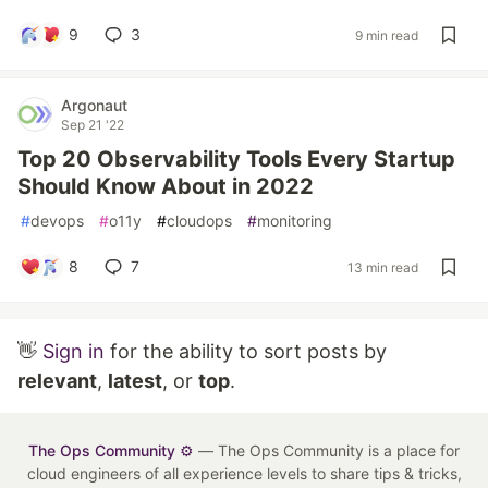
9
3
9 min read
Argonaut
Sep 21 '22
Top 20 Observability Tools Every Startup
Should Know About in 2022
#
devops
#
o11y
#
cloudops
#
monitoring
8
7
13 min read
👋
Sign in
for the ability to sort posts by
relevant
,
latest
, or
top
.
The Ops Community ⚙️
— The Ops Community is a place for
cloud engineers of all experience levels to share tips & tricks,