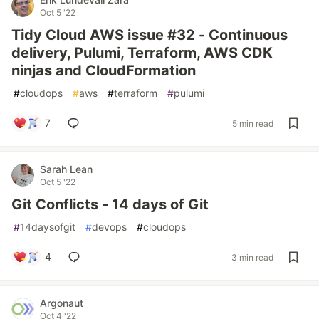
Oct 5 '22
Tidy Cloud AWS issue #32 - Continuous
delivery, Pulumi, Terraform, AWS CDK
ninjas and CloudFormation
#
cloudops
#
aws
#
terraform
#
pulumi
7
5 min read
Sarah Lean
Oct 5 '22
Git Conflicts - 14 days of Git
#
14daysofgit
#
devops
#
cloudops
4
3 min read
Argonaut
Oct 4 '22