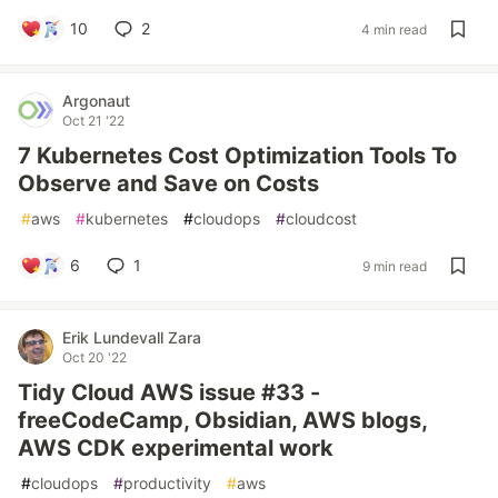
10
2
4 min read
Argonaut
Oct 21 '22
7 Kubernetes Cost Optimization Tools To
Observe and Save on Costs
#
aws
#
kubernetes
#
cloudops
#
cloudcost
6
1
9 min read
Erik Lundevall Zara
Oct 20 '22
Tidy Cloud AWS issue #33 -
freeCodeCamp, Obsidian, AWS blogs,
AWS CDK experimental work
#
cloudops
#
productivity
#
aws