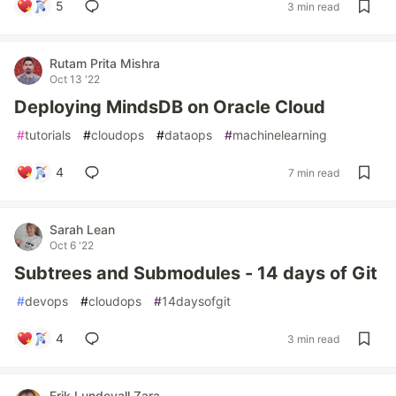
5
3 min read
Rutam Prita Mishra
Oct 13 '22
Deploying MindsDB on Oracle Cloud
#
tutorials
#
cloudops
#
dataops
#
machinelearning
4
7 min read
Sarah Lean
Oct 6 '22
Subtrees and Submodules - 14 days of Git
#
devops
#
cloudops
#
14daysofgit
4
3 min read
Erik Lundevall Zara