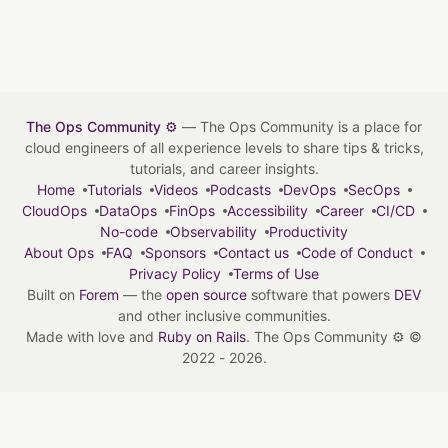
The Ops Community ⚙️
— The Ops Community is a place for
cloud engineers of all experience levels to share tips & tricks,
tutorials, and career insights.
Home
Tutorials
Videos
Podcasts
DevOps
SecOps
CloudOps
DataOps
FinOps
Accessibility
Career
CI/CD
No-code
Observability
Productivity
About Ops
FAQ
Sponsors
Contact us
Code of Conduct
Privacy Policy
Terms of Use
Built on
Forem
— the
open source
software that powers
DEV
and other inclusive communities.
Made with love and
Ruby on Rails
. The Ops Community ⚙️
©
2022 - 2026.