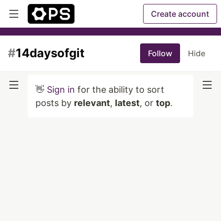
Create account
#
14daysofgit
Follow
Hide
👋
Sign in
for the ability to sort
posts by
relevant
,
latest
, or
top
.