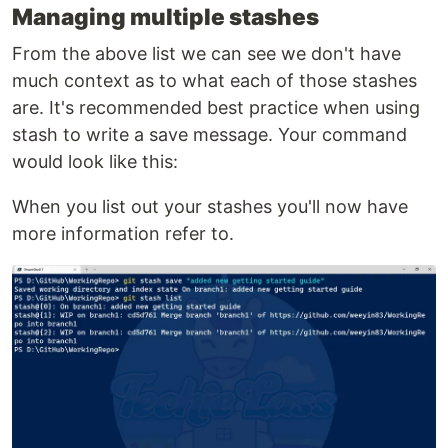
Managing multiple stashes
From the above list we can see we don't have
much context as to what each of those stashes
are. It's recommended best practice when using
stash to write a save message. Your command
would look like this:
When you list out your stashes you'll now have
more information refer to.