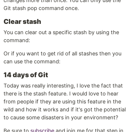
changes more than once. You can only use the
Git stash pop command once.
Clear stash
You can clear out a specific stash by using the
command:
Or if you want to get rid of all stashes then you
can use the command:
14 days of Git
Today was really interesting, I love the fact that
there is the stash feature. I would love to hear
from people if they are using this feature in the
wild and how it works and if it's got the potential
to cause some disasters in your environment?
Be sure to
subscribe
and join me for that step in