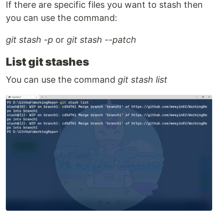
If there are specific files you want to stash then
you can use the command:
git stash -p
or
git stash --patch
List git stashes
You can use the command
git stash list