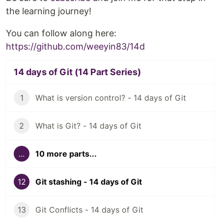
the learning journey!
You can follow along here:
https://github.com/weeyin83/14d
14 days of Git (14 Part Series)
1
What is version control? - 14 days of Git
2
What is Git? - 14 days of Git
...
10 more parts...
12
Git stashing - 14 days of Git
13
Git Conflicts - 14 days of Git