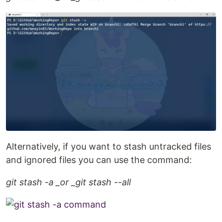
Alternatively, if you want to stash untracked files
and ignored files you can use the command:
git stash -a _or _git stash --all