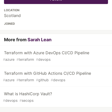
LOCATION
Scotland
JOINED
More from
Sarah Lean
Terraform with Azure DevOps CI/CD Pipeline
#
azure
#
terraform
#
devops
Terraform with GitHub Actions CI/CD Pipeline
#
azure
#
terraform
#
github
#
devops
What is HashiCorp Vault?
#
devops
#
secops