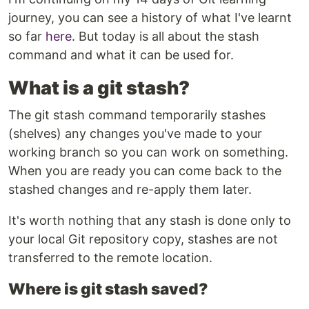
journey, you can see a history of what I've learnt
so far
here
. But today is all about the stash
command and what it can be used for.
What is a git stash?
The git stash command temporarily stashes
(shelves) any changes you've made to your
working branch so you can work on something.
When you are ready you can come back to the
stashed changes and re-apply them later.
It's worth nothing that any stash is done only to
your local Git repository copy, stashes are not
transferred to the remote location.
Where is git stash saved?