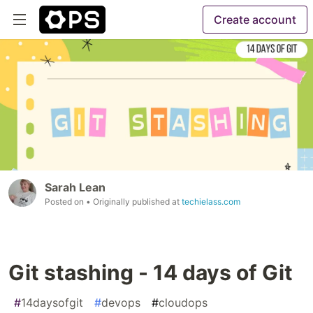
Create account
Sarah Lean
Posted on
• Originally published at
techielass.com
Git stashing - 14 days of Git
#
14daysofgit
#
devops
#
cloudops