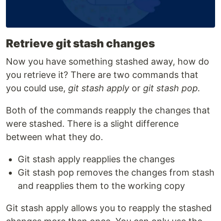
Retrieve git stash changes
Now you have something stashed away, how do
you retrieve it? There are two commands that
you could use,
git stash apply
or
git stash pop.
Both of the commands reapply the changes that
were stashed. There is a slight difference
between what they do.
Git stash apply reapplies the changes
Git stash pop removes the changes from stash
and reapplies them to the working copy
Git stash apply allows you to reapply the stashed