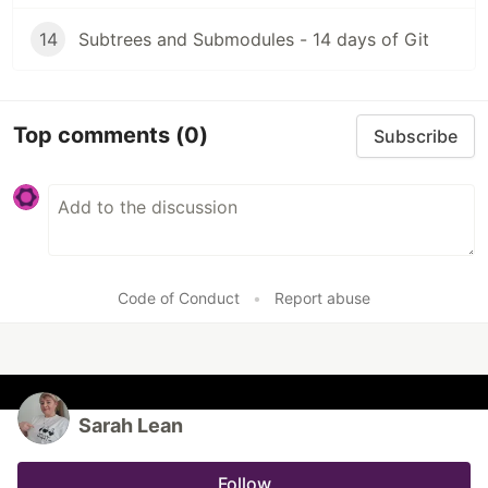
14
Subtrees and Submodules - 14 days of Git
Top comments
(0)
Subscribe
Code of Conduct
•
Report abuse
Sarah Lean
Follow