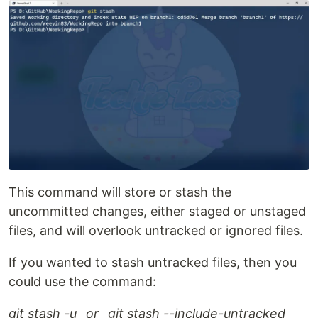
This command will store or stash the
uncommitted changes, either staged or unstaged
files, and will overlook untracked or ignored files.
If you wanted to stash untracked files, then you
could use the command:
git stash -u _or _git stash --include-untracked