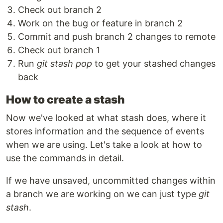
Check out branch 2
Work on the bug or feature in branch 2
Commit and push branch 2 changes to remote
Check out branch 1
Run
git stash pop
to get your stashed changes
back
How to create a stash
Now we've looked at what stash does, where it
stores information and the sequence of events
when we are using. Let's take a look at how to
use the commands in detail.
If we have unsaved, uncommitted changes within
a branch we are working on we can just type
git
stash
.