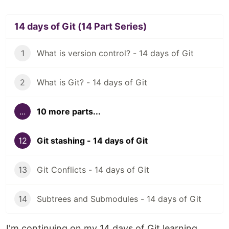
14 days of Git (14 Part Series)
1
What is version control? - 14 days of Git
2
What is Git? - 14 days of Git
...
10 more parts...
12
Git stashing - 14 days of Git
13
Git Conflicts - 14 days of Git
14
Subtrees and Submodules - 14 days of Git
I'm continuing on my 14 days of Git learning