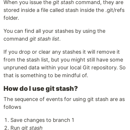
When you issue the
git stash
command, they are
stored inside a file called stash inside the .git/refs
folder.
You can find all your stashes by using the
command
git stash list
.
If you drop or clear any stashes it will remove it
from the stash list, but you might still have some
unpruned data within your local Git repository. So
that is something to be mindful of.
How do I use git stash?
The sequence of events for using git stash are as
follows
Save changes to branch 1
Run
git stash