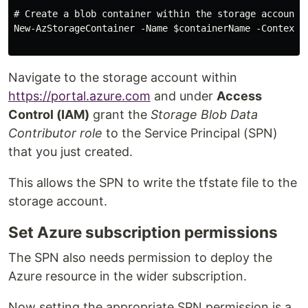
# Create a blob container within the storage account 

New-AzStorageContainer -Name $containerName -Context $
Navigate to the storage account within
https://portal.azure.com
and under
Access
Control (IAM)
grant the
Storage Blob Data
Contributor role
to the Service Principal (SPN)
that you just created.
This allows the SPN to write the tfstate file to the
storage account.
Set Azure subscription permissions
The SPN also needs permission to deploy the
Azure resource in the wider subscription.
Now setting the appropriate SPN permission is a