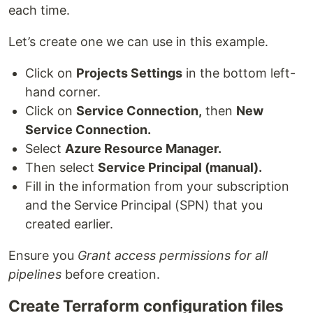
each time.
Let’s create one we can use in this example.
Click on
Projects Settings
in the bottom left-
hand corner.
Click on
Service Connection,
then
New
Service Connection.
Select
Azure Resource Manager.
Then select
Service Principal (manual).
Fill in the information from your subscription
and the Service Principal (SPN) that you
created earlier.
Ensure you
Grant access permissions for all
pipelines
before creation.
Create Terraform configuration files