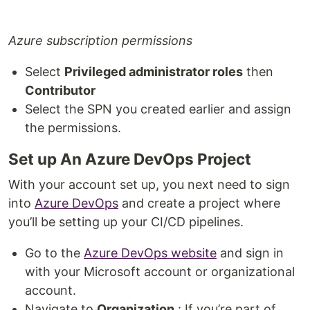
Azure subscription permissions
Select
Privileged administrator roles
then
Contributor
Select the SPN you created earlier and assign
the permissions.
Set up An Azure DevOps Project
With your account set up, you next need to sign
into
Azure DevOps
and create a project where
you’ll be setting up your CI/CD pipelines.
Go to the
Azure DevOps website
and sign in
with your Microsoft account or organizational
account.
Navigate to
Organization
: If you’re part of