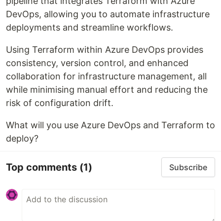
pipeline that integrates Terraform with Azure
DevOps, allowing you to automate infrastructure
deployments and streamline workflows.
Using Terraform within Azure DevOps provides
consistency, version control, and enhanced
collaboration for infrastructure management, all
while minimising manual effort and reducing the
risk of configuration drift.
What will you use Azure DevOps and Terraform to
deploy?
Top comments
(1)
Subscribe