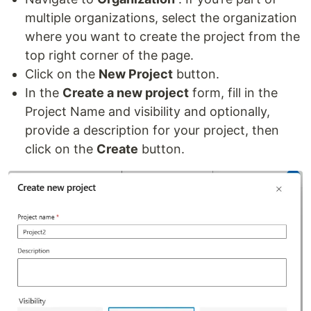
multiple organizations, select the organization
where you want to create the project from the
top right corner of the page.
Click on the
New Project
button.
In the
Create a new project
form, fill in the
Project Name and visibility and optionally,
provide a description for your project, then
click on the
Create
button.