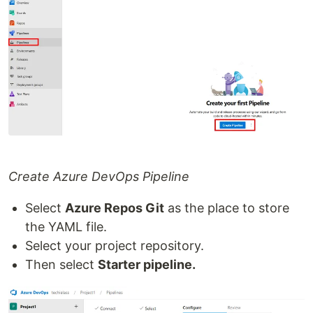
Create Azure DevOps Pipeline
Select
Azure Repos Git
as the place to store
the YAML file.
Select your project repository.
Then select
Starter pipeline.