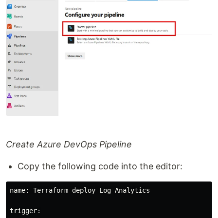
Create Azure DevOps Pipeline
Copy the following code into the editor:
name: Terraform deploy Log Analytics

trigger:
