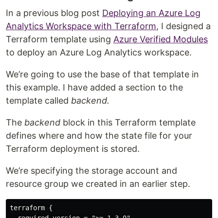
In a previous blog post
Deploying an Azure Log
Analytics Workspace with Terraform
, I designed a
Terraform template using
Azure Verified Modules
to deploy an Azure Log Analytics workspace.
We’re going to use the base of that template in
this example. I have added a section to the
template called
backend.
The
backend
block in this Terraform template
defines where and how the state file for your
Terraform deployment is stored.
We’re specifying the storage account and
resource group we created in an earlier step.
terraform {

  required_version = ">= 1.3.0"
