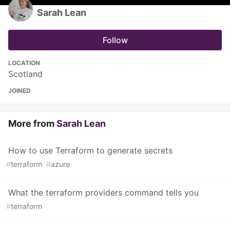
Sarah Lean
Follow
LOCATION
Scotland
JOINED
More from
Sarah Lean
How to use Terraform to generate secrets
#
terraform
#
azure
What the terraform providers command tells you
#
terraform