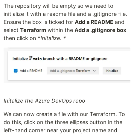
The repository will be empty so we need to
initialize it with a readme file and a .gitignore file.
Ensure the box is ticked for
Add a README
and
select
Terraform
within the
Add a .gitignore box
then click on *
Initalize. *
Initalize the Azure DevOps repo
We can now create a file with our Terraform. To
do this, click on the three ellipses button in the
left-hand corner near your project name and