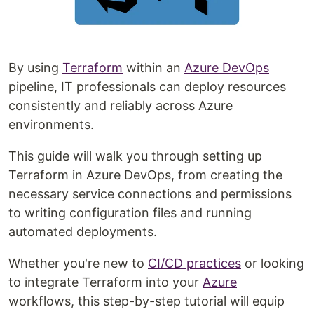
By using
Terraform
within an
Azure DevOps
pipeline, IT professionals can deploy resources
consistently and reliably across Azure
environments.
This guide will walk you through setting up
Terraform in Azure DevOps, from creating the
necessary service connections and permissions
to writing configuration files and running
automated deployments.
Whether you're new to
CI/CD practices
or looking
to integrate Terraform into your
Azure
workflows, this step-by-step tutorial will equip