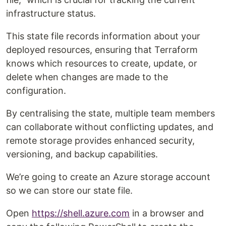
infrastructure status.
This state file records information about your
deployed resources, ensuring that Terraform
knows which resources to create, update, or
delete when changes are made to the
configuration.
By centralising the state, multiple team members
can collaborate without conflicting updates, and
remote storage provides enhanced security,
versioning, and backup capabilities.
We’re going to create an Azure storage account
so we can store our state file.
Open
https://shell.azure.com
in a browser and