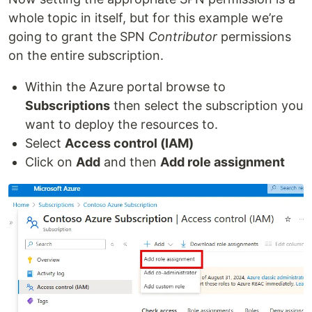
whole topic in itself, but for this example we’re
going to grant the SPN
Contributor
permissions
on the entire subscription.
Within the Azure portal browse to
Subscriptions
then select the subscription you
want to deploy the resources to.
Select
Access control (IAM)
Click on
Add
and then
Add role assignment