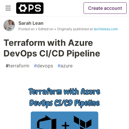
Create account
Sarah Lean
Posted on
• Edited on
• Originally published at
techielass.com
Terraform with Azure
DevOps CI/CD Pipeline
#
terraform
#
devops
#
azure