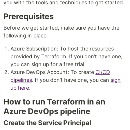
you with the tools and techniques to get started.
Prerequisites
Before we get started, make sure you have the
following in place:
Azure Subscription: To host the resources
provided by Terraform. If you don’t have one,
you can sign up for a free trial.
Azure DevOps Account: To create
CI/CD
pipelines
. If you don’t have one, you can
sign
up here
.
How to run Terraform in an
Azure DevOps pipeline
Create the Service Principal