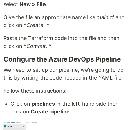
select
New > File
.
Give the file an appropriate name like
main.tf
and
click on *
Create. *
Paste the Terraform code into the file and then
click on *
Commit. *
Configure the Azure DevOps Pipeline
We need to set up our pipeline, we’re going to do
this by writing the code needed in the YAML file.
Follow these instructions:
Click on
pipelines
in the left-hand side then
click on
Create pipeline.