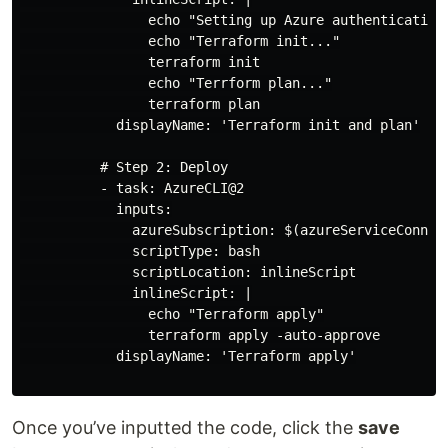
                echo "Setting up Azure authentication
                echo "Terraform init..."

                terraform init

                echo "Terrform plan..."

                terraform plan

            displayName: 'Terraform init and plan'

          # Step 2: Deploy

          - task: AzureCLI@2

            inputs:

              azureSubscription: $(azureServiceConnec
              scriptType: bash

              scriptLocation: inlineScript

              inlineScript: |

                echo "Terraform apply"

                terraform apply -auto-approve

            displayName: 'Terraform apply'

Once you’ve inputted the code, click the
save