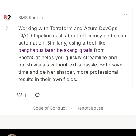
BMS Rank
•
Working with Terraform and Azure DevOps
CI/CD Pipeline is all about efficiency and clean
automation. Similarly, using a tool like
penghapus latar belakang gratis
from
PhotoCat helps you quickly streamline and
polish visuals without extra hassle. Both save
time and deliver sharper, more professional
results in their own fields.
1
Like
Code of Conduct
•
Report abuse