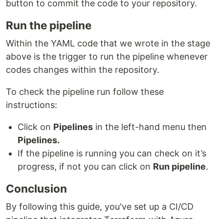
button to commit the code to your repository.
Run the pipeline
Within the YAML code that we wrote in the stage
above is the trigger to run the pipeline whenever
codes changes within the repository.
To check the pipeline run follow these
instructions:
Click on
Pipelines
in the left-hand menu then
Pipelines.
If the pipeline is running you can check on it’s
progress, if not you can click on
Run pipeline
.
Conclusion
By following this guide, you've set up a CI/CD