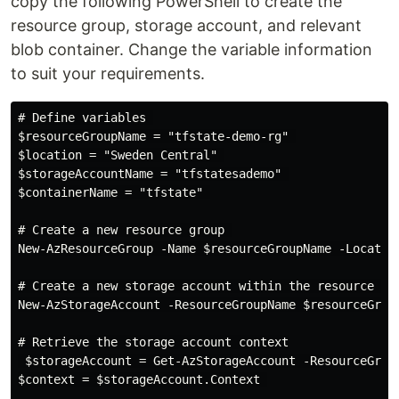
copy the following PowerShell to create the
resource group, storage account, and relevant
blob container. Change the variable information
to suit your requirements.
# Define variables 

$resourceGroupName = "tfstate-demo-rg" 

$location = "Sweden Central" 

$storageAccountName = "tfstatesademo" 

$containerName = "tfstate" 

# Create a new resource group 

New-AzResourceGroup -Name $resourceGroupName -Location
# Create a new storage account within the resource gro
New-AzStorageAccount -ResourceGroupName $resourceGrou
# Retrieve the storage account context

 $storageAccount = Get-AzStorageAccount -ResourceGroup
$context = $storageAccount.Context 
