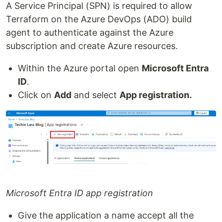
A Service Principal (SPN) is required to allow
Terraform on the Azure DevOps (ADO) build
agent to authenticate against the Azure
subscription and create Azure resources.
Within the Azure portal open
Microsoft Entra
ID
.
Click on
Add
and select
App registration.
Microsoft Entra ID app registration
Give the application a name accept all the