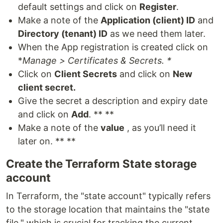
default settings and click on
Register
.
Make a note of the
Application (client) ID
and
Directory (tenant) ID
as we need them later.
When the App registration is created click on
*
Manage > Certificates & Secrets. *
Click on
Client Secrets
and click on
New
client secret.
Give the secret a description and expiry date
and click on
Add
. ** **
Make a note of the
value
, as you’ll need it
later on. ** **
Create the Terraform State storage
account
In Terraform, the "state account" typically refers
to the storage location that maintains the "state
file," which is crucial for tracking the current