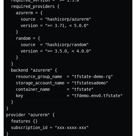
  required_providers {

    azurerm = {

      source  = "hashicorp/azurerm"

      version = ">= 3.71, < 5.0.0"

    }

    random = {

      source  = "hashicorp/random"

      version = ">= 3.5.0, < 4.0.0"

    }

  }

  backend "azurerm" {

    resource_group_name  = "tfstate-demo-rg"

    storage_account_name = "tfstatesademo"

    container_name       = "tfstate"

    key                  = "tfdemo.env0.tfstate"

  }

}

provider "azurerm" {

  features {}

  subscription_id = "xxx-xxxx-xxx"

}
