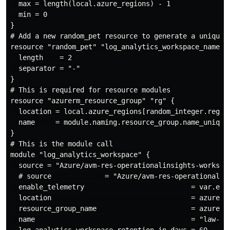
  max = length(local.azure_regions) - 1

  min = 0

}

# Add a new random_pet resource to generate a unique, 
resource "random_pet" "log_analytics_workspace_name" {
  length    = 2

  separator = "-"

}

# This is required for resource modules

resource "azurerm_resource_group" "rg" {

  location = local.azure_regions[random_integer.region
  name     = module.naming.resource_group.name_unique

}

# This is the module call

module "log_analytics_workspace" {

  source = "Azure/avm-res-operationalinsights-workspac
  # source             = "Azure/avm-res-operationalins
  enable_telemetry                          = var.enab
  location                                  = azurerm_
  resource_group_name                       = azurerm_
  name                                      = "law-${r
  log_analytics_workspace_retention_in_days = 60
