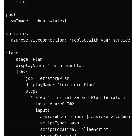
  - main

pool:

  vmImage: 'ubuntu-latest'

variables:

  azureServiceConnection: 'replacewith your service co
stages:

  - stage: Plan

    displayName: 'Terraform Plan'

    jobs:

      - job: TerraformPlan

        displayName: 'Terraform Plan'

        steps:

          # Step 1: Initialize and Plan Terraform

          - task: AzureCLI@2

            inputs:

              azureSubscription: $(azureServiceConnec
              scriptType: bash

              scriptLocation: inlineScript

              inlineScript: |
