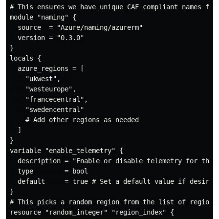
# This ensures we have unique CAF compliant names for 
module "naming" {

  source  = "Azure/naming/azurerm"

  version = "0.3.0"

}

locals {

  azure_regions = [

    "ukwest",

    "westeurope",

    "francecentral",

    "swedencentral"

    # Add other regions as needed

  ]

}

variable "enable_telemetry" {

  description = "Enable or disable telemetry for the l
  type        = bool

  default     = true # Set a default value if desired

}

# This picks a random region from the list of regions.
resource "random_integer" "region_index" {
