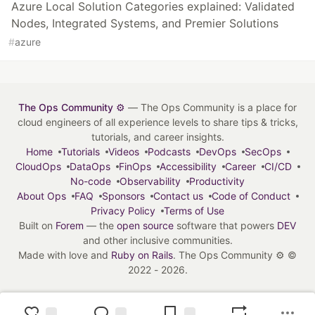
Azure Local Solution Categories explained: Validated
Nodes, Integrated Systems, and Premier Solutions
#
azure
The Ops Community ⚙️
— The Ops Community is a place for
cloud engineers of all experience levels to share tips & tricks,
tutorials, and career insights.
Home
Tutorials
Videos
Podcasts
DevOps
SecOps
CloudOps
DataOps
FinOps
Accessibility
Career
CI/CD
No-code
Observability
Productivity
About Ops
FAQ
Sponsors
Contact us
Code of Conduct
Privacy Policy
Terms of Use
Built on
Forem
— the
open source
software that powers
DEV
and other inclusive communities.
Made with love and
Ruby on Rails
. The Ops Community ⚙️
©
2022 - 2026.