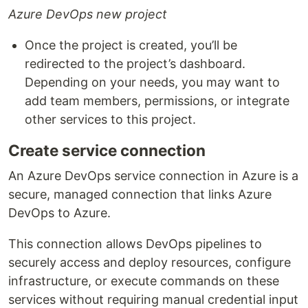
Azure DevOps new project
Once the project is created, you’ll be
redirected to the project’s dashboard.
Depending on your needs, you may want to
add team members, permissions, or integrate
other services to this project.
Create service connection
An Azure DevOps service connection in Azure is a
secure, managed connection that links Azure
DevOps to Azure.
This connection allows DevOps pipelines to
securely access and deploy resources, configure
infrastructure, or execute commands on these
services without requiring manual credential input