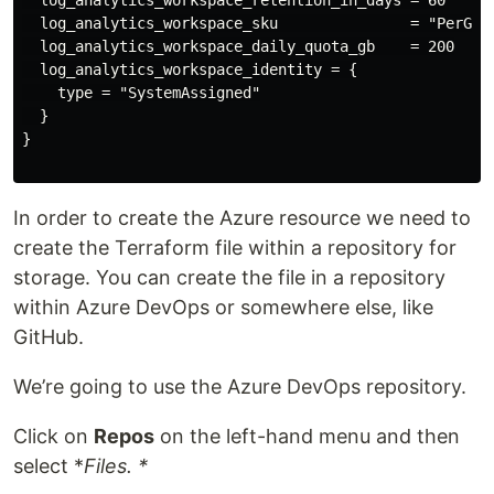
  log_analytics_workspace_sku               = "PerGB20
  log_analytics_workspace_daily_quota_gb    = 200

  log_analytics_workspace_identity = {

    type = "SystemAssigned"

  }

}

In order to create the Azure resource we need to
create the Terraform file within a repository for
storage. You can create the file in a repository
within Azure DevOps or somewhere else, like
GitHub.
We’re going to use the Azure DevOps repository.
Click on
Repos
on the left-hand menu and then
select *
Files. *