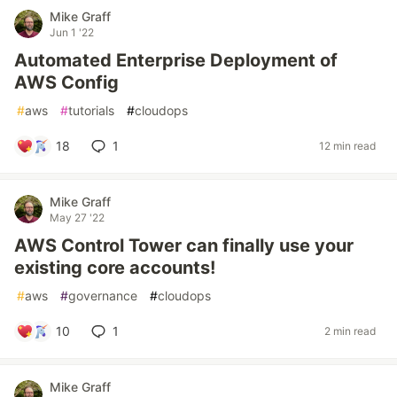
Mike Graff
Jun 1 '22
Automated Enterprise Deployment of
AWS Config
#
aws
#
tutorials
#
cloudops
18
1
12 min read
Mike Graff
May 27 '22
AWS Control Tower can finally use your
existing core accounts!
#
aws
#
governance
#
cloudops
10
1
2 min read
Mike Graff