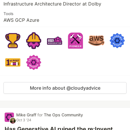
Infrastructure Architecture Director at Dolby
Tools
AWS GCP Azure
More info about @cloudyadvice
Mike Graff
for
The Ops Community
Oct 3 '24
Has Generative AI ruined the re:Invent