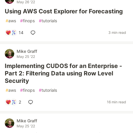
May 26 '22
Using AWS Cost Explorer for Forecasting
#
aws
#
finops
#
tutorials
14
3 min read
Mike Graff
May 25 '22
Implementing CUDOS for an Enterprise -
Part 2: Filtering Data using Row Level
Security
#
aws
#
finops
#
tutorials
2
16 min read
Mike Graff
May 25 '22