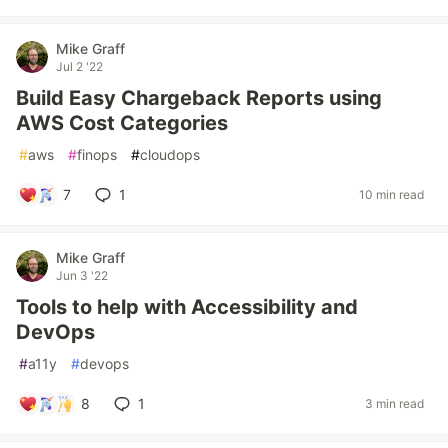
Mike Graff
Jul 2 '22
Build Easy Chargeback Reports using
AWS Cost Categories
#
aws
#
finops
#
cloudops
7
1
10 min read
Mike Graff
Jun 3 '22
Tools to help with Accessibility and
DevOps
#
a11y
#
devops
8
1
3 min read