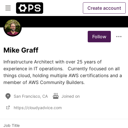
Create account
Follow
Mike Graff
Infrastructure Architect with over 25 years of 
experience in IT operations.   Currently focused on all 
things cloud, holding multiple AWS certifications and a 
member of AWS Community Builders.
San Francisco, CA
Joined on
https://cloudyadvice.com
Job Title