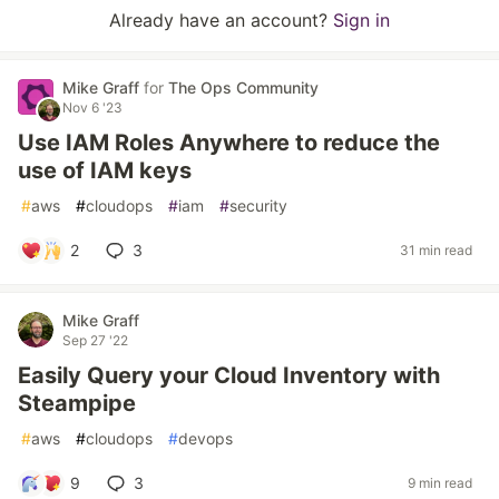
Already have an account?
Sign in
Mike Graff
for
The Ops Community
Nov 6 '23
Use IAM Roles Anywhere to reduce the
use of IAM keys
#
aws
#
cloudops
#
iam
#
security
2
3
31 min read
Mike Graff
Sep 27 '22
Easily Query your Cloud Inventory with
Steampipe
#
aws
#
cloudops
#
devops
9
3
9 min read