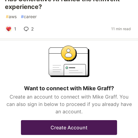
experience?
#
aws
#
career
1
2
11 min read
Want to connect with Mike Graff?
Create an account to connect with Mike Graff. You
can also sign in below to proceed if you already have
an account.
Create Account