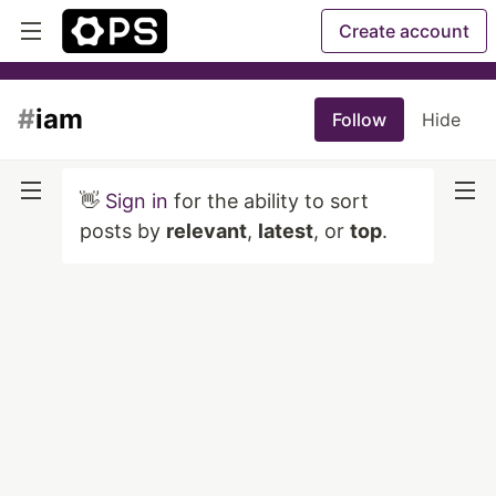
Create account
#
iam
Follow
Hide
👋
Sign in
for the ability to sort
posts by
relevant
,
latest
, or
top
.