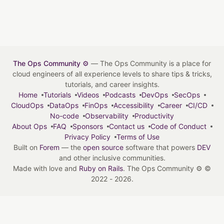
The Ops Community ⚙️
— The Ops Community is a place for
cloud engineers of all experience levels to share tips & tricks,
tutorials, and career insights.
Home
Tutorials
Videos
Podcasts
DevOps
SecOps
CloudOps
DataOps
FinOps
Accessibility
Career
CI/CD
No-code
Observability
Productivity
About Ops
FAQ
Sponsors
Contact us
Code of Conduct
Privacy Policy
Terms of Use
Built on
Forem
— the
open source
software that powers
DEV
and other inclusive communities.
Made with love and
Ruby on Rails
. The Ops Community ⚙️
©
2022 - 2026.