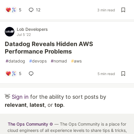
5
12
3 min read
Lob Developers
Jul 5 '22
Datadog Reveals Hidden AWS
Performance Problems
#
datadog
#
devops
#
nomad
#
aws
5
5 min read
👋
Sign in
for the ability to sort posts by
relevant
,
latest
, or
top
.
The Ops Community ⚙️
— The Ops Community is a place for
cloud engineers of all experience levels to share tips & tricks,