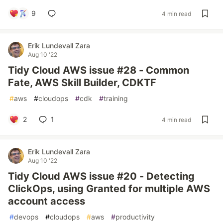
9
4 min read
Erik Lundevall Zara
Aug 10 '22
Tidy Cloud AWS issue #28 - Common
Fate, AWS Skill Builder, CDKTF
#
aws
#
cloudops
#
cdk
#
training
2
1
4 min read
Erik Lundevall Zara
Aug 10 '22
Tidy Cloud AWS issue #20 - Detecting
ClickOps, using Granted for multiple AWS
account access
#
devops
#
cloudops
#
aws
#
productivity