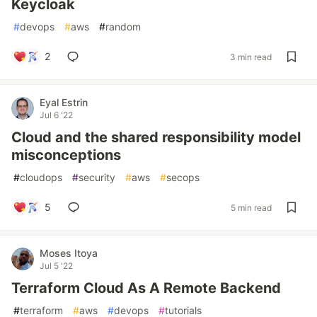
Keycloak
#
devops
#
aws
#
random
2
3 min read
Eyal Estrin
Jul 6 '22
Cloud and the shared responsibility model
misconceptions
#
cloudops
#
security
#
aws
#
secops
5
5 min read
Moses Itoya
Jul 5 '22
Terraform Cloud As A Remote Backend
#
terraform
#
aws
#
devops
#
tutorials