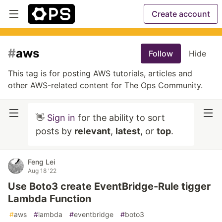
Create account
#
aws
Follow
Hide
This tag is for posting AWS tutorials, articles and
other AWS-related content for The Ops Community.
👋
Sign in
for the ability to sort
posts by
relevant
,
latest
, or
top
.
Feng Lei
Aug 18 '22
Use Boto3 create EventBridge-Rule tigger
Lambda Function
#
aws
#
lambda
#
eventbridge
#
boto3