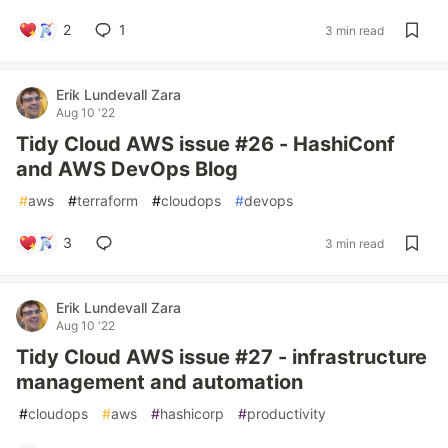
2
1
3 min read
Erik Lundevall Zara
Aug 10 '22
Tidy Cloud AWS issue #26 - HashiConf
and AWS DevOps Blog
#
aws
#
terraform
#
cloudops
#
devops
3
3 min read
Erik Lundevall Zara
Aug 10 '22
Tidy Cloud AWS issue #27 - infrastructure
management and automation
#
cloudops
#
aws
#
hashicorp
#
productivity