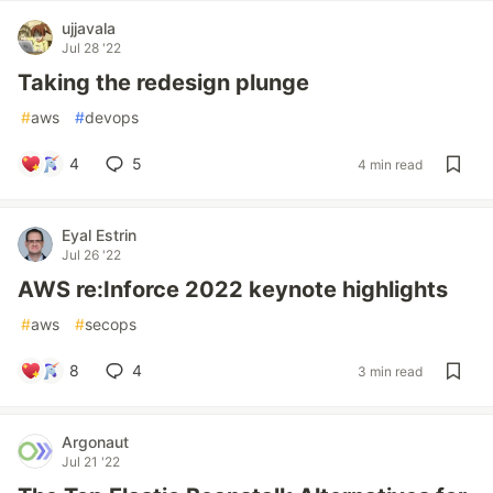
ujjavala
Jul 28 '22
Taking the redesign plunge
#
aws
#
devops
4
5
4 min read
Eyal Estrin
Jul 26 '22
AWS re:Inforce 2022 keynote highlights
#
aws
#
secops
8
4
3 min read
Argonaut
Jul 21 '22