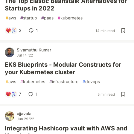
The Top Elastic Beanstalk Alternatives for
Startups in 2022
#
aws
#
startup
#
paas
#
kubernetes
3
1
14 min read
Sivamuthu Kumar
Jul 14 '22
EKS Blueprints - Modular Constructs for
your Kubernetes cluster
#
aws
#
kubernetes
#
infrastructure
#
devops
7
1
5 min read
ujjavala
Jun 29 '22
Integrating Hashicorp vault with AWS and