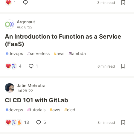
1
3 min read
Argonaut
Aug 8 '22
An Introduction to Function as a Service
(FaaS)
#
devops
#
serverless
#
aws
#
lambda
4
1
6 min read
Jatin Mehrotra
Jul 28 '22
CI CD 101 with GitLab
#
devops
#
tutorials
#
aws
#
cicd
13
5
8 min read