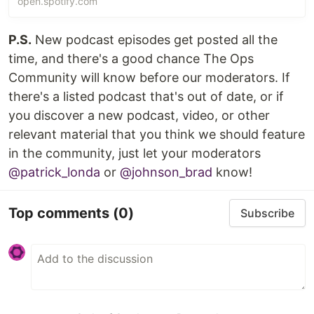
open.spotify.com
P.S.
New podcast episodes get posted all the
time, and there's a good chance The Ops
Community will know before our moderators. If
there's a listed podcast that's out of date, or if
you discover a new podcast, video, or other
relevant material that you think we should feature
in the community, just let your moderators
@patrick_londa
or
@johnson_brad
know!
Top comments
(0)
Subscribe