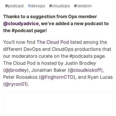
#
podcast
#
devops
#
cloudops
#
random
Thanks to a suggestion from Ops member
@cloudyadvice
, we've added a new podcast to
the #podcast page!
You'll now find
The Cloud Pod
listed among the
different DevOps and CloudOps productions that
our moderators curate on the #podcasts page.
The Cloud Pod is hosted by Justin Brodley
(
@jbrodley
), Jonathan Baker (
@cloudkickoff
),
Peter Roosakos (
@FoghornCTO
), and Ryan Lucas
(
@ryron01
).