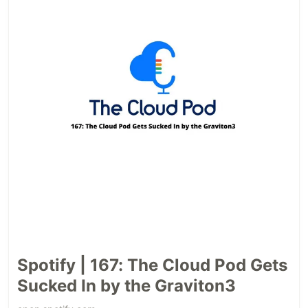
Spotify | 167: The Cloud Pod Gets
Sucked In by the Graviton3