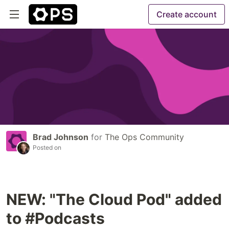
Create account
Brad Johnson
for
The Ops Community
Posted on
NEW: "The Cloud Pod" added
to #Podcasts