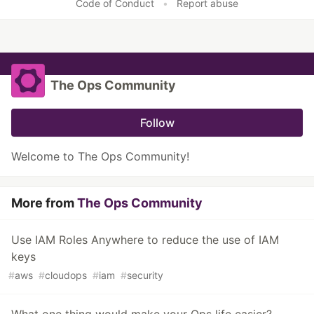
Code of Conduct
•
Report abuse
The Ops Community
Follow
Welcome to The Ops Community!
More from
The Ops Community
Use IAM Roles Anywhere to reduce the use of IAM
keys
#
aws
#
cloudops
#
iam
#
security