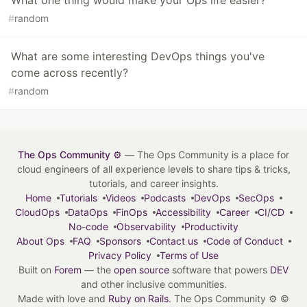
What one thing would make your Ops life easier?
#
random
What are some interesting DevOps things you've
come across recently?
#
random
The Ops Community ⚙️
— The Ops Community is a place for
cloud engineers of all experience levels to share tips & tricks,
tutorials, and career insights.
Home
Tutorials
Videos
Podcasts
DevOps
SecOps
CloudOps
DataOps
FinOps
Accessibility
Career
CI/CD
No-code
Observability
Productivity
About Ops
FAQ
Sponsors
Contact us
Code of Conduct
Privacy Policy
Terms of Use
Built on
Forem
— the
open source
software that powers
DEV
and other inclusive communities.
Made with love and
Ruby on Rails
. The Ops Community ⚙️
©