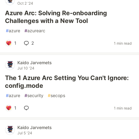
Oct 2 '24
Azure Arc: Solving Re-onboarding
Challenges with a New Tool
#
azure
#
azurearc
1
2
1 min read
Kaido Jarvemets
Jul 10 '24
The 1 Azure Arc Setting You Can't Ignore:
config.mode
#
azure
#
security
#
secops
1
1 min read
Kaido Jarvemets
Jul 5 '24