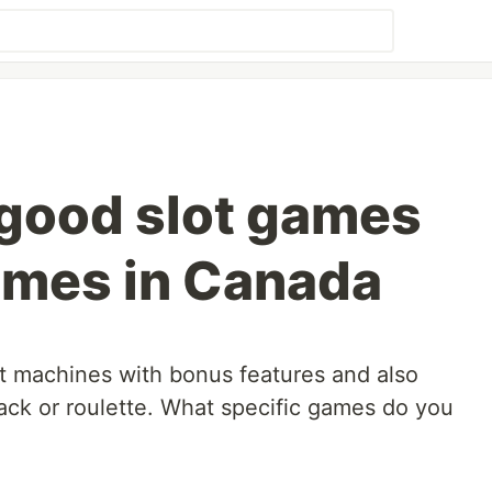
 good slot games
ames in Canada
ot machines with bonus features and also
jack or roulette. What specific games do you