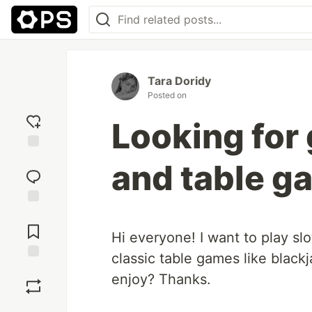
Tara Doridy
Posted on
Looking for
Add
and table g
reaction
Jump to
Comments
Hi everyone! I want to play sl
classic table games like black
Save
enjoy? Thanks.
Boost