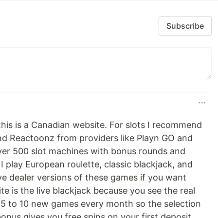
Subscribe
 this is a Canadian website. For slots I recommend
nd Reactoonz from providers like Playn GO and
er 500 slot machines with bonus rounds and
I play European roulette, classic blackjack, and
ve dealer versions of these games if you want
te is the live blackjack because you see the real
 5 to 10 new games every month so the selection
nus gives you free spins on your first deposit