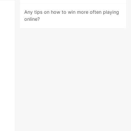
Any tips on how to win more often playing
online?