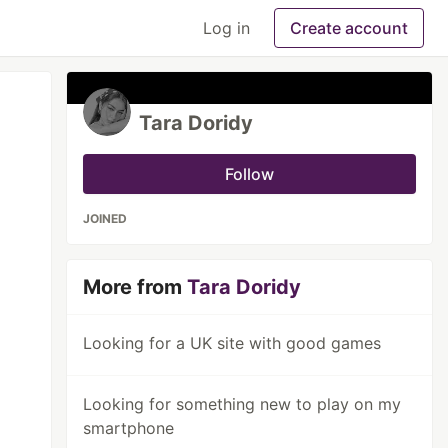
Log in
Create account
Tara Doridy
Follow
JOINED
More from
Tara Doridy
Looking for a UK site with good games
Looking for something new to play on my
smartphone