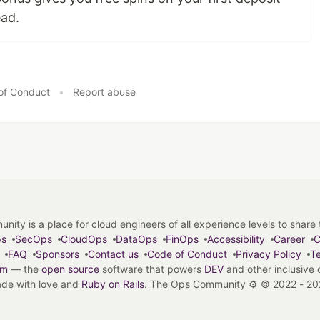
ead.
of Conduct
•
Report abuse
y is a place for cloud engineers of all experience levels to share tip
ps
SecOps
CloudOps
DataOps
FinOps
Accessibility
Career
C
FAQ
Sponsors
Contact us
Code of Conduct
Privacy Policy
Te
em
— the
open source
software that powers
DEV
and other inclusive
de with love and
Ruby on Rails
. The Ops Community ⚙️
©
2022 - 20