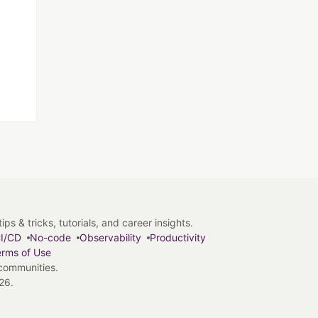
s & tricks, tutorials, and career insights.
I/CD
No-code
Observability
Productivity
rms of Use
 communities.
26.