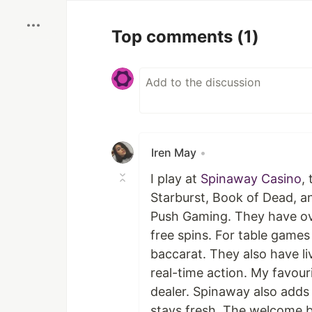
Top comments
(1)
Iren May
•
I play at
Spinaway Casino
,
Starburst, Book of Dead, a
Push Gaming. They have ov
free spins. For table games 
baccarat. They also have li
real-time action. My favouri
dealer. Spinaway also adds
stays fresh. The welcome bo