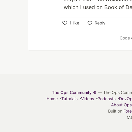
which I used on Book of D
1
like
Reply
Like
Code 
The Ops Community ⚙️
— The Ops Communit
Home
Tutorials
Videos
Podcasts
DevO
About Ops
Built on
For
Ma