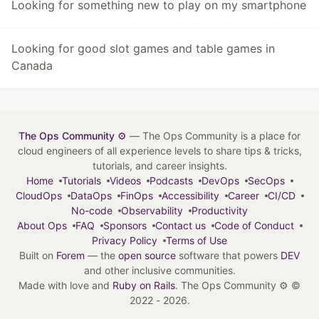
Looking for something new to play on my smartphone
Looking for good slot games and table games in
Canada
The Ops Community ⚙️
— The Ops Community is a place for
cloud engineers of all experience levels to share tips & tricks,
tutorials, and career insights.
Home
Tutorials
Videos
Podcasts
DevOps
SecOps
CloudOps
DataOps
FinOps
Accessibility
Career
CI/CD
No-code
Observability
Productivity
About Ops
FAQ
Sponsors
Contact us
Code of Conduct
Privacy Policy
Terms of Use
Built on
Forem
— the
open source
software that powers
DEV
and other inclusive communities.
Made with love and
Ruby on Rails
. The Ops Community ⚙️
©
2022 - 2026.