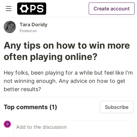
Create account
Tara Doridy
Posted on
Any tips on how to win more
often playing online?
Hey folks, been playing for a while but feel like I'm
not winning enough. Any advice on how to get
better results?
Top comments
(1)
Subscribe