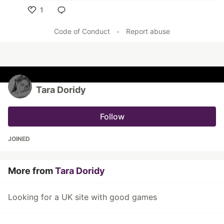
1
Like
Code of Conduct
•
Report abuse
Tara Doridy
Follow
JOINED
More from
Tara Doridy
Looking for a UK site with good games