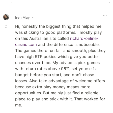
Iren May
•
Hi, honestly the biggest thing that helped me
was sticking to good platforms. I mostly play
on this Australian site called
richard-online-
casino.com
and the difference is noticeable.
The games there run fair and smooth, plus they
have high RTP pokies which give you better
chances over time. My advice is pick games
with return rates above 96%, set yourself a
budget before you start, and don't chase
losses. Also take advantage of welcome offers
because extra play money means more
opportunities. But mainly just find a reliable
place to play and stick with it. That worked for
me.