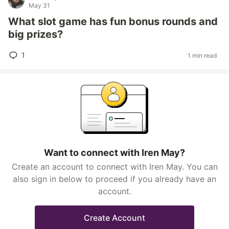
May 31
What slot game has fun bonus rounds and
big prizes?
1
1 min read
Want to connect with Iren May?
Create an account to connect with Iren May. You can
also sign in below to proceed if you already have an
account.
Create Account