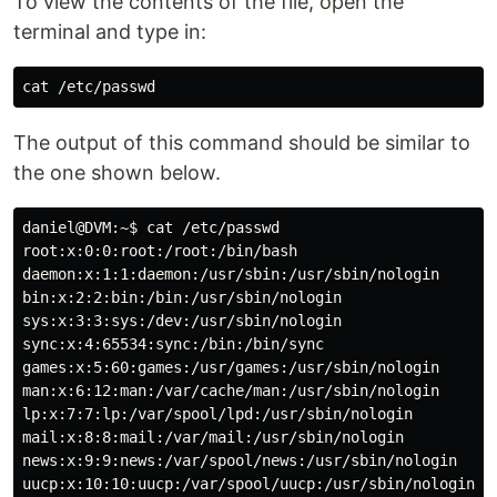
To view the contents of the file, open the
terminal and type in:
The output of this command should be similar to
the one shown below.
daniel@DVM:~$ cat /etc/passwd

root:x:0:0:root:/root:/bin/bash

daemon:x:1:1:daemon:/usr/sbin:/usr/sbin/nologin

bin:x:2:2:bin:/bin:/usr/sbin/nologin

sys:x:3:3:sys:/dev:/usr/sbin/nologin

sync:x:4:65534:sync:/bin:/bin/sync

games:x:5:60:games:/usr/games:/usr/sbin/nologin

man:x:6:12:man:/var/cache/man:/usr/sbin/nologin

lp:x:7:7:lp:/var/spool/lpd:/usr/sbin/nologin

mail:x:8:8:mail:/var/mail:/usr/sbin/nologin

news:x:9:9:news:/var/spool/news:/usr/sbin/nologin

uucp:x:10:10:uucp:/var/spool/uucp:/usr/sbin/nologin
