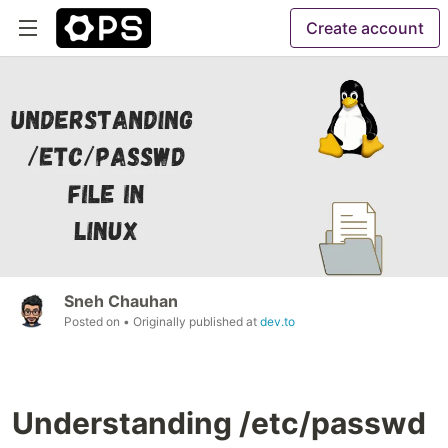
Create account
Sneh Chauhan
Posted on
• Originally published at
dev.to
Understanding /etc/passwd