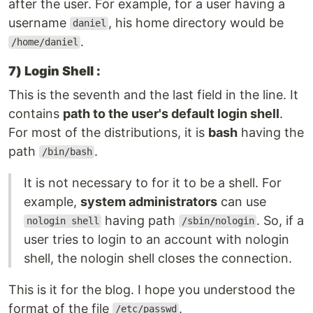
after the user. For example, for a user having a
username
, his home directory would be
daniel
.
/home/daniel
7) Login Shell :
This is the seventh and the last field in the line. It
contains
path to the user's default login shell
.
For most of the distributions, it is
bash
having the
path
.
/bin/bash
It is not necessary to for it to be a shell. For
example,
system administrators
can use
having path
. So, if a
nologin shell
/sbin/nologin
user tries to login to an account with nologin
shell, the nologin shell closes the connection.
This is it for the blog. I hope you understood the
format of the file
.
/etc/passwd