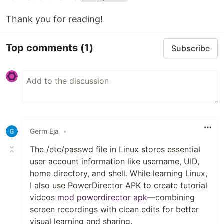
Thank you for reading!
Top comments
(1)
Subscribe
Germ Eja
•
The /etc/passwd file in Linux stores essential
user account information like username, UID,
home directory, and shell. While learning Linux,
I also use PowerDirector APK to create tutorial
videos
mod powerdirector apk
—combining
screen recordings with clean edits for better
visual learning and sharing.