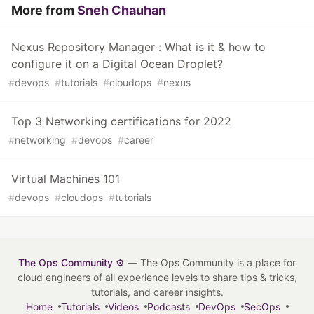
More from
Sneh Chauhan
Nexus Repository Manager : What is it & how to
configure it on a Digital Ocean Droplet?
#
devops
#
tutorials
#
cloudops
#
nexus
Top 3 Networking certifications for 2022
#
networking
#
devops
#
career
Virtual Machines 101
#
devops
#
cloudops
#
tutorials
The Ops Community ⚙️
— The Ops Community is a place for
cloud engineers of all experience levels to share tips & tricks,
tutorials, and career insights.
Home
Tutorials
Videos
Podcasts
DevOps
SecOps