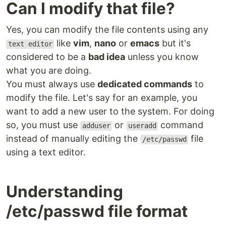
Can I modify that file?
Yes, you can modify the file contents using any
like
vim
,
nano
or
emacs
but it's
text editor
considered to be a
bad idea
unless you know
what you are doing.
You must always use
dedicated commands
to
modify the file. Let's say for an example, you
want to add a new user to the system. For doing
so, you must use
or
command
adduser
useradd
instead of manually editing the
file
/etc/passwd
using a text editor.
Understanding
/etc/passwd file format