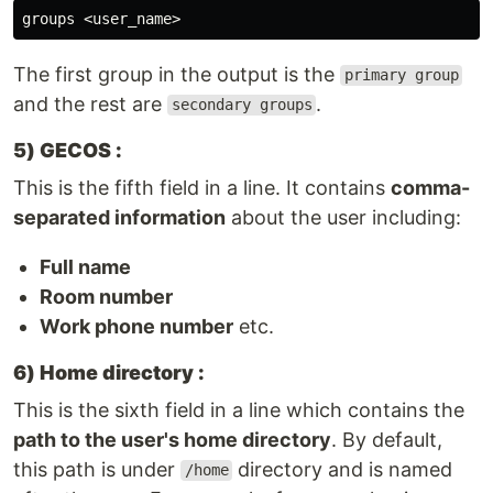
The first group in the output is the
primary group
and the rest are
.
secondary groups
5) GECOS :
This is the fifth field in a line. It contains
comma-
separated information
about the user including:
Full name
Room number
Work phone number
etc.
6) Home directory :
This is the sixth field in a line which contains the
path to the user's home directory
. By default,
this path is under
directory and is named
/home