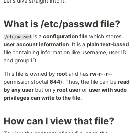
Let's dive straight into it.
What is /etc/passwd file?
is a
configuration file
which stores
/etc/passwd
user account information
. It is a
plain text-based
file containing information like username, user ID
and group ID.
This file is owned by
root
and has
rw-r--r--
permissions(octal
644
). Thus, the file can be
read
by any user
but only
root user
or
user with sudo
privileges can write to the file
.
How can I view that file?