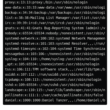
proxy:x:13:13:proxy:/bin:/usr/sbin/nologin

www-data:x:33:33:www-data:/var/www:/usr/sbin/nologin

backup:x:34:34:backup:/var/backups:/usr/sbin/nologin

list:x:38:38:Mailing List Manager:/var/list:/usr/sbin/
irc:x:39:39:ircd:/var/run/ircd:/usr/sbin/nologin

gnats:x:41:41:Gnats Bug-Reporting System (admin):/var/
nobody:x:65534:65534:nobody:/nonexistent:/usr/sbin/nol
systemd-network:x:100:102:systemd Network Management,,
systemd-resolve:x:101:103:systemd Resolver,,,:/run/sys
systemd-timesync:x:102:104:systemd Time Synchronizatio
messagebus:x:103:106::/nonexistent:/usr/sbin/nologin

syslog:x:104:110::/home/syslog:/usr/sbin/nologin

_apt:x:105:65534::/nonexistent:/usr/sbin/nologin

tss:x:106:111:TPM software stack,,,:/var/lib/tpm:/bin/
uuidd:x:107:112::/run/uuidd:/usr/sbin/nologin

tcpdump:x:108:113::/nonexistent:/usr/sbin/nologin

sshd:x:109:65534::/run/sshd:/usr/sbin/nologin

landscape:x:110:115::/var/lib/landscape:/usr/sbin/nolo
pollinate:x:111:1::/var/cache/pollinate:/bin/false
