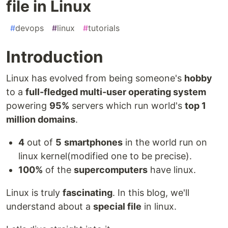
file in Linux
#
devops
#
linux
#
tutorials
Introduction
Linux has evolved from being someone's
hobby
to a
full-fledged multi-user operating system
powering
95%
servers which run world's
top 1
million domains
.
4
out of
5
smartphones
in the world run on
linux kernel(modified one to be precise).
100%
of the
supercomputers
have linux.
Linux is truly
fascinating
. In this blog, we'll
understand about a
special file
in linux.