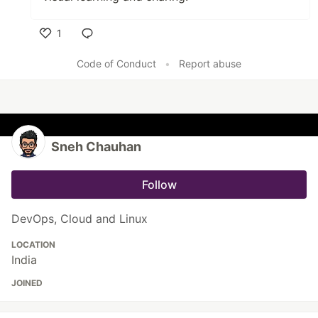
1
Like
Code of Conduct
•
Report abuse
Sneh Chauhan
Follow
DevOps, Cloud and Linux
LOCATION
India
JOINED