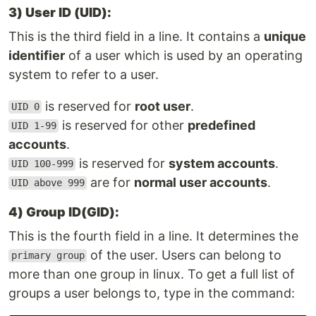
3) User ID (UID):
This is the third field in a line. It contains a
unique
identifier
of a user which is used by an operating
system to refer to a user.
is reserved for
root user
.
UID 0
is reserved for other
predefined
UID 1-99
accounts
.
is reserved for
system accounts
.
UID 100-999
are for
normal user accounts
.
UID above 999
4) Group ID(GID):
This is the fourth field in a line. It determines the
of the user. Users can belong to
primary group
more than one group in linux. To get a full list of
groups a user belongs to, type in the command: