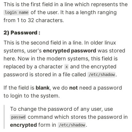
This is the first field in a line which represents the
of the user. It has a length ranging
login name
from 1 to 32 characters.
2) Password :
This is the second field in a line. In older linux
systems, user's
encrypted password
was stored
here. Now in the modern systems, this field is
replaced by a character
and the encrypted
x
password is stored in a file called
.
/etc/shadow
If the field is
blank
, we do
not
need a password
to login to the system.
To change the password of any user, use
command which stores the password in
passwd
encrypted
form in
.
/etc/shadow