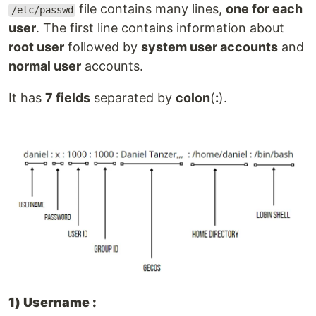
file contains many lines,
one for each
/etc/passwd
user
. The first line contains information about
root user
followed by
system user accounts
and
normal user
accounts.
It has
7 fields
separated by
colon
(
:
).
1) Username :