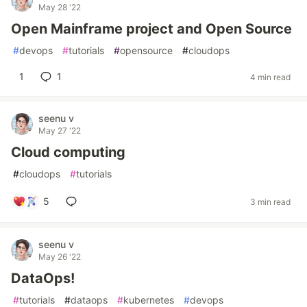
May 28 '22
Open Mainframe project and Open Source
#
devops
#
tutorials
#
opensource
#
cloudops
1
1
4 min read
seenu v
May 27 '22
Cloud computing
#
cloudops
#
tutorials
5
3 min read
seenu v
May 26 '22
DataOps!
#
tutorials
#
dataops
#
kubernetes
#
devops