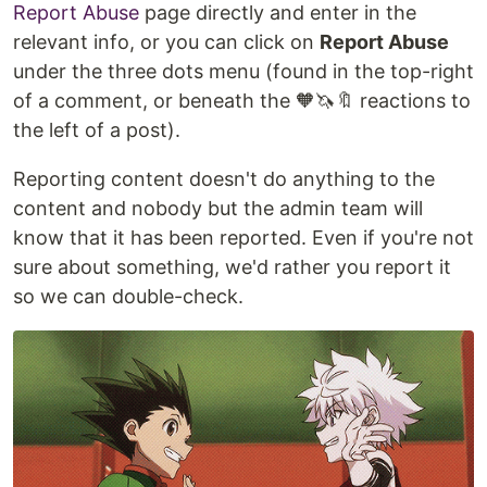
Report Abuse
page directly and enter in the
relevant info, or you can click on
Report Abuse
under the three dots menu (found in the top-right
of a comment, or beneath the 🧡🦄🔖 reactions to
the left of a post).
Reporting content doesn't do anything to the
content and nobody but the admin team will
know that it has been reported. Even if you're not
sure about something, we'd rather you report it
so we can double-check.