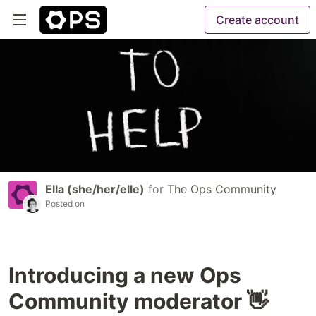
Create account
Ella (she/her/elle)
for
The Ops Community
Posted on
Introducing a new Ops
Community moderator 👋