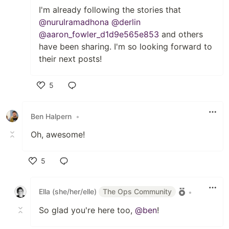
I'm already following the stories that
@nurulramadhona
@derlin
@aaron_fowler_d1d9e565e853
and others
have been sharing. I'm so looking forward to
their next posts!
5
Like
Ben Halpern
•
Oh, awesome!
5
Like
Ella (she/her/elle)
The Ops Community
•
So glad you're here too,
@ben
!