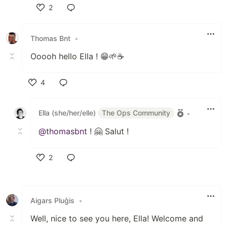
2
Like
Thomas Bnt
•
Ooooh hello Ella ! 😁🌱☕
4
Like
Ella (she/her/elle)
The Ops Community
•
@thomasbnt
! 🤗 Salut !
2
Like
Aigars Pluģis
•
Well, nice to see you here, Ella! Welcome and