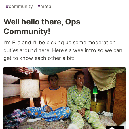
#
community
#
meta
Well hello there, Ops
Community!
I'm Ella and I'll be picking up some moderation
duties around here. Here's a wee intro so we can
get to know each other a bit: