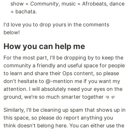
show =
Community
, music = Afrobeats, dance
= bachata.
I'd love you to drop yours in the comments
below!
How you can help me
For the most part, I'll be dropping by to keep the
community a friendly and useful space for people
to learn and share their Ops content, so please
don't hesitate to @-mention me if you want my
attention. I will absolutely need your eyes on the
ground, we're so much smarter together 🤜🤛
Similarly, I'll be cleaning up spam that shows up in
this space, so please do report anything you
think doesn't belong here. You can either use the