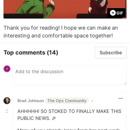
GIF
Thank you for reading! I hope we can make an
interesting and comfortable space together!
Top comments
(14)
Subscribe
Brad Johnson
The Ops Community
•
AHHHHH! SO STOKED TO FINALLY MAKE THIS
PUBLIC NEWS. 🎉