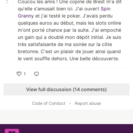
Coucou les amis ! Une copine de Brest m'a dit
qu'elle s'amusait bien ici. J'ai ouvert
Spin
Granny
et j'ai testé le poker. J'avais perdu
quelques euros au début, mais les slots online
m'ont porté chance par la suite. J'ai empoché
un gain qui a doublé mon dépôt initial. Je suis
très satisfaisante de ma soirée sur la côte
bretonne. C'est un plaisir de jouer ainsi quand
le vent souffle dehors. Une belle découverte.
1
Like
View full discussion (14 comments)
Code of Conduct
•
Report abuse