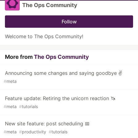
The Ops Community
Follow
Welcome to The Ops Community!
More from
The Ops Community
Announcing some changes and saying goodbye ✌
#
meta
Feature update: Retiring the unicorn reaction 🦄
#
meta
#
tutorials
New site feature: post scheduling 📅
#
meta
#
productivity
#
tutorials