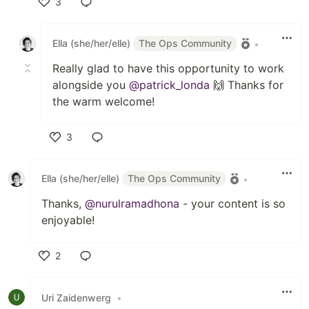
3
Like
Ella (she/her/elle)
The Ops Community
•
Really glad to have this opportunity to work
alongside you
@patrick_londa
🙌 Thanks for
the warm welcome!
3
Like
Ella (she/her/elle)
The Ops Community
•
Thanks,
@nurulramadhona
- your content is so
enjoyable!
2
Like
Uri Zaidenwerg
•