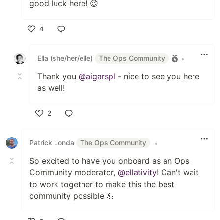
good luck here! 😉
4
Like
Ella (she/her/elle)
The Ops Community
•
Thank you
@aigarspl
- nice to see you here
as well!
2
Like
Patrick Londa
The Ops Community
•
So excited to have you onboard as an Ops
Community moderator,
@ellativity
! Can't wait
to work together to make this the best
community possible 💪