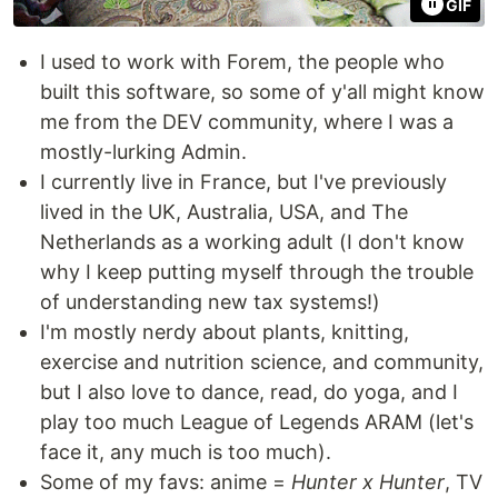
GIF
I used to work with Forem, the people who
built this software, so some of y'all might know
me from the DEV community, where I was a
mostly-lurking Admin.
I currently live in France, but I've previously
lived in the UK, Australia, USA, and The
Netherlands as a working adult (I don't know
why I keep putting myself through the trouble
of understanding new tax systems!)
I'm mostly nerdy about plants, knitting,
exercise and nutrition science, and community,
but I also love to dance, read, do yoga, and I
play too much League of Legends ARAM (let's
face it, any much is too much).
Some of my favs: anime =
Hunter x Hunter
, TV