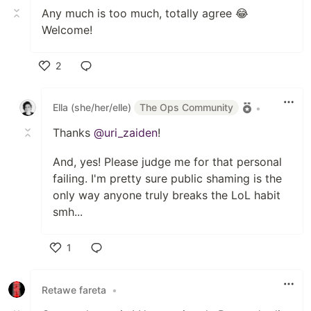
Any much is too much, totally agree 😂
Welcome!
2
Like
Ella (she/her/elle)
The Ops Community
•
Thanks
@uri_zaiden
!
And, yes! Please judge me for that personal
failing. I'm pretty sure public shaming is the
only way anyone truly breaks the LoL habit
smh...
1
Like
Retawe fareta
•