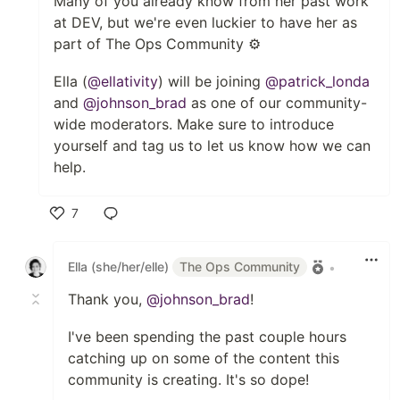
Many of you already know from her past work
at DEV, but we're even luckier to have her as
part of The Ops Community ⚙️
Ella (
@ellativity
) will be joining
@patrick_londa
and
@johnson_brad
as one of our community-
wide moderators. Make sure to introduce
yourself and tag us to let us know how we can
help.
7
Like
Ella (she/her/elle)
The Ops Community
•
Thank you,
@johnson_brad
!
I've been spending the past couple hours
catching up on some of the content this
community is creating. It's so dope!