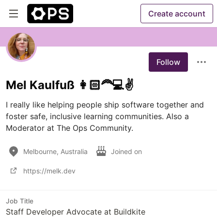
Create account
Follow
Mel Kaulfuß 👩🏻‍🦰💻✌️
I really like helping people ship software together and 
foster safe, inclusive learning communities. Also a 
Moderator at The Ops Community.
Melbourne, Australia
Joined on
https://melk.dev
Job Title
Staff Developer Advocate at Buildkite