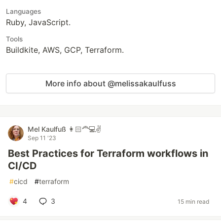
Languages
Ruby, JavaScript.
Tools
Buildkite, AWS, GCP, Terraform.
More info about @melissakaulfuss
Mel Kaulfuß 👩🏻‍🦰💻✌️
Sep 11 '23
Best Practices for Terraform workflows in
CI/CD
#
cicd
#
terraform
4
3
15 min read