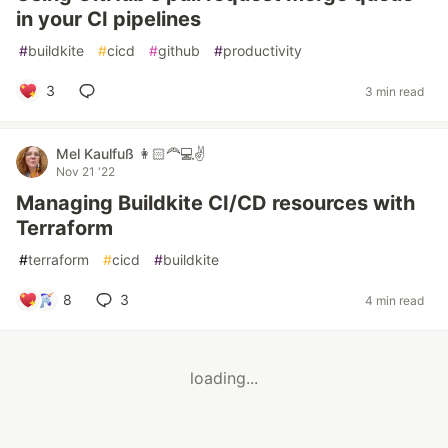
in your CI pipelines
#
buildkite
#
cicd
#
github
#
productivity
3
3 min read
Mel Kaulfuß 👩🏻‍🦰💻✌️
Nov 21 '22
Managing Buildkite CI/CD resources with
Terraform
#
terraform
#
cicd
#
buildkite
8
3
4 min read
loading...