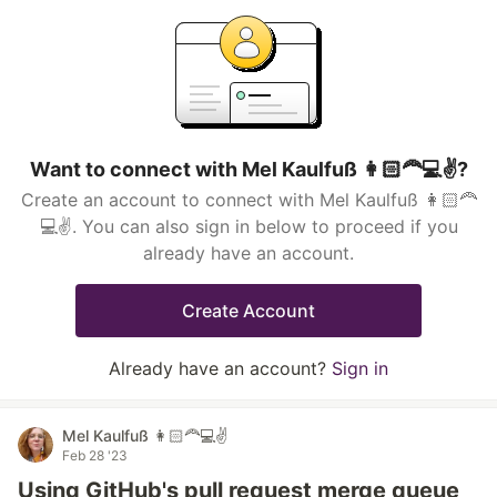
Want to connect with Mel Kaulfuß 👩🏻‍🦰💻✌️?
Create an account to connect with Mel Kaulfuß 👩🏻‍🦰
💻✌️. You can also sign in below to proceed if you
already have an account.
Create Account
Already have an account?
Sign in
Mel Kaulfuß 👩🏻‍🦰💻✌️
Feb 28 '23
Using GitHub's pull request merge queue