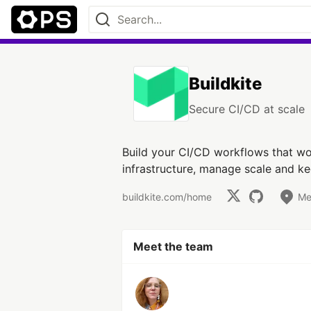
Buildkite
Secure CI/CD at scale
Build your CI/CD workflows that wor
infrastructure, manage scale and k
buildkite.com/home
Me
Meet the team