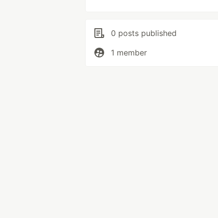
0 posts published
1 member