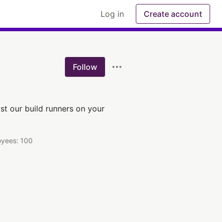
Log in
Create account
Follow
st our build runners on your
yees: 100