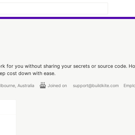
k for you without sharing your secrets or source code. Ho
eep cost down with ease.
lbourne, Australia
Joined on
support@buildkite.com
Emplo