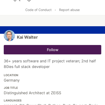
Like
Code of Conduct
•
Report abuse
Kai Walter
Follow
36+ years software and IT project veteran; 2nd half
80ies full stack developer
LOCATION
Germany
JOB TITLE
Distinguished Architect at ZEISS
LANGUAGES