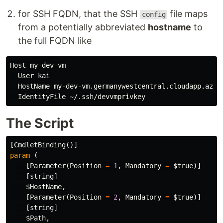
for SSH FQDN, that the SSH
file maps
config
from a potentially abbreviated
hostname
to
the full FQDN like
Host my-dev-vm

  User kai

  HostName my-dev-vm.germanywestcentral.cloudapp.azure
The Script
[
CmdletBinding
()]
param
(
[
Parameter
(
Position
=
1
,
Mandatory
=
$true
)]
[
string
]
$Host
Name
,
[
Parameter
(
Position
=
2
,
Mandatory
=
$true
)]
[
string
]
$Path
,