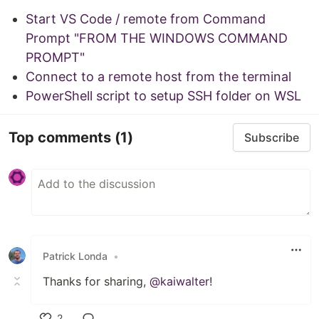
Start VS Code / remote from Command
Prompt "FROM THE WINDOWS COMMAND
PROMPT"
Connect to a remote host from the terminal
PowerShell script to setup SSH folder on WSL
Top comments
(1)
Subscribe
Patrick Londa
•
Thanks for sharing,
@kaiwalter
!
2