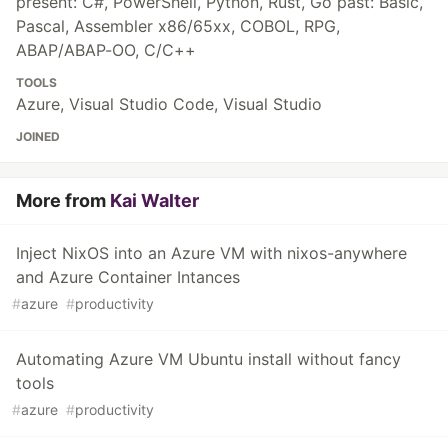
present: C#, PowerShell, Python, Rust, Go past: Basic,
Pascal, Assembler x86/65xx, COBOL, RPG,
ABAP/ABAP-OO, C/C++
TOOLS
Azure, Visual Studio Code, Visual Studio
JOINED
More from
Kai Walter
Inject NixOS into an Azure VM with nixos-anywhere
and Azure Container Intances
#
azure
#
productivity
Automating Azure VM Ubuntu install without fancy
tools
#
azure
#
productivity