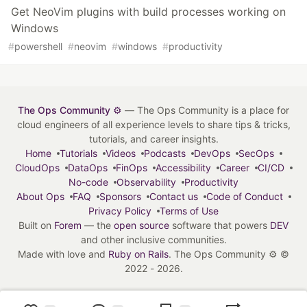
Get NeoVim plugins with build processes working on
Windows
#
powershell
#
neovim
#
windows
#
productivity
The Ops Community ⚙️
— The Ops Community is a place for
cloud engineers of all experience levels to share tips & tricks,
tutorials, and career insights.
Home
Tutorials
Videos
Podcasts
DevOps
SecOps
CloudOps
DataOps
FinOps
Accessibility
Career
CI/CD
No-code
Observability
Productivity
About Ops
FAQ
Sponsors
Contact us
Code of Conduct
Privacy Policy
Terms of Use
Built on
Forem
— the
open source
software that powers
DEV
and other inclusive communities.
Made with love and
Ruby on Rails
. The Ops Community ⚙️
©
2022 - 2026.