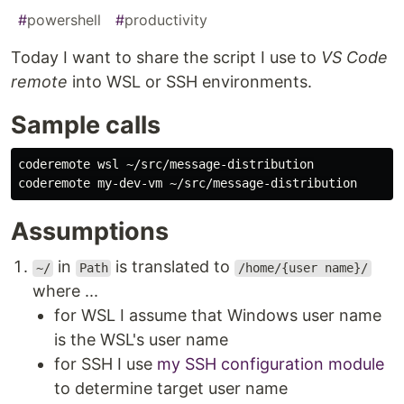
#
powershell
#
productivity
Today I want to share the script I use to
VS Code
remote
into WSL or SSH environments.
Sample calls
coderemote wsl ~/src/message-distribution

Assumptions
in
is translated to
~/
Path
/home/{user name}/
where ...
for WSL I assume that Windows user name
is the WSL's user name
for SSH I use
my SSH configuration module
to determine target user name