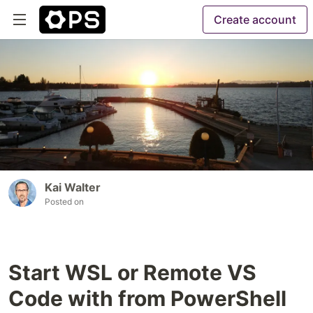
Create account
Kai Walter
Posted on
Start WSL or Remote VS
Code with from PowerShell