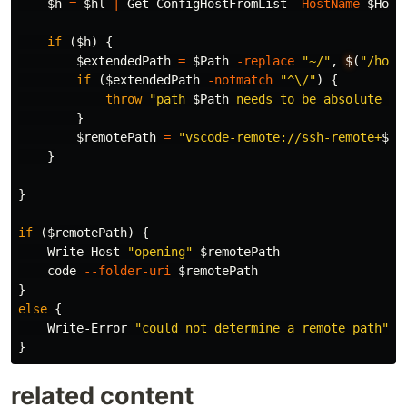
$h
=
$hl
|
Get-ConfigHostFromList
-HostName
$Host
if
(
$h
)
{
$extendedPath
=
$Path
-replace
"~/"
,
$
(
"/home
if
(
$extendedPath
-notmatch
"^\/"
)
{
throw
"path 
$Path
 needs to be absolute or
}
$remotePath
=
"vscode-remote://ssh-remote+
$Ho
}
}
if
(
$remotePath
)
{
Write-Host
"opening"
$remotePath
code
--folder-uri
$remotePath
}
else
{
Write-Error
"could not determine a remote path"
}
related content