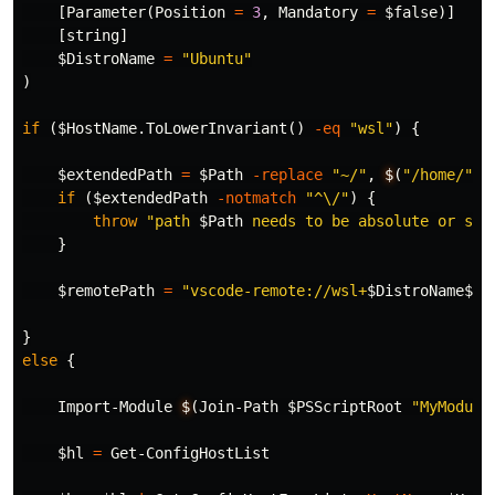
[
Parameter
(
Position
=
3
,
Mandatory
=
$false
)]
[
string
]
$DistroName
=
"Ubuntu"
)
if
(
$Host
Name.ToLowerInvariant
()
-eq
"wsl"
)
{
$extendedPath
=
$Path
-replace
"~/"
,
$
(
"/home/"
+
if
(
$extendedPath
-notmatch
"^\/"
)
{
throw
"path 
$Path
 needs to be absolute or sta
}
$remotePath
=
"vscode-remote://wsl+
$DistroName$ex
}
else
{
Import-Module
$
(
Join-Path
$PSScriptRoot
"MyModule
$hl
=
Get-ConfigHostList