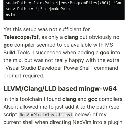
$makePath = Join-Path ${env:ProgramFiles(x86)} "GnuWin
$env:Path += ";" + $makePath

Yet this setup was not sufficient for
Telescope/fzf
, as only a
clang
but obviously no
gcc
compiler seemed to be available with MS
Build Tools. I succeeded when adding a
gcc
into
the mix, but was not really happy with the extra
"Visual Studio Developer PowerShell" command
prompt required.
LLVM/Clang/LLD based mingw-w64
In this toolchain I found
clang
and
gcc
compilers.
Also it allowed me to just add it to the path (see
script
below) of my
NeoVimPluginInstall.ps1
current shell when directing NeoVim into a plugin