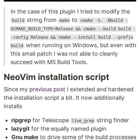
In the case of this plugin I tried to modify the
string from
to
build
make
cmake -S. -Bbuild -
DCMAKE_BUILD_TYPE=Release && cmake --build build -
-config Release && cmake --install build --prefix
when running on Windows, but even with
build
this small patch I was not able to cleanly
succeed with MS Build Tools.
NeoVim installation script
Since my
previous post
I extended and hardened
the installation script a bit. It now additionally
installs
ripgrep
for Telescope
string finder
live_grep
lazygit
for the equally named plugin
Gnu make
to drive some of the build processes