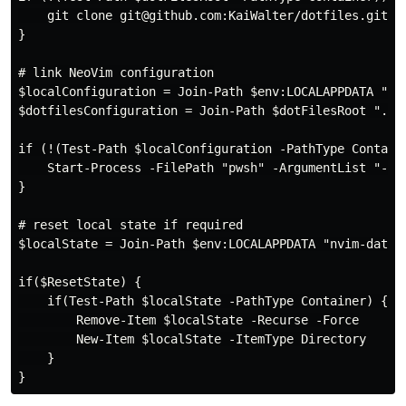
    git clone git@github.com:KaiWalter/dotfiles.git $d
}

# link NeoVim configuration

$localConfiguration = Join-Path $env:LOCALAPPDATA "nvi
$dotfilesConfiguration = Join-Path $dotFilesRoot ".con
if (!(Test-Path $localConfiguration -PathType Containe
    Start-Process -FilePath "pwsh" -ArgumentList "-c 
}

# reset local state if required

$localState = Join-Path $env:LOCALAPPDATA "nvim-data"

if($ResetState) {

    if(Test-Path $localState -PathType Container) {

        Remove-Item $localState -Recurse -Force

        New-Item $localState -ItemType Directory

    }
