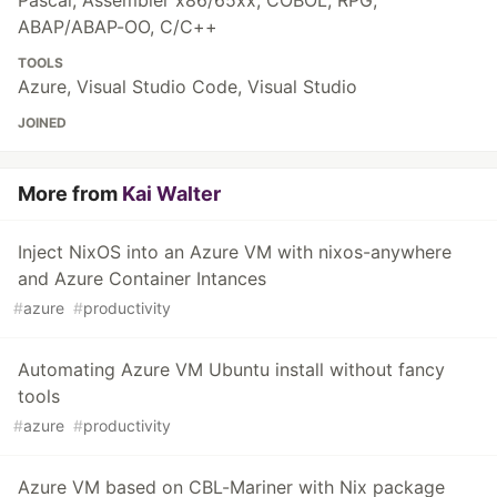
Pascal, Assembler x86/65xx, COBOL, RPG,
ABAP/ABAP-OO, C/C++
TOOLS
Azure, Visual Studio Code, Visual Studio
JOINED
More from
Kai Walter
Inject NixOS into an Azure VM with nixos-anywhere
and Azure Container Intances
#
azure
#
productivity
Automating Azure VM Ubuntu install without fancy
tools
#
azure
#
productivity
Azure VM based on CBL-Mariner with Nix package