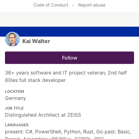
Code of Conduct
•
Report abuse
Kai Walter
Follow
36+ years software and IT project veteran; 2nd half
80ies full stack developer
LOCATION
Germany
JOB TITLE
Distinguished Architect at ZEISS
LANGUAGES
present: C#, PowerShell, Python, Rust, Go past: Basic,