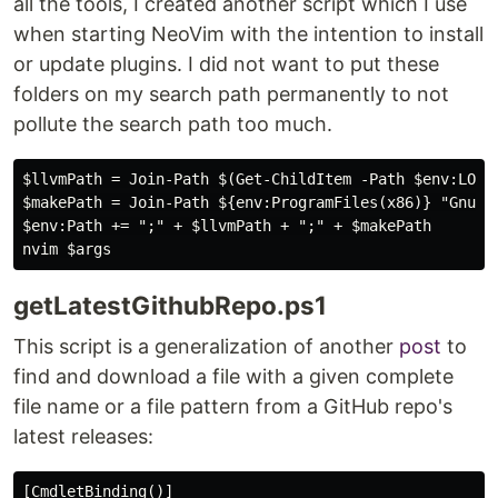
all the tools, I created another script which I use
when starting NeoVim with the intention to install
or update plugins. I did not want to put these
folders on my search path permanently to not
pollute the search path too much.
$llvmPath = Join-Path $(Get-ChildItem -Path $env:LOCA
$makePath = Join-Path ${env:ProgramFiles(x86)} "GnuWin
$env:Path += ";" + $llvmPath + ";" + $makePath

getLatestGithubRepo.ps1
This script is a generalization of another
post
to
find and download a file with a given complete
file name or a file pattern from a GitHub repo's
latest releases:
[CmdletBinding()]
