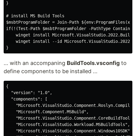
}

# install MS Build Tools

$msbtProgramFolder = Join-Path ${env:ProgramFiles(x86)
if(!(Test-Path $msbtProgramFolder -PathType Container)
    winget install Microsoft.VisualStudio.2022.BuildTo
    winget install --id Microsoft.VisualStudio.2022.B
... with an accompaning
BuildTools.vsconfig
to
define components to be installed ...
{

  "version": "1.0",

  "components": [

    "Microsoft.VisualStudio.Component.Roslyn.Compiler"
    "Microsoft.Component.MSBuild",

    "Microsoft.VisualStudio.Component.CoreBuildTools",
    "Microsoft.VisualStudio.Workload.MSBuildTools",

    "Microsoft.VisualStudio.Component.Windows10SDK",
