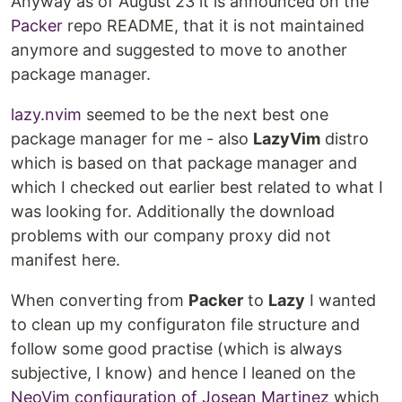
Anyway as of August'23 it is announced on the
Packer
repo README, that it is not maintained
anymore and suggested to move to another
package manager.
lazy.nvim
seemed to be the next best one
package manager for me - also
LazyVim
distro
which is based on that package manager and
which I checked out earlier best related to what I
was looking for. Additionally the download
problems with our company proxy did not
manifest here.
When converting from
Packer
to
Lazy
I wanted
to clean up my configuraton file structure and
follow some good practise (which is always
subjective, I know) and hence I leaned on the
NeoVim configuration of Josean Martinez
which