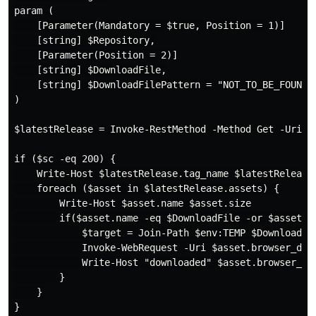
param (

    [Parameter(Mandatory = $true, Position = 1)]

    [string] $Repository,

    [Parameter(Position = 2)]

    [string] $DownloadFile,

    [string] $DownloadFilePattern = "NOT_TO_BE_FOUND"

)

$latestRelease = Invoke-RestMethod -Method Get -Uri h
if ($sc -eq 200) {

    Write-Host $latestRelease.tag_name $latestRelease.
    foreach ($asset in $latestRelease.assets) {

        Write-Host $asset.name $asset.size

        if($asset.name -eq $DownloadFile -or $asset.na
            $target = Join-Path $env:TEMP $DownloadFil
            Invoke-WebRequest -Uri $asset.browser_down
            Write-Host "downloaded" $asset.browser_dow
        }

    }
