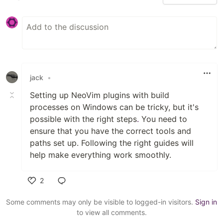
jack
•
Setting up NeoVim plugins with build
processes on Windows can be tricky, but it's
possible with the right steps
.
You need to
ensure that you have the correct tools and
paths set up. Following the right guides will
help make everything work smoothly.
2
Like
Some comments may only be visible to logged-in visitors.
Sign in
to view all comments.