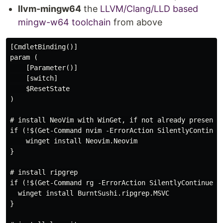
llvm-mingw64
the
LLVM/Clang/LLD based
mingw-w64 toolchain
from above
[CmdletBinding()]

param (

    [Parameter()]

    [switch]

    $ResetState

)

# install NeoVim with WinGet, if not already present o
if (!$(Get-Command nvim -ErrorAction SilentlyContinue)
    winget install Neovim.Neovim

}

# install ripgrep

if (!$(Get-Command rg -ErrorAction SilentlyContinue)) 
  winget install BurntSushi.ripgrep.MSVC

}
