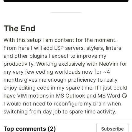
The End
With this setup I am content for the moment.
From here I will add LSP servers, stylers, linters
and other plugins I expect to improve my
productivity. Working exclusively with NeoVim for
my very few coding workloads now for ~4
months gives me enough proficiency to really
enjoy editing code in my spare time. If I just could
have VIM motions in MS Outlook and MS Word 😏
I would not need to reconfigure my brain when
switching from day job to spare time activity.
Top comments
(2)
Subscribe