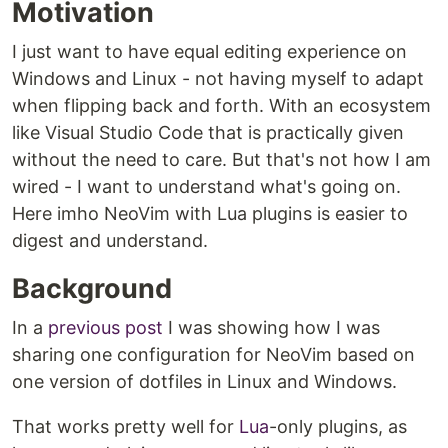
Motivation
I just want to have equal editing experience on
Windows and Linux - not having myself to adapt
when flipping back and forth. With an ecosystem
like Visual Studio Code that is practically given
without the need to care. But that's not how I am
wired - I want to understand what's going on.
Here imho NeoVim with Lua plugins is easier to
digest and understand.
Background
In a
previous post
I was showing how I was
sharing one configuration for NeoVim based on
one version of dotfiles in Linux and Windows.
That works pretty well for
Lua
-only plugins, as