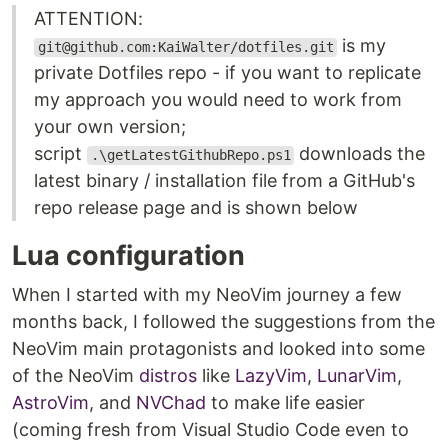
ATTENTION:
is my
git@github.com:KaiWalter/dotfiles.git
private Dotfiles repo - if you want to replicate
my approach you would need to work from
your own version;
script
downloads the
.\getLatestGithubRepo.ps1
latest binary / installation file from a GitHub's
repo release page and is shown below
Lua configuration
When I started with my NeoVim journey a few
months back, I followed the suggestions from the
NeoVim main protagonists and looked into some
of the NeoVim
distros
like
LazyVim
,
LunarVim
,
AstroVim
, and
NVChad
to make life easier
(coming fresh from Visual Studio Code even to