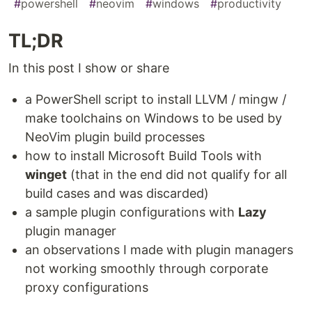
#
powershell
#
neovim
#
windows
#
productivity
TL;DR
In this post I show or share
a PowerShell script to install LLVM / mingw /
make toolchains on Windows to be used by
NeoVim plugin build processes
how to install Microsoft Build Tools with
winget
(that in the end did not qualify for all
build cases and was discarded)
a sample plugin configurations with
Lazy
plugin manager
an observations I made with plugin managers
not working smoothly through corporate
proxy configurations