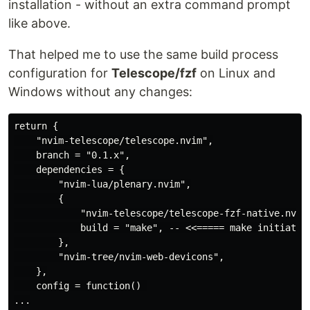
installation - without an extra command prompt
like above.
That helped me to use the same build process
configuration for
Telescope/fzf
on Linux and
Windows without any changes:
return {

    "nvim-telescope/telescope.nvim",

    branch = "0.1.x",

    dependencies = {

        "nvim-lua/plenary.nvim",

        {

            "nvim-telescope/telescope-fzf-native.nvim"
            build = "make", -- <<===== make initiates 
        },

        "nvim-tree/nvim-web-devicons",

    },

    config = function() 
