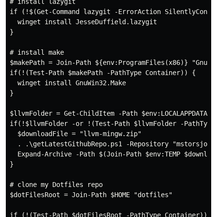
# install lazygit

if (!$(Get-Command lazygit -ErrorAction SilentlyContin
  winget install JesseDuffield.lazygit

}

# install make

$makePath = Join-Path ${env:ProgramFiles(x86)} "GnuWin
if(!(Test-Path $makePath -PathType Container)) {

  winget install GnuWin32.Make

}

$llvmFolder = Get-ChildItem -Path $env:LOCALAPPDATA -
if(!$llvmFolder -or !(Test-Path $llvmFolder -PathType 
  $downloadFile = "llvm-mingw.zip"

  . .\getLatestGithubRepo.ps1 -Repository "mstorsjo/l
  Expand-Archive -Path $(Join-Path $env:TEMP $download
}

# clone my Dotfiles repo

$dotFilesRoot = Join-Path $HOME "dotfiles"

if (!(Test-Path $dotFilesRoot -PathType Container)) {
