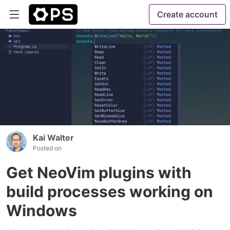
Create account
Kai Walter
Posted on
Get NeoVim plugins with
build processes working on
Windows