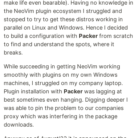
make life even bearable). Having no knowledge in
the NeoVim plugin ecosystem I struggled and
stopped to try to get these distros working in
parallel on Linux and Windows. Hence I decided
to build a configuration with
Packer
from scratch
to find and understand the spots, where it
breaks.
While succeeding in getting NeoVim working
smoothly with plugins on my own Windows
machines, I struggled on my company laptop.
Plugin installation with
Packer
was lagging at
best sometimes even hanging. Digging deeper I
was able to pin the problem to our companies
proxy which was interfering in the package
downloads.