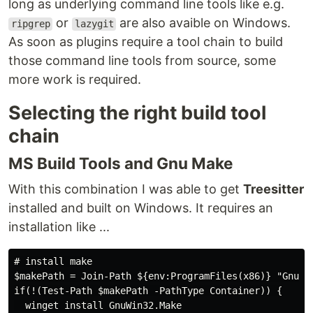
long as underlying command line tools like e.g.
or
are also avaible on Windows.
ripgrep
lazygit
As soon as plugins require a tool chain to build
those command line tools from source, some
more work is required.
Selecting the right build tool
chain
MS Build Tools and Gnu Make
With this combination I was able to get
Treesitter
installed and built on Windows. It requires an
installation like ...
# install make

$makePath = Join-Path ${env:ProgramFiles(x86)} "GnuWin
if(!(Test-Path $makePath -PathType Container)) {

  winget install GnuWin32.Make
