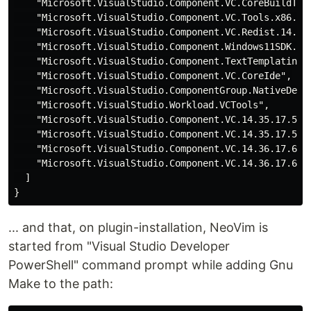
    "Microsoft.VisualStudio.Component.VC.CoreBuildTool
    "Microsoft.VisualStudio.Component.VC.Tools.x86.x64
    "Microsoft.VisualStudio.Component.VC.Redist.14.Lat
    "Microsoft.VisualStudio.Component.Windows11SDK.220
    "Microsoft.VisualStudio.Component.TextTemplating",
    "Microsoft.VisualStudio.Component.VC.CoreIde",

    "Microsoft.VisualStudio.ComponentGroup.NativeDeskt
    "Microsoft.VisualStudio.Workload.VCTools",

    "Microsoft.VisualStudio.Component.VC.14.35.17.5.AT
    "Microsoft.VisualStudio.Component.VC.14.35.17.5.MF
    "Microsoft.VisualStudio.Component.VC.14.36.17.6.AT
    "Microsoft.VisualStudio.Component.VC.14.36.17.6.MF
  ]

... and that, on plugin-installation, NeoVim is
started from "Visual Studio Developer
PowerShell" command prompt while adding Gnu
Make to the path: