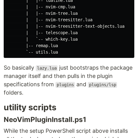
        |   |-- lualine.lua

        |   |-- nvim-cmp.lua

        |   |-- nvim-tree.lua

        |   |-- nvim-treesitter.lua

        |   |-- nvim-treesitter-text-objects.lua

        |   |-- telescope.lua

        |   `-- which-key.lua

        |-- remap.lua

So basically
just bootstraps the package
lazy.lua
manager itself and then pulls in the plugin
specifications from
and
plugins
plugins/lsp
folders.
utility scripts
NeoVimPluginInstall.ps1
While the setup PowerShell script above installs