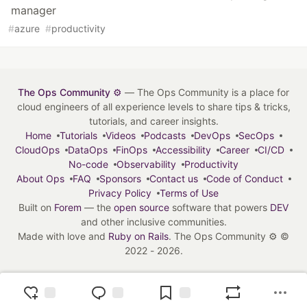
manager
#
azure
#
productivity
The Ops Community ⚙️
— The Ops Community is a place for
cloud engineers of all experience levels to share tips & tricks,
tutorials, and career insights.
Home
Tutorials
Videos
Podcasts
DevOps
SecOps
CloudOps
DataOps
FinOps
Accessibility
Career
CI/CD
No-code
Observability
Productivity
About Ops
FAQ
Sponsors
Contact us
Code of Conduct
Privacy Policy
Terms of Use
Built on
Forem
— the
open source
software that powers
DEV
and other inclusive communities.
Made with love and
Ruby on Rails
. The Ops Community ⚙️
©
2022 - 2026.