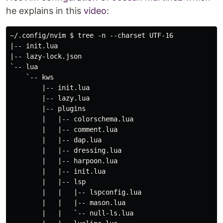
he explains in this
video
:
~/.config/nvim $ tree -n --charset UTF-16

|-- init.lua

|-- lazy-lock.json

`-- lua

    `-- kws

        |-- init.lua

        |-- lazy.lua

        |-- plugins

        |   |-- colorschema.lua

        |   |-- comment.lua

        |   |-- dap.lua

        |   |-- dressing.lua

        |   |-- harpoon.lua

        |   |-- init.lua

        |   |-- lsp

        |   |   |-- lspconfig.lua

        |   |   |-- mason.lua

        |   |   `-- null-ls.lua
