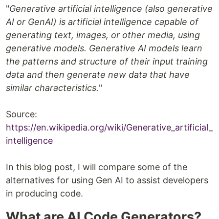
"
Generative artificial intelligence (also generative
AI or GenAI) is artificial intelligence capable of
generating text, images, or other media, using
generative models. Generative AI models learn
the patterns and structure of their input training
data and then generate new data that have
similar characteristics.
"
Source:
https://en.wikipedia.org/wiki/Generative_artificial_
intelligence
In this blog post, I will compare some of the
alternatives for using Gen AI to assist developers
in producing code.
What are AI Code Generators?