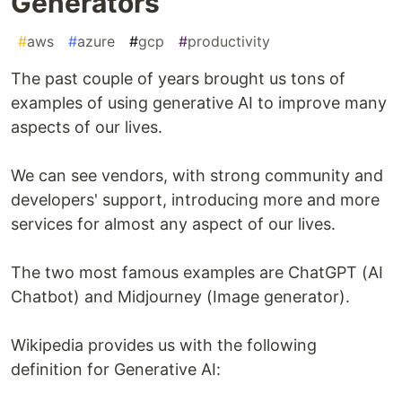
Generators
#
aws
#
azure
#
gcp
#
productivity
The past couple of years brought us tons of
examples of using generative AI to improve many
aspects of our lives.
We can see vendors, with strong community and
developers' support, introducing more and more
services for almost any aspect of our lives.
The two most famous examples are ChatGPT (AI
Chatbot) and Midjourney (Image generator).
Wikipedia provides us with the following
definition for Generative AI: