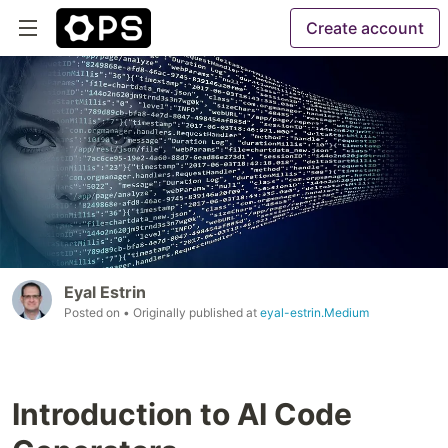
Create account
Eyal Estrin
Posted on
• Originally published at
eyal-estrin.Medium
Introduction to AI Code