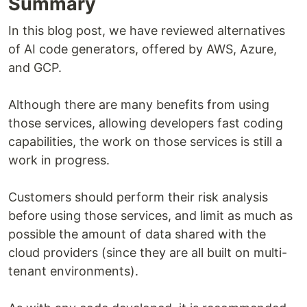
Summary
In this blog post, we have reviewed alternatives
of AI code generators, offered by AWS, Azure,
and GCP.
Although there are many benefits from using
those services, allowing developers fast coding
capabilities, the work on those services is still a
work in progress.
Customers should perform their risk analysis
before using those services, and limit as much as
possible the amount of data shared with the
cloud providers (since they are all built on multi-
tenant environments).