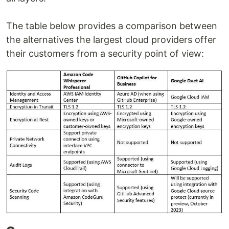
The table below provides a comparison between
the alternatives the largest cloud providers offer
their customers from a security point of view: