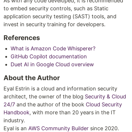
As with any code developed, it is recommended
to embed security controls, such as Static
application security testing (SAST) tools, and
invest in security training for developers.
References
What is Amazon Code Whisperer?
GitHub Copilot documentation
Duet AI in Google Cloud overview
About the Author
Eyal Estrin is a cloud and information security
architect, the owner of the blog
Security & Cloud
24/7
and the author of the book
Cloud Security
Handbook
, with more than 20 years in the IT
industry.
Eyal is an
AWS Community Builder
since 2020.