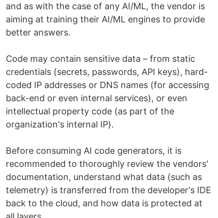
and as with the case of any AI/ML, the vendor is
aiming at training their AI/ML engines to provide
better answers.
Code may contain sensitive data – from static
credentials (secrets, passwords, API keys), hard-
coded IP addresses or DNS names (for accessing
back-end or even internal services), or even
intellectual property code (as part of the
organization's internal IP).
Before consuming AI code generators, it is
recommended to thoroughly review the vendors'
documentation, understand what data (such as
telemetry) is transferred from the developer's IDE
back to the cloud, and how data is protected at
all layers.