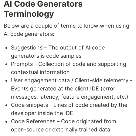
AI Code Generators
Terminology
Below are a couple of terms to know when using
AI code generators:
Suggestions – The output of AI code
generators is code samples
Prompts - Collection of code and supporting
contextual information
User engagement data / Client-side telemetry -
Events generated at the client IDE (error
messages, latency, feature engagement, etc.)
Code snippets - Lines of code created by the
developer inside the IDE
Code References – Code originated from
open-source or externally trained data