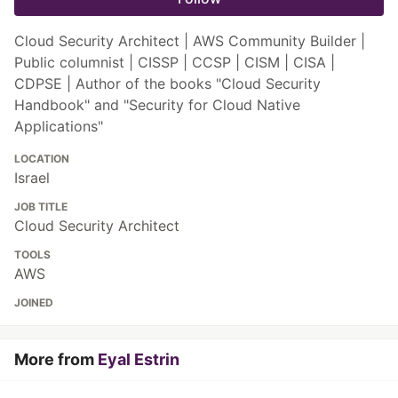
Cloud Security Architect | AWS Community Builder |
Public columnist | CISSP | CCSP | CISM | CISA |
CDPSE | Author of the books "Cloud Security
Handbook" and "Security for Cloud Native
Applications"
LOCATION
Israel
JOB TITLE
Cloud Security Architect
TOOLS
AWS
JOINED
More from
Eyal Estrin