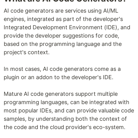
AI code generators are services using AI/ML
engines, integrated as part of the developer's
Integrated Development Environment (IDE), and
provide the developer suggestions for code,
based on the programming language and the
project's context.
In most cases, AI code generators come as a
plugin or an addon to the developer's IDE.
Mature AI code generators support multiple
programming languages, can be integrated with
most popular IDEs, and can provide valuable code
samples, by understanding both the context of
the code and the cloud provider's eco-system.