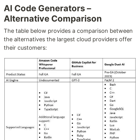
AI Code Generators –
Alternative Comparison
The table below provides a comparison between
the alternatives the largest cloud providers offer
their customers: