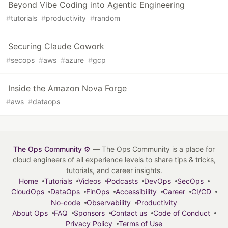
Beyond Vibe Coding into Agentic Engineering
#
tutorials
#
productivity
#
random
Securing Claude Cowork
#
secops
#
aws
#
azure
#
gcp
Inside the Amazon Nova Forge
#
aws
#
dataops
The Ops Community ⚙️
— The Ops Community is a place for
cloud engineers of all experience levels to share tips & tricks,
tutorials, and career insights.
Home
Tutorials
Videos
Podcasts
DevOps
SecOps
CloudOps
DataOps
FinOps
Accessibility
Career
CI/CD
No-code
Observability
Productivity
About Ops
FAQ
Sponsors
Contact us
Code of Conduct
Privacy Policy
Terms of Use