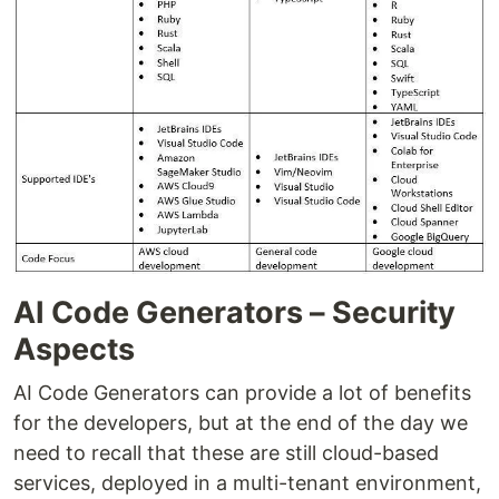
AI Code Generators – Security
Aspects
AI Code Generators can provide a lot of benefits
for the developers, but at the end of the day we
need to recall that these are still cloud-based
services, deployed in a multi-tenant environment,