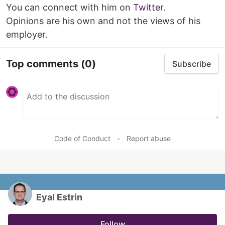
You can connect with him on
Twitter
.
Opinions are his own and not the views of his
employer.
Top comments
(0)
Subscribe
Code of Conduct
•
Report abuse
Eyal Estrin
Follow