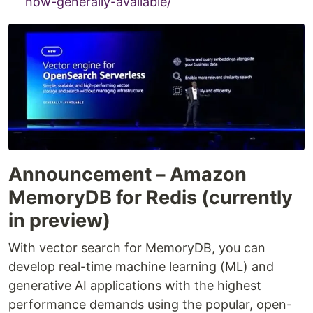
now-generally-available/
Announcement – Amazon
MemoryDB for Redis (currently
in preview)
With vector search for MemoryDB, you can
develop real-time machine learning (ML) and
generative AI applications with the highest
performance demands using the popular, open-