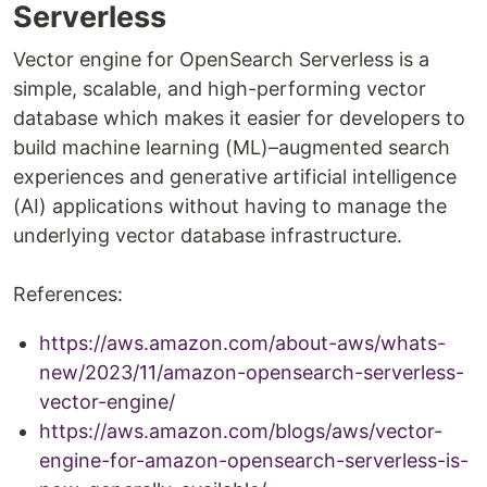
Serverless
Vector engine for OpenSearch Serverless is a
simple, scalable, and high-performing vector
database which makes it easier for developers to
build machine learning (ML)–augmented search
experiences and generative artificial intelligence
(AI) applications without having to manage the
underlying vector database infrastructure.
References:
https://aws.amazon.com/about-aws/whats-
new/2023/11/amazon-opensearch-serverless-
vector-engine/
https://aws.amazon.com/blogs/aws/vector-
engine-for-amazon-opensearch-serverless-is-