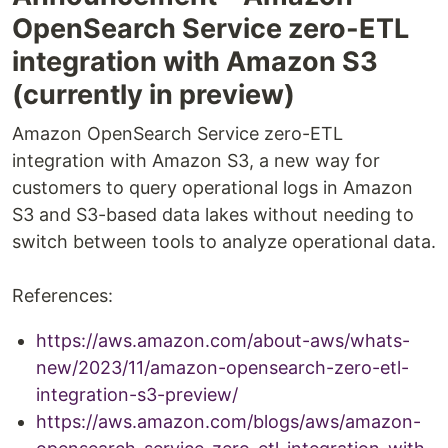
OpenSearch Service zero-ETL
integration with Amazon S3
(currently in preview)
Amazon OpenSearch Service zero-ETL
integration with Amazon S3, a new way for
customers to query operational logs in Amazon
S3 and S3-based data lakes without needing to
switch between tools to analyze operational data.
References:
https://aws.amazon.com/about-aws/whats-
new/2023/11/amazon-opensearch-zero-etl-
integration-s3-preview/
https://aws.amazon.com/blogs/aws/amazon-