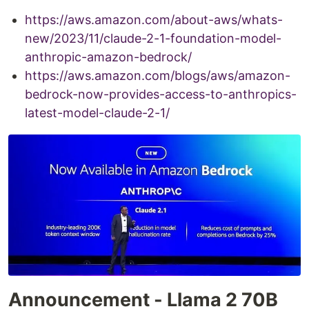
https://aws.amazon.com/about-aws/whats-
new/2023/11/claude-2-1-foundation-model-
anthropic-amazon-bedrock/
https://aws.amazon.com/blogs/aws/amazon-
bedrock-now-provides-access-to-anthropics-
latest-model-claude-2-1/
Announcement - Llama 2 70B