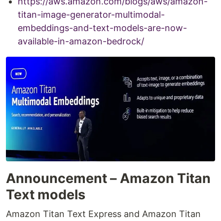
https://aws.amazon.com/blogs/aws/amazon-
titan-image-generator-multimodal-
embeddings-and-text-models-are-now-
available-in-amazon-bedrock/
Announcement – Amazon Titan
Text models
Amazon Titan Text Express and Amazon Titan