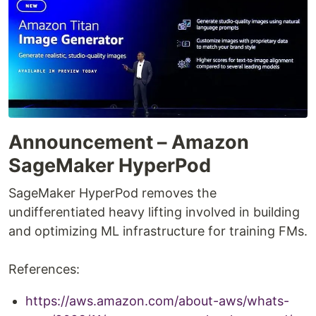
Announcement – Amazon
SageMaker HyperPod
SageMaker HyperPod removes the
undifferentiated heavy lifting involved in building
and optimizing ML infrastructure for training FMs.
References:
https://aws.amazon.com/about-aws/whats-