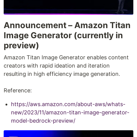
Announcement – Amazon Titan
Image Generator (currently in
preview)
Amazon Titan Image Generator enables content
creators with rapid ideation and iteration
resulting in high efficiency image generation.
Reference:
https://aws.amazon.com/about-aws/whats-
new/2023/11/amazon-titan-image-generator-
model-bedrock-preview/