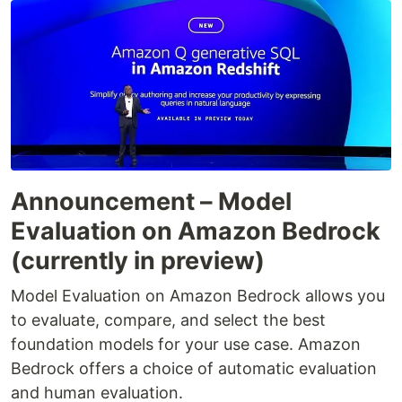
Announcement – Model
Evaluation on Amazon Bedrock
(currently in preview)
Model Evaluation on Amazon Bedrock allows you
to evaluate, compare, and select the best
foundation models for your use case. Amazon
Bedrock offers a choice of automatic evaluation
and human evaluation.