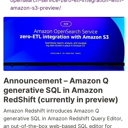
opensearch-service-zero-etl-integration-with-
amazon-s3-preview/
Announcement – Amazon Q
generative SQL in Amazon
RedShift (currently in preview)
Amazon Redshift introduces Amazon Q
generative SQL in Amazon Redshift Query Editor,
an out-of-the-box web-based SQL editor for