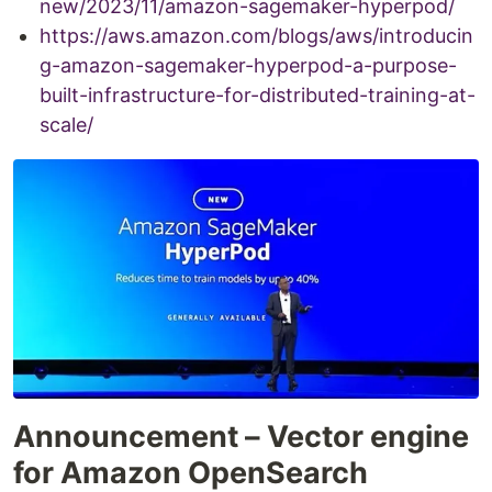
new/2023/11/amazon-sagemaker-hyperpod/
https://aws.amazon.com/blogs/aws/introducin
g-amazon-sagemaker-hyperpod-a-purpose-
built-infrastructure-for-distributed-training-at-
scale/
Announcement – Vector engine
for Amazon OpenSearch