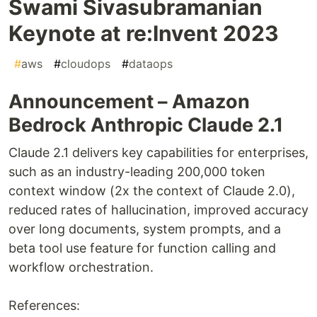
Swami Sivasubramanian
Keynote at re:Invent 2023
#
aws
#
cloudops
#
dataops
Announcement – Amazon
Bedrock Anthropic Claude 2.1
Claude 2.1 delivers key capabilities for enterprises,
such as an industry-leading 200,000 token
context window (2x the context of Claude 2.0),
reduced rates of hallucination, improved accuracy
over long documents, system prompts, and a
beta tool use feature for function calling and
workflow orchestration.
References: