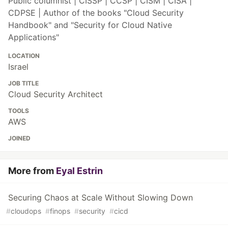
Public columnist | CISSP | CCSP | CISM | CISA |
CDPSE | Author of the books "Cloud Security
Handbook" and "Security for Cloud Native
Applications"
LOCATION
Israel
JOB TITLE
Cloud Security Architect
TOOLS
AWS
JOINED
More from
Eyal Estrin
Securing Chaos at Scale Without Slowing Down
#
cloudops
#
finops
#
security
#
cicd