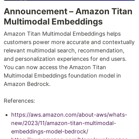
Announcement – Amazon Titan
Multimodal Embeddings
Amazon Titan Multimodal Embeddings helps
customers power more accurate and contextually
relevant multimodal search, recommendation,
and personalization experiences for end users.
You can now access the Amazon Titan
Multimodal Embeddings foundation model in
Amazon Bedrock.
References:
https://aws.amazon.com/about-aws/whats-
new/2023/11/amazon-titan-multimodal-
embeddings-model-bedrock/