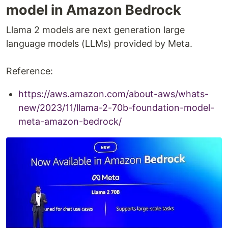
model in Amazon Bedrock
Llama 2 models are next generation large
language models (LLMs) provided by Meta.
Reference:
https://aws.amazon.com/about-aws/whats-
new/2023/11/llama-2-70b-foundation-model-
meta-amazon-bedrock/