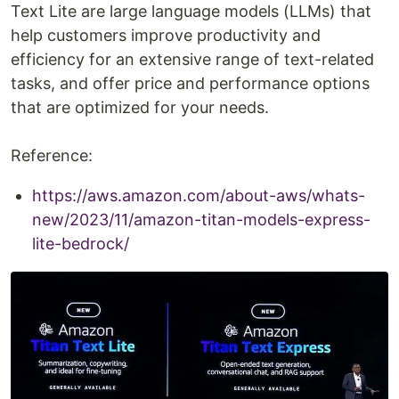
Text Lite are large language models (LLMs) that
help customers improve productivity and
efficiency for an extensive range of text-related
tasks, and offer price and performance options
that are optimized for your needs.
Reference:
https://aws.amazon.com/about-aws/whats-
new/2023/11/amazon-titan-models-express-
lite-bedrock/