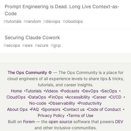
Prompt Engineering is Dead. Long Live Context-as-
Code
#
tutorials
#
random
#
devops
#
cloudops
Securing Claude Cowork
#
secops
#
aws
#
azure
#
gcp
The Ops Community ⚙️
— The Ops Community is a place for
cloud engineers of all experience levels to share tips & tricks,
tutorials, and career insights.
Home
Tutorials
Videos
Podcasts
DevOps
SecOps
CloudOps
DataOps
FinOps
Accessibility
Career
CI/CD
No-code
Observability
Productivity
About Ops
FAQ
Sponsors
Contact us
Code of Conduct
Privacy Policy
Terms of Use
Built on
Forem
— the
open source
software that powers
DEV
and other inclusive communities.