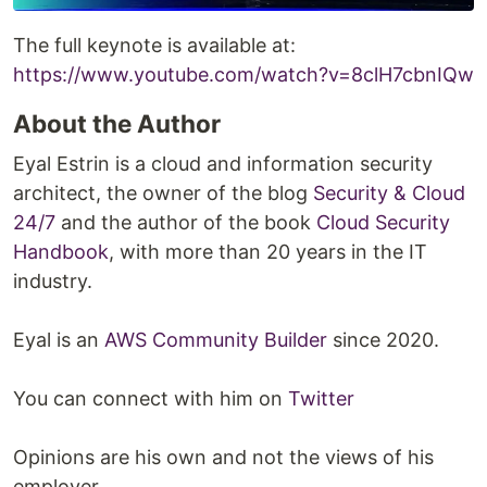
The full keynote is available at:
https://www.youtube.com/watch?v=8clH7cbnIQw
About the Author
Eyal Estrin is a cloud and information security
architect, the owner of the blog
Security & Cloud
24/7
and the author of the book
Cloud Security
Handbook
, with more than 20 years in the IT
industry.
Eyal is an
AWS Community Builder
since 2020.
You can connect with him on
Twitter
Opinions are his own and not the views of his
employer.