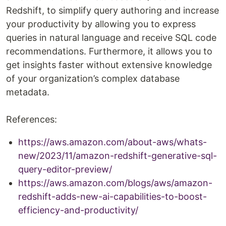
Redshift, to simplify query authoring and increase
your productivity by allowing you to express
queries in natural language and receive SQL code
recommendations. Furthermore, it allows you to
get insights faster without extensive knowledge
of your organization’s complex database
metadata.
References:
https://aws.amazon.com/about-aws/whats-
new/2023/11/amazon-redshift-generative-sql-
query-editor-preview/
https://aws.amazon.com/blogs/aws/amazon-
redshift-adds-new-ai-capabilities-to-boost-
efficiency-and-productivity/