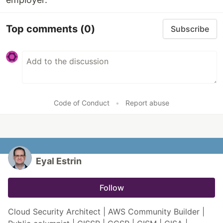
Top comments
(0)
Subscribe
Code of Conduct
•
Report abuse
Eyal Estrin
Follow
Cloud Security Architect | AWS Community Builder |