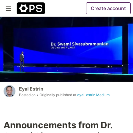
Create account
Eyal Estrin
Posted on
• Originally published at
eyal-estrin.Medium
Announcements from Dr.