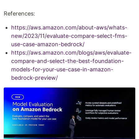
References:
https://aws.amazon.com/about-aws/whats-
new/2023/11/evaluate-compare-select-fms-
use-case-amazon-bedrock/
https://aws.amazon.com/blogs/aws/evaluate-
compare-and-select-the-best-foundation-
models-for-your-use-case-in-amazon-
bedrock-preview/