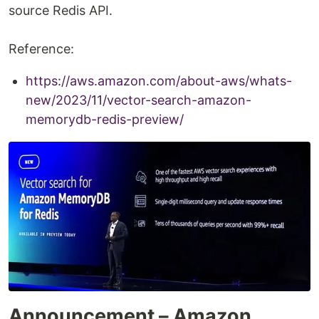
source Redis API.
Reference:
https://aws.amazon.com/about-aws/whats-
new/2023/11/vector-search-amazon-
memorydb-redis-preview/
Announcement – Amazon