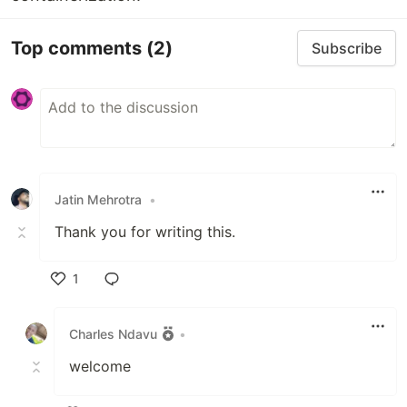
Top comments
(2)
Subscribe
Jatin Mehrotra
•
Thank you for writing this.
1
Like
Charles Ndavu
•
welcome