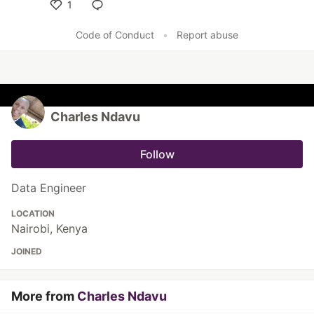
1
Like
Code of Conduct
•
Report abuse
Charles Ndavu
Follow
Data Engineer
LOCATION
Nairobi, Kenya
JOINED
More from
Charles Ndavu