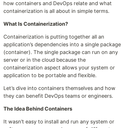
how containers and DevOps relate and what
containerization is all about in simple terms.
What Is Containerization?
Containerization is putting together all an
application’s dependencies into a single package
(container). The single package can run on any
server or in the cloud because the
containerization aspect allows your system or
application to be portable and flexible.
Let’s dive into containers themselves and how
they can benefit DevOps teams or engineers.
The Idea Behind Containers
It wasn’t easy to install and run any system or