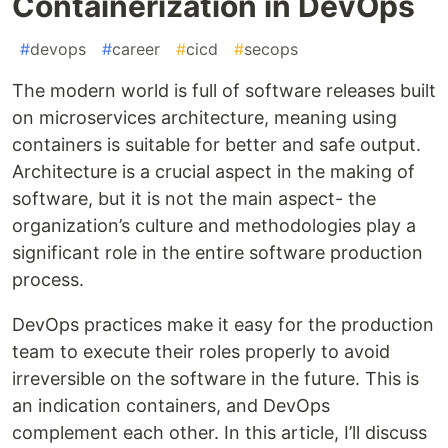
Containerization in DevOps
#
devops
#
career
#
cicd
#
secops
The modern world is full of software releases built
on microservices architecture, meaning using
containers is suitable for better and safe output.
Architecture is a crucial aspect in the making of
software, but it is not the main aspect- the
organization’s culture and methodologies play a
significant role in the entire software production
process.
DevOps practices make it easy for the production
team to execute their roles properly to avoid
irreversible on the software in the future. This is
an indication containers, and DevOps
complement each other. In this article, I’ll discuss