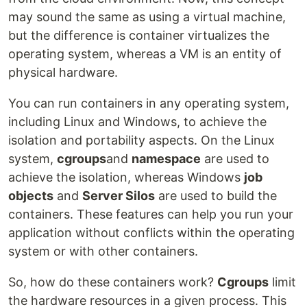
may sound the same as using a virtual machine,
but the difference is container virtualizes the
operating system, whereas a VM is an entity of
physical hardware.
You can run containers in any operating system,
including Linux and Windows, to achieve the
isolation and portability aspects. On the Linux
system,
cgroups
and
namespace
are used to
achieve the isolation, whereas Windows
job
objects
and
Server Silos
are used to build the
containers. These features can help you run your
application without conflicts within the operating
system or with other containers.
So, how do these containers work?
Cgroups
limit
the hardware resources in a given process. This