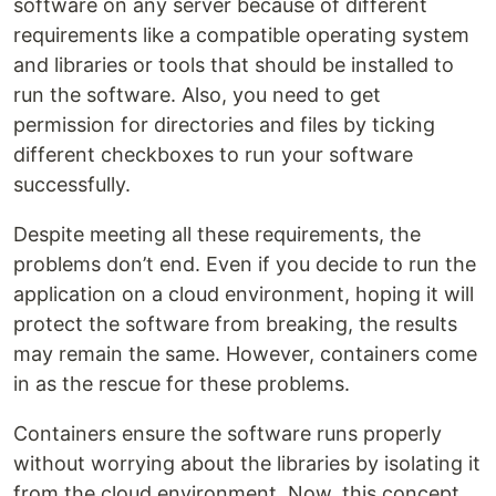
software on any server because of different
requirements like a compatible operating system
and libraries or tools that should be installed to
run the software. Also, you need to get
permission for directories and files by ticking
different checkboxes to run your software
successfully.
Despite meeting all these requirements, the
problems don’t end. Even if you decide to run the
application on a cloud environment, hoping it will
protect the software from breaking, the results
may remain the same. However, containers come
in as the rescue for these problems.
Containers ensure the software runs properly
without worrying about the libraries by isolating it
from the cloud environment. Now, this concept