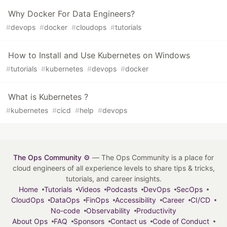
Why Docker For Data Engineers?
#
devops
#
docker
#
cloudops
#
tutorials
How to Install and Use Kubernetes on Windows
#
tutorials
#
kubernetes
#
devops
#
docker
What is Kubernetes ?
#
kubernetes
#
cicd
#
help
#
devops
The Ops Community ⚙️
— The Ops Community is a place for
cloud engineers of all experience levels to share tips & tricks,
tutorials, and career insights.
Home
Tutorials
Videos
Podcasts
DevOps
SecOps
CloudOps
DataOps
FinOps
Accessibility
Career
CI/CD
No-code
Observability
Productivity
About Ops
FAQ
Sponsors
Contact us
Code of Conduct