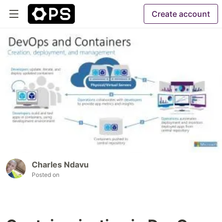
Create account
Charles Ndavu
Posted on