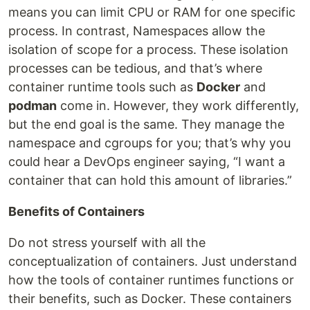
means you can limit CPU or RAM for one specific
process. In contrast, Namespaces allow the
isolation of scope for a process. These isolation
processes can be tedious, and that’s where
container runtime tools such as
Docker
and
podman
come in. However, they work differently,
but the end goal is the same. They manage the
namespace and cgroups for you; that’s why you
could hear a DevOps engineer saying, “I want a
container that can hold this amount of libraries.”
Benefits of Containers
Do not stress yourself with all the
conceptualization of containers. Just understand
how the tools of container runtimes functions or
their benefits, such as Docker. These containers