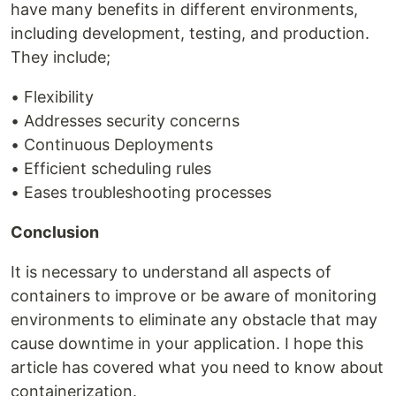
have many benefits in different environments,
including development, testing, and production.
They include;
• Flexibility
• Addresses security concerns
• Continuous Deployments
• Efficient scheduling rules
• Eases troubleshooting processes
Conclusion
It is necessary to understand all aspects of
containers to improve or be aware of monitoring
environments to eliminate any obstacle that may
cause downtime in your application. I hope this
article has covered what you need to know about
containerization.