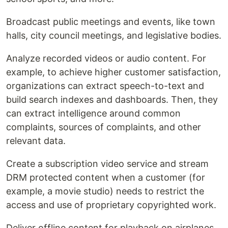
Broadcast public meetings and events, like town
halls, city council meetings, and legislative bodies.
Analyze recorded videos or audio content. For
example, to achieve higher customer satisfaction,
organizations can extract speech-to-text and
build search indexes and dashboards. Then, they
can extract intelligence around common
complaints, sources of complaints, and other
relevant data.
Create a subscription video service and stream
DRM protected content when a customer (for
example, a movie studio) needs to restrict the
access and use of proprietary copyrighted work.
Deliver offline content for playback on airplanes,