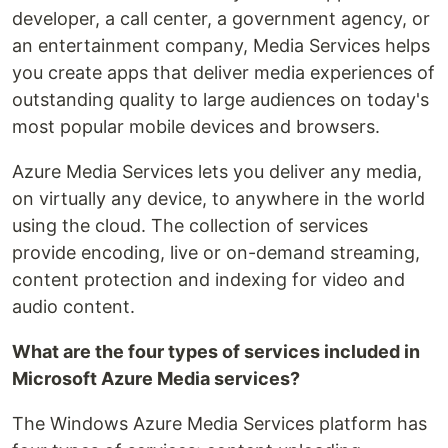
developer, a call center, a government agency, or
an entertainment company, Media Services helps
you create apps that deliver media experiences of
outstanding quality to large audiences on today's
most popular mobile devices and browsers.
Azure Media Services lets you deliver any media,
on virtually any device, to anywhere in the world
using the cloud. The collection of services
provide encoding, live or on-demand streaming,
content protection and indexing for video and
audio content.
What are the four types of services included in
Microsoft Azure Media services?
The Windows Azure Media Services platform has