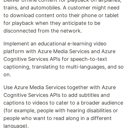
trains, and automobiles. A customer might need
to download content onto their phone or tablet
for playback when they anticipate to be
disconnected from the network.
Implement an educational e-learning video
platform with Azure Media Services and Azure
Cognitive Services APIs for speech-to-text
captioning, translating to multi-languages, and so
on.
Use Azure Media Services together with Azure
Cognitive Services APIs to add subtitles and
captions to videos to cater to a broader audience
(for example, people with hearing disabilities or
people who want to read along in a different
language).