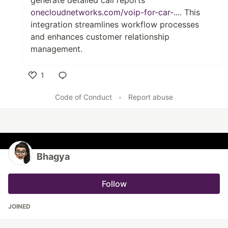
generate detailed call reports
onecloudnetworks.com/voip-for-car-...
. This
integration streamlines workflow processes
and enhances customer relationship
management.
1
Like
Code of Conduct
•
Report abuse
Bhagya
Follow
JOINED