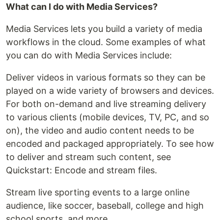
What can I do with Media Services?
Media Services lets you build a variety of media
workflows in the cloud. Some examples of what
you can do with Media Services include:
Deliver videos in various formats so they can be
played on a wide variety of browsers and devices.
For both on-demand and live streaming delivery
to various clients (mobile devices, TV, PC, and so
on), the video and audio content needs to be
encoded and packaged appropriately. To see how
to deliver and stream such content, see
Quickstart: Encode and stream files.
Stream live sporting events to a large online
audience, like soccer, baseball, college and high
school sports, and more.