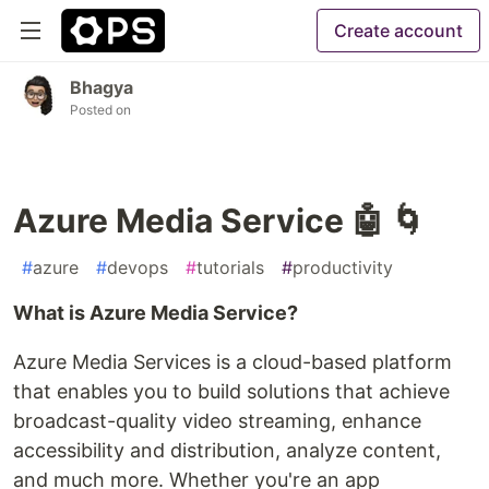
Create account
Bhagya
Posted on
Azure Media Service 🤖 🌀
#
azure
#
devops
#
tutorials
#
productivity
What is Azure Media Service?
Azure Media Services is a cloud-based platform
that enables you to build solutions that achieve
broadcast-quality video streaming, enhance
accessibility and distribution, analyze content,
and much more. Whether you're an app