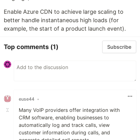
Enable Azure CDN to achieve large scaling to
better handle instantaneous high loads (for
example, the start of a product launch event).
Top comments
(1)
Subscribe
euse44
•
Many VoIP providers offer integration with
CRM software, enabling businesses to
automatically log and track calls, view
customer information during calls, and