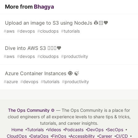
More from
Bhagya
Upload an image to S3 using NodeJs 👷🏻🧡
#
aws
#
devops
#
cloudops
#
tutorials
Dive into AWS S3 👷🏻‍♀️🧡
#
aws
#
devops
#
cloudops
#
productivity
Azure Container Instances 🧿 🍃
#
azure
#
devops
#
tutorials
#
productivity
The Ops Community ⚙️
— The Ops Community is a place for
cloud engineers of all experience levels to share tips & tricks,
tutorials, and career insights.
Home
Tutorials
Videos
Podcasts
DevOps
SecOps
CloudOps
DataOps
FinOps
Accessibility
Career
CI/CD