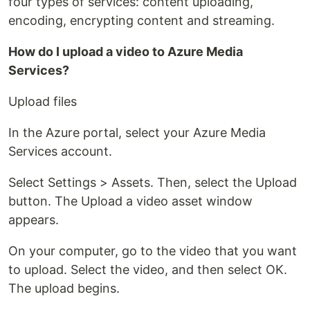
four types of services: content uploading,
encoding, encrypting content and streaming.
How do I upload a video to Azure Media
Services?
Upload files
In the Azure portal, select your Azure Media
Services account.
Select Settings > Assets. Then, select the Upload
button. The Upload a video asset window
appears.
On your computer, go to the video that you want
to upload. Select the video, and then select OK.
The upload begins.