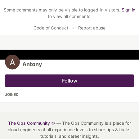
Like
Some comments may only be visible to logged-in visitors.
Sign in
to view all comments.
Code of Conduct
•
Report abuse
Antony
Follow
JOINED
The Ops Community ⚙️
— The Ops Community is a place for
cloud engineers of all experience levels to share tips & tricks,
tutorials, and career insights.