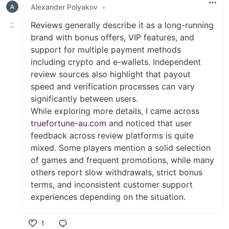
Alexander Polyakov
•
Reviews generally describe it as a long-running
brand with bonus offers, VIP features, and
support for multiple payment methods
including crypto and e-wallets. Independent
review sources also highlight that payout
speed and verification processes can vary
significantly between users.
While exploring more details, I came across
truefortune-au.com
and noticed that user
feedback across review platforms is quite
mixed. Some players mention a solid selection
of games and frequent promotions, while many
others report slow withdrawals, strict bonus
terms, and inconsistent customer support
experiences depending on the situation.
1