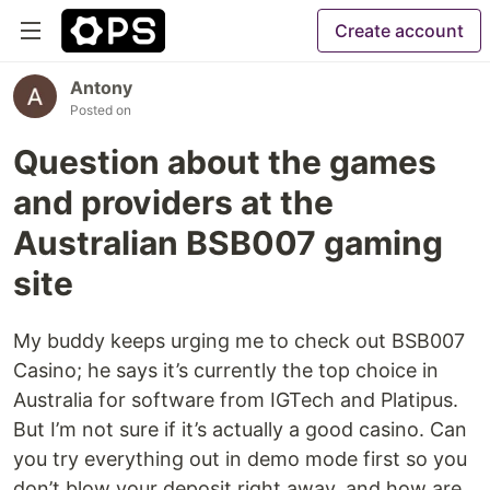
Create account
Antony
Posted on
Question about the games
and providers at the
Australian BSB007 gaming
site
My buddy keeps urging me to check out BSB007
Casino; he says it’s currently the top choice in
Australia for software from IGTech and Platipus.
But I’m not sure if it’s actually a good casino. Can
you try everything out in demo mode first so you
don’t blow your deposit right away, and how are