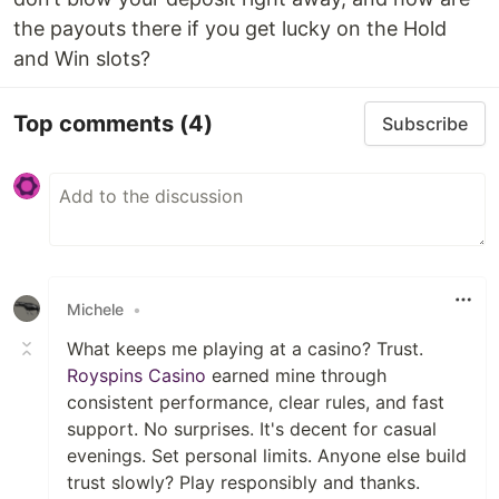
the payouts there if you get lucky on the Hold
and Win slots?
Top comments
(4)
Subscribe
Michele
•
What keeps me playing at a casino? Trust.
Royspins Casino
earned mine through
consistent performance, clear rules, and fast
support. No surprises. It's decent for casual
evenings. Set personal limits. Anyone else build
trust slowly? Play responsibly and thanks.