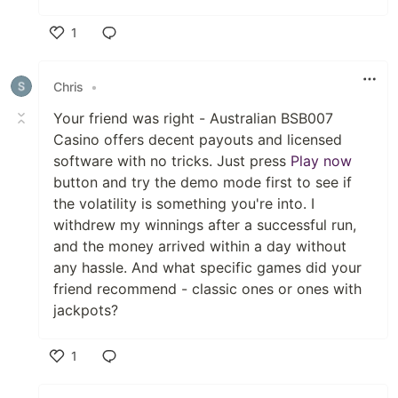
1
Like
Chris
•
Your friend was right - Australian BSB007
Casino offers decent payouts and licensed
software with no tricks. Just press
Play now
button and try the demo mode first to see if
the volatility is something you're into. I
withdrew my winnings after a successful run,
and the money arrived within a day without
any hassle. And what specific games did your
friend recommend - classic ones or ones with
jackpots?
1
Like