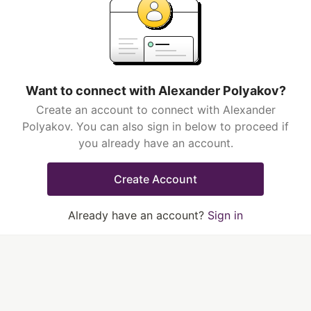
Want to connect with Alexander Polyakov?
Create an account to connect with Alexander
Polyakov. You can also sign in below to proceed if
you already have an account.
Create Account
Already have an account?
Sign in