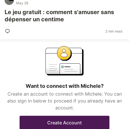
May 28
Le jeu gratuit : comment s'amuser sans
dépenser un centime
2 min read
Want to connect with Michele?
Create an account to connect with Michele. You can
also sign in below to proceed if you already have an
account.
Create Account