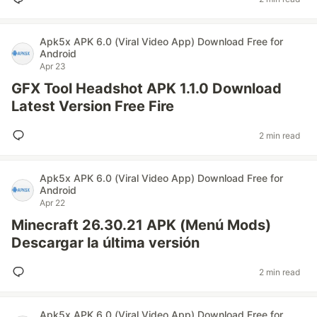
Apk5x APK 6.0 (Viral Video App) Download Free for
Android
Apr 23
GFX Tool Headshot APK 1.1.0 Download
Latest Version Free Fire
2 min read
Apk5x APK 6.0 (Viral Video App) Download Free for
Android
Apr 22
Minecraft 26.30.21 APK (Menú Mods)
Descargar la última versión
2 min read
Apk5x APK 6.0 (Viral Video App) Download Free for