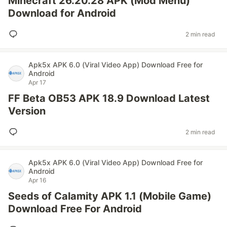
Minecraft 26.20.28 APK (Mod Menu)
Download for Android
2 min read
Apk5x APK 6.0 (Viral Video App) Download Free for
Android
Apr 17
FF Beta OB53 APK 18.9 Download Latest
Version
2 min read
Apk5x APK 6.0 (Viral Video App) Download Free for
Android
Apr 16
Seeds of Calamity APK 1.1 (Mobile Game)
Download Free For Android