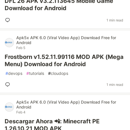
DFL 26 APK v3.2.113645 Mobile Game
Download for Android
1 min read
Apk5x APK 6.0 (Viral Video App) Download Free for
Android
Feb 5
Frostborn v1.52.11.99116 MOD APK (Mega
Menu) Download for Android
#
devops
#
tutorials
#
cloudops
1 min read
Apk5x APK 6.0 (Viral Video App) Download Free for
Android
Feb 4
Descargar Ahora 📲: Minecraft PE
1.26.10.21 MOD APK