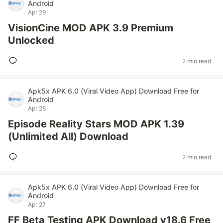
Android
Apr 29
VisionCine MOD APK 3.9 Premium
Unlocked
2 min read
Apk5x APK 6.0 (Viral Video App) Download Free for
Android
Apr 28
Episode Reality Stars MOD APK 1.39
(Unlimited All) Download
2 min read
Apk5x APK 6.0 (Viral Video App) Download Free for
Android
Apr 27
FF Beta Testing APK Download v18.6 Free