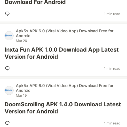
Download For Android
1 min read
Apk5x APK 6.0 (Viral Video App) Download Free for
Android
Mar 20
Inxta Fun APK 1.0.0 Download App Latest
Version for Android
1 min read
Apk5x APK 6.0 (Viral Video App) Download Free for
Android
Mar 19
DoomScrolling APK 1.4.0 Download Latest
Version for Android
1 min read