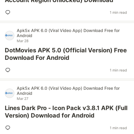
Account Region Unlocked) Download
1 min read
Apk5x APK 6.0 (Viral Video App) Download Free for
Android
Mar 28
DotMovies APK 5.0 (Official Version) Free
Download For Android
1 min read
Apk5x APK 6.0 (Viral Video App) Download Free for
Android
Mar 27
Lines Dark Pro - Icon Pack v3.8.1 APK (Full
Version) Download for Android
1 min read