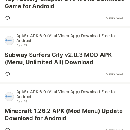
Game for Android
2 min read
Apk5x APK 6.0 (Viral Video App) Download Free for
Android
Feb 27
Subway Surfers City v2.0.3 MOD APK
(Menu, Unlimited All) Download
2 min read
Apk5x APK 6.0 (Viral Video App) Download Free for
Android
Feb 26
Minecraft 1.26.2 APK (Mod Menu) Update
Download for Android