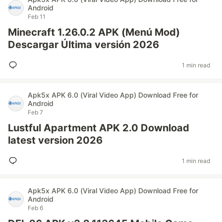
Android
Feb 11
Minecraft 1.26.0.2 APK (Menú Mod)
Descargar Última versión 2026
1 min read
Apk5x APK 6.0 (Viral Video App) Download Free for
Android
Feb 7
Lustful Apartment APK 2.0 Download
latest version 2026
1 min read
Apk5x APK 6.0 (Viral Video App) Download Free for
Android
Feb 6