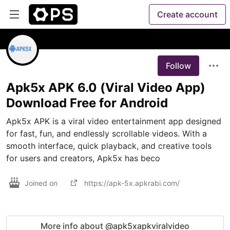
Create account
Follow
Apk5x APK 6.0 (Viral Video App)
Download Free for Android
Apk5x APK is a viral video entertainment app designed 
for fast, fun, and endlessly scrollable videos. With a 
smooth interface, quick playback, and creative tools 
for users and creators, Apk5x has beco
Joined on
https://apk-5x.apkrabi.com/
More info about @apk5xapkviralvideo