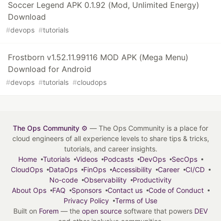
Soccer Legend APK 0.1.92 (Mod, Unlimited Energy)
Download
#
devops
#
tutorials
Frostborn v1.52.11.99116 MOD APK (Mega Menu)
Download for Android
#
devops
#
tutorials
#
cloudops
The Ops Community ⚙️
— The Ops Community is a place for
cloud engineers of all experience levels to share tips & tricks,
tutorials, and career insights.
Home
Tutorials
Videos
Podcasts
DevOps
SecOps
CloudOps
DataOps
FinOps
Accessibility
Career
CI/CD
No-code
Observability
Productivity
About Ops
FAQ
Sponsors
Contact us
Code of Conduct
Privacy Policy
Terms of Use
Built on
Forem
— the
open source
software that powers
DEV