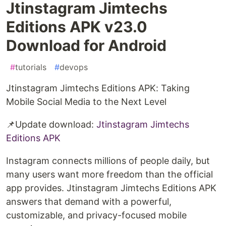
Jtinstagram Jimtechs
Editions APK v23.0
Download for Android
#
tutorials
#
devops
Jtinstagram Jimtechs Editions APK: Taking
Mobile Social Media to the Next Level
📌Update download:
Jtinstagram Jimtechs
Editions APK
Instagram connects millions of people daily, but
many users want more freedom than the official
app provides. Jtinstagram Jimtechs Editions APK
answers that demand with a powerful,
customizable, and privacy-focused mobile