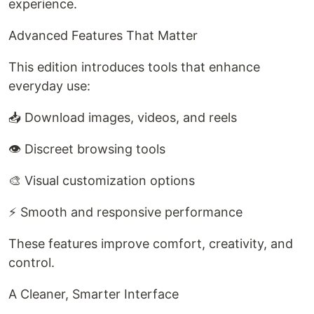
experience.
Advanced Features That Matter
This edition introduces tools that enhance
everyday use:
📥 Download images, videos, and reels
👁️ Discreet browsing tools
🎨 Visual customization options
⚡ Smooth and responsive performance
These features improve comfort, creativity, and
control.
A Cleaner, Smarter Interface