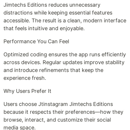
Jimtechs Editions reduces unnecessary
distractions while keeping essential features
accessible. The result is a clean, modern interface
that feels intuitive and enjoyable.
Performance You Can Feel
Optimized coding ensures the app runs efficiently
across devices. Regular updates improve stability
and introduce refinements that keep the
experience fresh.
Why Users Prefer It
Users choose Jtinstagram Jimtechs Editions
because it respects their preferences—how they
browse, interact, and customize their social
media space.