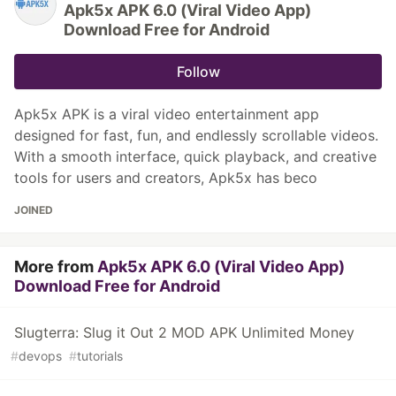
Apk5x APK 6.0 (Viral Video App)
Download Free for Android
Follow
Apk5x APK is a viral video entertainment app
designed for fast, fun, and endlessly scrollable videos.
With a smooth interface, quick playback, and creative
tools for users and creators, Apk5x has beco
JOINED
More from
Apk5x APK 6.0 (Viral Video App)
Download Free for Android
Slugterra: Slug it Out 2 MOD APK Unlimited Money
#
devops
#
tutorials