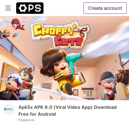
Create account
Apk5x APK 6.0 (Viral Video App) Download
Free for Android
Posted on