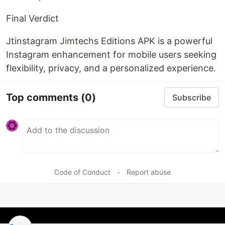
Final Verdict
Jtinstagram Jimtechs Editions APK is a powerful
Instagram enhancement for mobile users seeking
flexibility, privacy, and a personalized experience.
Top comments
(0)
Subscribe
Code of Conduct
•
Report abuse