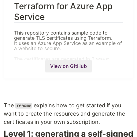
Terraform for Azure App
Service
This repository contains sample code to
generate TLS certificates using Terraform.
It uses an Azure App Service as an example of
a website to secure.
The certificates are generated in 3 ways:
View on GitHub
By creating a self-signed certificate
By requesting a certificate from Let's
Encrypt
By creating an Azure App Service managed
certificate
Obviously the third example can only work
The
explains how to get started if you
readme
with Azure. The two others are written to work
with Azure as well but can be adapted or used
want to create the resources and generate the
as an inspiration to work on other platforms.
certificates in your own subscription.
Getting started
Level 1: generating a self-signed