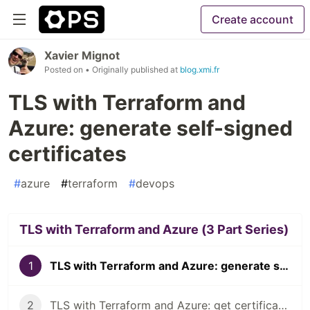
Create account
Xavier Mignot
Posted on
• Originally published at
blog.xmi.fr
TLS with Terraform and
Azure: generate self-signed
certificates
#
azure
#
terraform
#
devops
TLS with Terraform and Azure (3 Part Series)
1
TLS with Terraform and Azure: generate self-signed certificates
2
TLS with Terraform and Azure: get certificates from Let's Encrypt