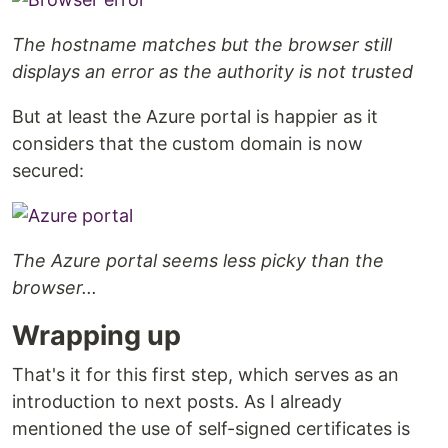
The hostname matches but the browser still
displays an error as the authority is not trusted
But at least the Azure portal is happier as it
considers that the custom domain is now
secured:
The Azure portal seems less picky than the
browser...
Wrapping up
That's it for this first step, which serves as an
introduction to next posts. As I already
mentioned the use of self-signed certificates is