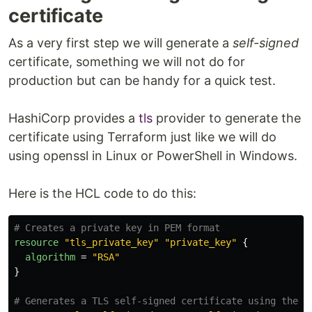
certificate
Set the variables of the root module
As a very first step we will generate a
self-signed
If you want to run this against your Azure
infrastructure you will need to provide values
certificate, something we will not do for
for the variables of the root module:
production but can be handy for a quick test.
The
should contain the
dns_zone_name
name of your DNS Zone managed in Azure
The
should contain the
HashiCorp provides a
tls
provider to generate the
dns_zone_rg_name
name of the resource group containing…
certificate using Terraform just like we will do
using openssl in Linux or PowerShell in Windows.
Here is the HCL code to do this:
# Creates a private key in PEM format
resource
"tls_private_key"
"private_key"
{
algorithm
=
"RSA"
}
# Generates a TLS self-signed certificate using the p