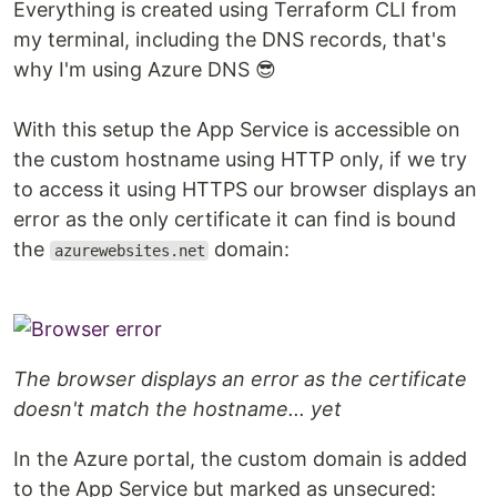
Everything is created using Terraform CLI from
my terminal, including the DNS records, that's
why I'm using Azure DNS 😎
With this setup the App Service is accessible on
the custom hostname using HTTP only, if we try
to access it using HTTPS our browser displays an
error as the only certificate it can find is bound
the
domain:
azurewebsites.net
The browser displays an error as the certificate
doesn't match the hostname... yet
In the Azure portal, the custom domain is added
to the App Service but marked as unsecured: