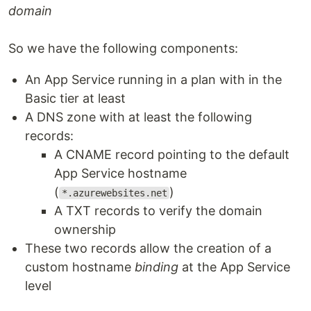
domain
So we have the following components:
An App Service running in a plan with in the
Basic tier at least
A DNS zone with at least the following
records:
A CNAME record pointing to the default
App Service hostname
(
)
*.azurewebsites.net
A TXT records to verify the domain
ownership
These two records allow the creation of a
custom hostname
binding
at the App Service
level