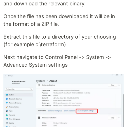
and download the relevant binary.
Once the file has been downloaded it will be in
the format of a ZIP file.
Extract this file to a directory of your choosing
(for example c:\terraform).
Next navigate to Control Panel -> System ->
Advanced System settings