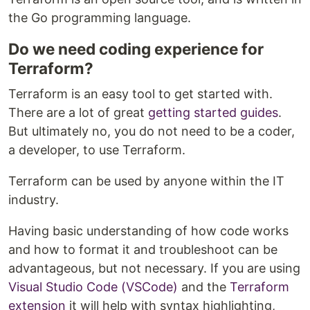
the Go programming language.
Do we need coding experience for
Terraform?
Terraform is an easy tool to get started with.
There are a lot of great
getting started guides
.
But ultimately no, you do not need to be a coder,
a developer, to use Terraform.
Terraform can be used by anyone within the IT
industry.
Having basic understanding of how code works
and how to format it and troubleshoot can be
advantageous, but not necessary. If you are using
Visual Studio Code (VSCode)
and the
Terraform
extension
it will help with syntax highlighting,