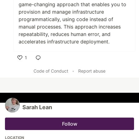
game-changing approach that enables you to
provision and manage infrastructure
programmatically, using code instead of
manual processes. This approach increases
repeatability, reduces human error, and
accelerates infrastructure deployment.
1
Like
Code of Conduct
•
Report abuse
Sarah Lean
Follow
LOCATION