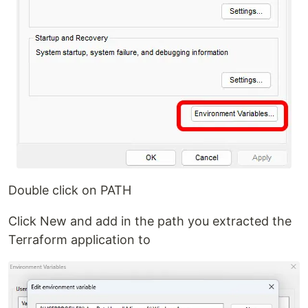
Double click on PATH
Click New and add in the path you extracted the
Terraform application to