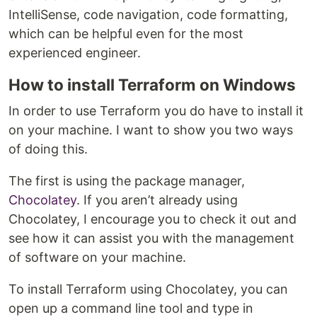
IntelliSense, code navigation, code formatting,
which can be helpful even for the most
experienced engineer.
How to install Terraform on Windows
In order to use Terraform you do have to install it
on your machine. I want to show you two ways
of doing this.
The first is using the package manager,
Chocolatey
. If you aren’t already using
Chocolatey, I encourage you to check it out and
see how it can assist you with the management
of software on your machine.
To install Terraform using Chocolatey, you can
open up a command line tool and type in