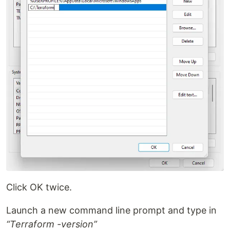
Click OK twice.
Launch a new command line prompt and type in
“Terraform -version”