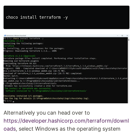
choco install terraform -y

Alternatively you can head over to
https://developer.hashicorp.com/terraform/downl
oads
, select Windows as the operating system