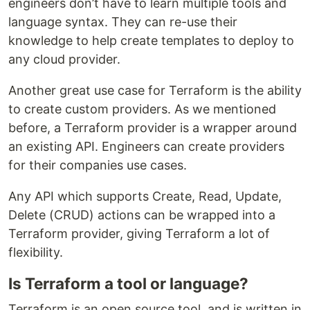
engineers don’t have to learn multiple tools and
language syntax. They can re-use their
knowledge to help create templates to deploy to
any cloud provider.
Another great use case for Terraform is the ability
to create custom providers. As we mentioned
before, a Terraform provider is a wrapper around
an existing API. Engineers can create providers
for their companies use cases.
Any API which supports Create, Read, Update,
Delete (CRUD) actions can be wrapped into a
Terraform provider, giving Terraform a lot of
flexibility.
Is Terraform a tool or language?
Terraform is an open source tool, and is written in