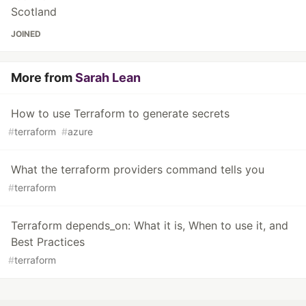
Scotland
JOINED
More from
Sarah Lean
How to use Terraform to generate secrets
#
terraform
#
azure
What the terraform providers command tells you
#
terraform
Terraform depends_on: What it is, When to use it, and
Best Practices
#
terraform