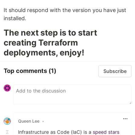
It should respond with the version you have just
installed.
The next step is to start
creating Terraform
deployments, enjoy!
Top comments
(1)
Subscribe
Queen Lee
•
Infrastructure as Code (IaC) is a
speed stars