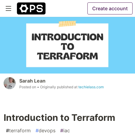
Create account
Sarah Lean
Posted on
• Originally published at
techielass.com
Introduction to Terraform
#
terraform
#
devops
#
iac