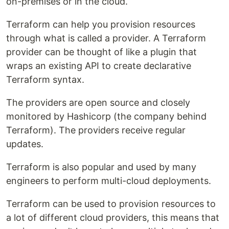
on-premises or in the cloud.
Terraform can help you provision resources
through what is called a provider. A Terraform
provider can be thought of like a plugin that
wraps an existing API to create declarative
Terraform syntax.
The providers are open source and closely
monitored by Hashicorp (the company behind
Terraform). The providers receive regular
updates.
Terraform is also popular and used by many
engineers to perform multi-cloud deployments.
Terraform can be used to provision resources to
a lot of different cloud providers, this means that