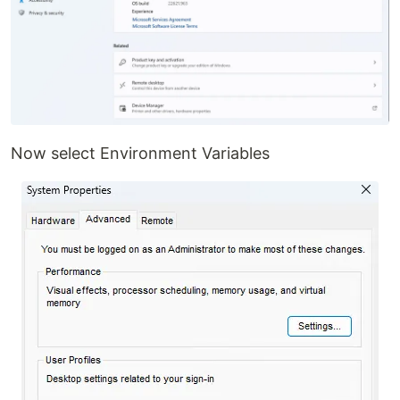
Now select Environment Variables