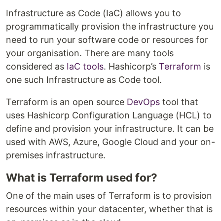
Infrastructure as Code (IaC) allows you to
programmatically provision the infrastructure you
need to run your software code or resources for
your organisation. There are many tools
considered as
IaC tools
. Hashicorp’s
Terraform
is
one such Infrastructure as Code tool.
Terraform is an open source
DevOps
tool that
uses Hashicorp Configuration Language (HCL) to
define and provision your infrastructure. It can be
used with AWS, Azure, Google Cloud and your on-
premises infrastructure.
What is Terraform used for?
One of the main uses of Terraform is to provision
resources within your datacenter, whether that is