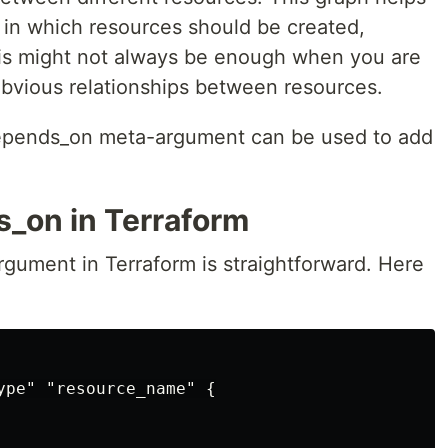
 in which resources should be created,
his might not always be enough when you are
bvious relationships between resources.
depends_on meta-argument can be used to add
_on in Terraform
ument in Terraform is straightforward. Here
ype" "resource_name" {
