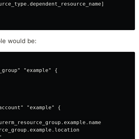
urce_type.dependent_resource_name]

le would be:
_group" "example" {

account" "example" {

urerm_resource_group.example.name

rce_group.example.location


