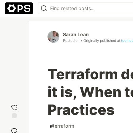
Sarah Lean
Posted on
• Originally published at
techie
Terraform 
it is, When t
Practices
Add
#
terraform
reaction