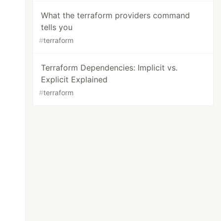
What the terraform providers command
tells you
#
terraform
Terraform Dependencies: Implicit vs.
Explicit Explained
#
terraform