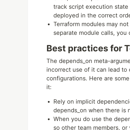
track script execution stat
deployed in the correct orde
Terraform modules may not
separate module calls, you
Best practices for
The depends_on meta-argument
incorrect use of it can lead to
configurations. Here are some
it:
Rely on implicit dependenci
depends_on when there is n
When you do use the depe
so other team members, or y