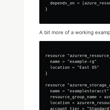
  depends_on = [azure_reso
}

A bit more of a working examp
resource "azurerm_resource
  name = "example-rg"

  location = "East US"

}

resource "azurerm_storage_
  name = "examplestoracct"

  resource_group_name = az
  location = azurerm_resou
  account_tier = "Standard"