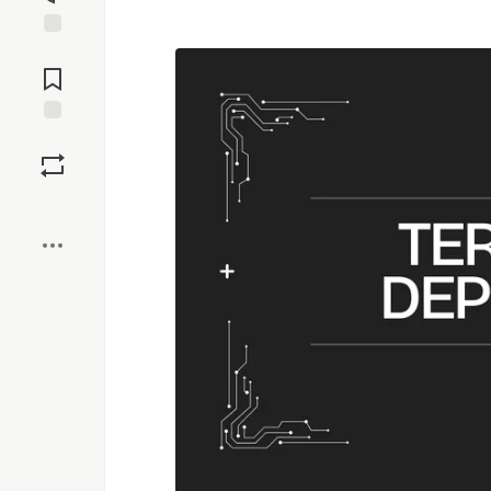
Jump to
Comments
Save
Boost