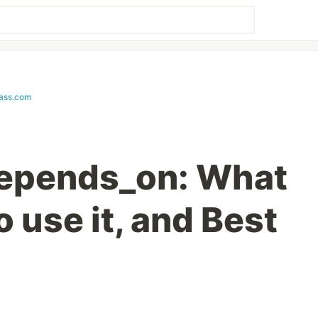
lass.com
depends_on: What
o use it, and Best