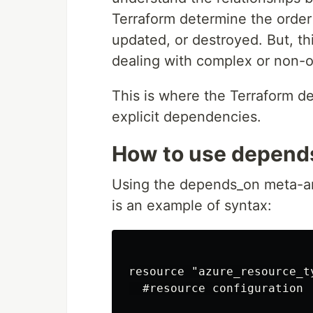
Terraform determine the order
updated, or destroyed. But, t
dealing with complex or non-o
This is where the Terraform 
explicit dependencies.
How to use depends
Using the depends_on meta-arg
is an example of syntax:
resource "azure_resource_t
  #resource configuration
