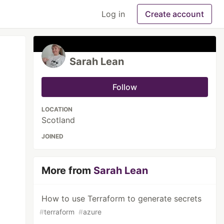
Log in
Create account
Sarah Lean
Follow
LOCATION
Scotland
JOINED
More from
Sarah Lean
How to use Terraform to generate secrets
#
terraform
#
azure