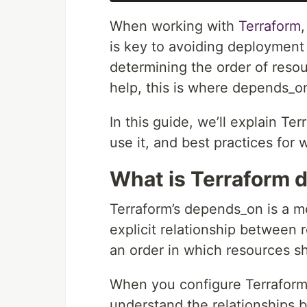
When working with
Terraform
is key to avoiding deployment 
determining the order of resou
help, this is where depends_o
In this guide, we’ll explain T
use it, and best practices for 
What is Terraform
Terraform’s depends_on is a m
explicit relationship between
an order in which resources s
When you configure Terraform,
understand the relationships 