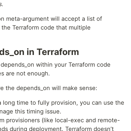
s.
 meta-argument will accept a list of
l the Terraform code that multiple
s_on in Terraform
e depends_on within your Terraform code
es are not enough.
re the depends_on will make sense:
long time to fully provision, you can use the
age this timing issue.
 provisioners (like local-exec and remote-
nds during deployment. Terraform doesn’t