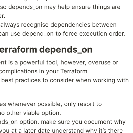
e so depends_on may help ensure things are
r.
 always recognise dependencies between
 can use depend_on to force execution order.
 Terraform depends_on
 is a powerful tool, however, overuse or
 complications in your Terraform
 best practices to consider when working with
es whenever possible, only resort to
o other viable option.
nds_on option, make sure you document why
ou at a later date understand why it’s there