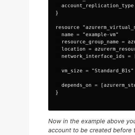
  account_replication_type 
}

resource "azurerm_virtual_
  name = "example-vm"

  resource_group_name = az
  location = azurerm_resou
  network_interface_ids = [
  vm_size = "Standard_B1s"

  depends_on = [azurerm_st
}

Now in the example above you 
account to be created before 