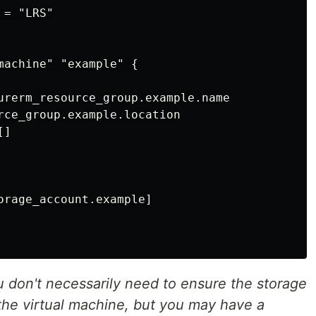
= "LRS"

machine" "example" {

urerm_resource_group.example.name

rce_group.example.location

]

orage_account.example]

don't necessarily need to ensure the storage
the virtual machine, but you may have a