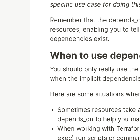
specific use case for doing thi
Remember that the depends_on
resources, enabling you to tel
dependencies exist.
When to use depend
You should only really use th
when the implicit dependenci
Here are some situations whe
Sometimes resources take a 
depends_on to help you man
When working with Terraform
exec) run scripts or comma