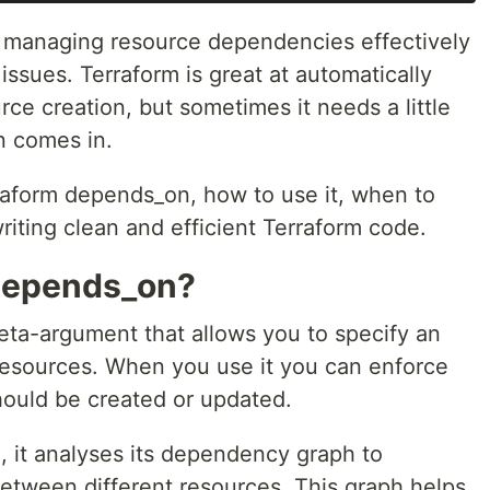
, managing resource dependencies effectively
issues. Terraform is great at automatically
rce creation, but sometimes it needs a little
n comes in.
erraform depends_on, how to use it, when to
writing clean and efficient Terraform code.
 depends_on?
eta-argument that allows you to specify an
 resources. When you use it you can enforce
hould be created or updated.
 it analyses its dependency graph to
between different resources. This graph helps